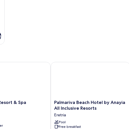
s
s
ort & Spa
Palmariva Beach Hotel by Anayia All I
Palmariva
esort & Spa
Palmariva Beach Hotel by Anayia
Beach
All Inclusive Resorts
Hotel
Eretria
by
Anayia
Pool
er
Free breakfast
All