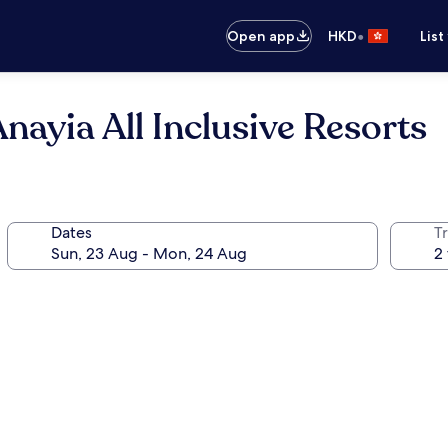
•
Open app
HKD
List
Anayia All Inclusive Resorts
Dates
Tr