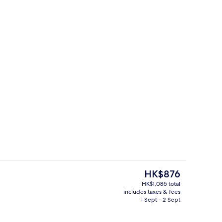
, sun-loungers, beach umbrellas, beach towels
Terrace/patio
The
HK$876
current
HK$1,085 total
price
includes taxes & fees
Front of property
is
1 Sept - 2 Sept
HK$876