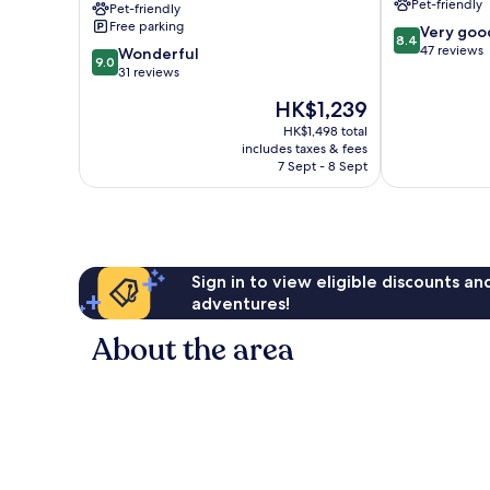
Pet-friendly
Pet-friendly
of
Free parking
8.4
Very goo
Brown
8.4
out
47 reviews
9.0
Hotels
Wonderful
9.0
of
out
Eretria
31 reviews
10,
of
The
HK$1,239
Very
10,
price
good,
Wonderful,
HK$1,498 total
is
47
includes taxes & fees
31
HK$1,239
7 Sept - 8 Sept
reviews
reviews
Sign in to view eligible discounts a
adventures!
About the area