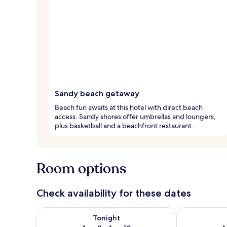
Sandy beach getaway
Beach fun awaits at this hotel with direct beach
access. Sandy shores offer umbrellas and loungers,
plus basketball and a beachfront restaurant.
Room options
Check availability for these dates
Check availability for tonight Aug 9 - Aug 10
Check availab
Tonight