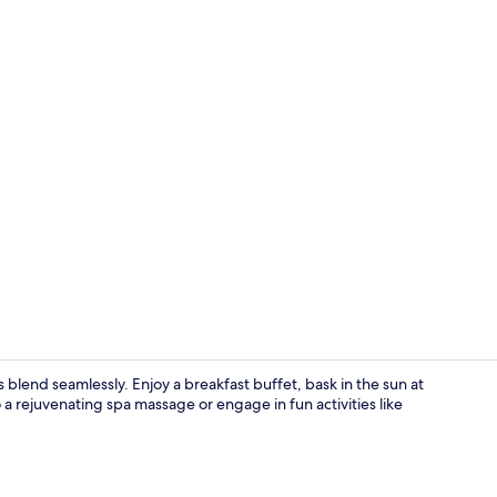
Beach nearby
 blend seamlessly. Enjoy a breakfast buffet, bask in the sun at
 a rejuvenating spa massage or engage in fun activities like
Lobby