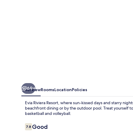
by
Anayia
All
Inclusive
Resorts
69+
Overview
Rooms
Location
Policies
Evia Riviera Resort, where sun-kissed days and starry nights
beachfront dining or by the outdoor pool. Treat yourself to
basketball and volleyball.
Reviews
Good
7.8
7.8 out of 10