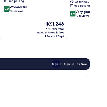
Free parking
Pet-friendly
Inclusive
Free parking
9.0
Wonderful
Resorts
9.0
out
73 reviews
8.0
Eretria
Very good
8.0
of
out
10 reviews
10,
of
The
HK$1,246
Wonderful,
10,
price
73
Very
HK$1,506 total
is
reviews
includes taxes & fees
inc
good,
HK$1,246
1 Sept - 2 Sept
10
reviews
Sign in
Sign up, it's free