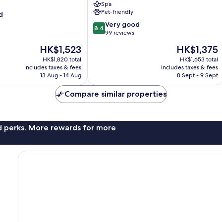
Spa
Inclusive
Pet-friendly
d
Resorts
8.4
Eretria
Very good
8.4
out
99 reviews
of
The
The
HK$1,523
HK$1,375
10,
price
price
Very
HK$1,820 total
HK$1,653 total
is
is
includes taxes & fees
includes taxes & fees
good,
HK$1,523
HK$1,375
13 Aug - 14 Aug
8 Sept - 9 Sept
99
reviews
Compare similar properties
nd perks. More rewards for more