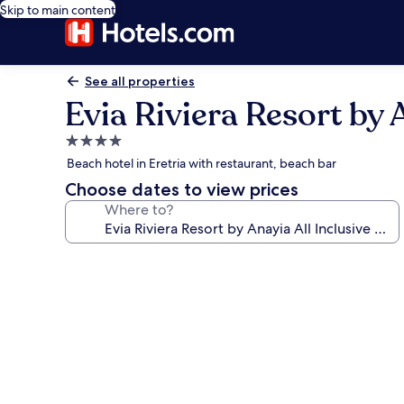
Skip to main content
See all properties
Evia Riviera Resort by 
4.0
star
Beach hotel in Eretria with restaurant, beach bar
property
Choose dates to view prices
Where to?
Photo
gallery
for
Evia
Riviera
Resort