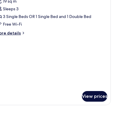
19 sq m
hotos
Sleeps 3
or
assic
3 Single Beds OR 1 Single Bed and 1 Double Bed
ouble
Free Wi-Fi
r
ore
re details
win
tails
oom
r
assic
ea
uble
iew
in
oom
a
ew
View prices