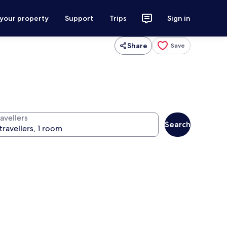
 your property
Support
Trips
Sign in
Share
Save
avellers
Search