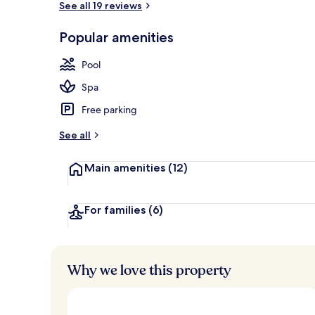
See all 19 reviews
Popular amenities
Garden
Pool
Spa
Free parking
See all
Main amenities
(12)
For families
(6)
Why we love this property