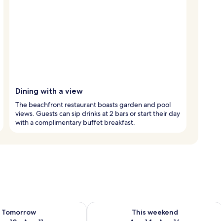
Dining with a view
The beachfront restaurant boasts garden and pool
views. Guests can sip drinks at 2 bars or start their day
with a complimentary buffet breakfast.
ility for tomorrow Aug 10 - Aug 11
Check availability for this weekend Au
Tomorrow
This weekend