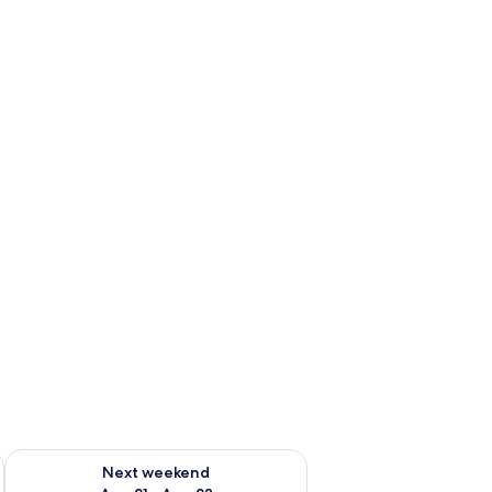
g 14 - Aug 16
Check availability for next weekend Aug 21 - Aug 23
Next weekend