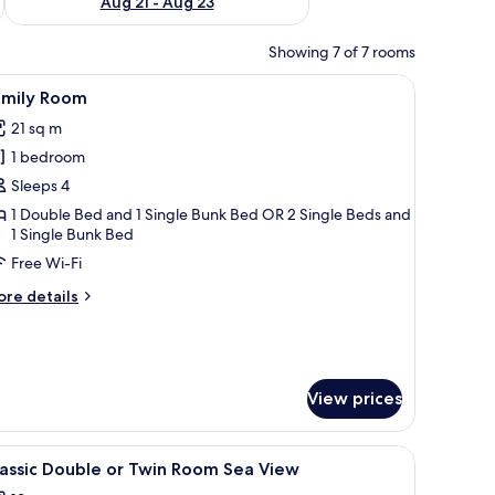
Aug 21 - Aug 23
Showing 7 of 7 rooms
ith a table and chairs.
table with a phone and a lamp, a small table with a tray of fruit and drinks,
iew
A hotel room with a bunk bed, a desk with a mi
7
amily Room
l
21 sq m
hotos
1 bedroom
or
amily
Sleeps 4
oom
1 Double Bed and 1 Single Bunk Bed OR 2 Single Beds and
1 Single Bunk Bed
Free Wi-Fi
ore
re details
tails
r
mily
oom
View prices
iew
In-room safe, desk, laptop workspace, sound
4
assic Double or Twin Room Sea View
l