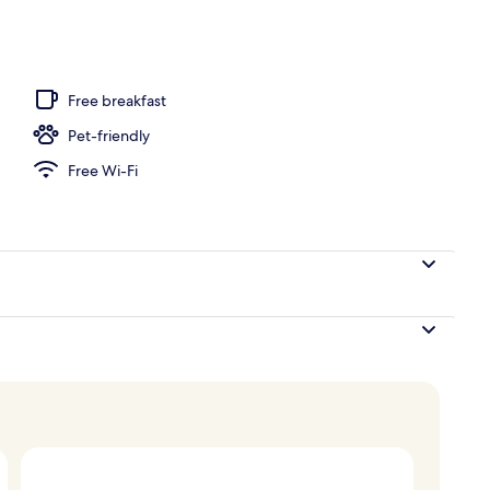
Free breakfast
Pet-friendly
Free Wi-Fi