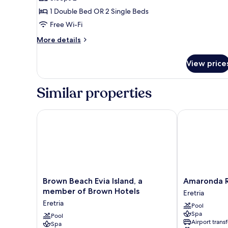
for
Classic
1 Double Bed OR 2 Single Beds
Double
Free Wi-Fi
or
More
More details
Twin
details
Room
for
View price
Classic
Land
Double
View
or
Similar properties
Twin
Room
Land
Brown Beach Evia Island, a member of Brown Hotel
Amaronda Res
View
Brown
Amaronda
Brown Beach Evia Island, a
Amaronda R
Beach
Resort
member of Brown Hotels
Eretria
Evia
&
Eretria
Pool
Island,
Spa
Spa
a
Pool
Eretria
Airport transf
Spa
member