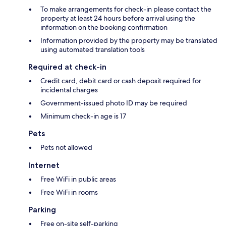
To make arrangements for check-in please contact the
property at least 24 hours before arrival using the
information on the booking confirmation
Information provided by the property may be translated
using automated translation tools
Required at check-in
Credit card, debit card or cash deposit required for
incidental charges
Government-issued photo ID may be required
Minimum check-in age is 17
Pets
Pets not allowed
Internet
Free WiFi in public areas
Free WiFi in rooms
Parking
Free on-site self-parking