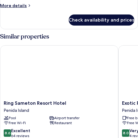
Double
More
More details
Room
details
for
with
Check availability and prices
Deluxe
Garden
Double
View
Room
Similar properties
with
Garden
Ring Sameton Resort Hotel
Exotic P
View
Ring
Exotic
Ring Sameton Resort Hotel
Exotic
Sameton
Private
Penida Island
Penida I
Resort
Glampi
Pool
Airport transfer
Free b
Hotel
Penida
Free Wi-Fi
Restaurant
Free W
Penida
Island
Island
8.6
8.0
Excellent
Ver
8.6
8.0
out
out
64 reviews
4 re