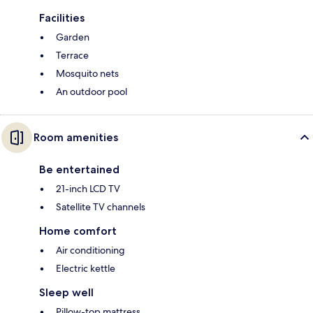
Facilities
Garden
Terrace
Mosquito nets
An outdoor pool
Room amenities
Be entertained
21-inch LCD TV
Satellite TV channels
Home comfort
Air conditioning
Electric kettle
Sleep well
Pillow-top mattress