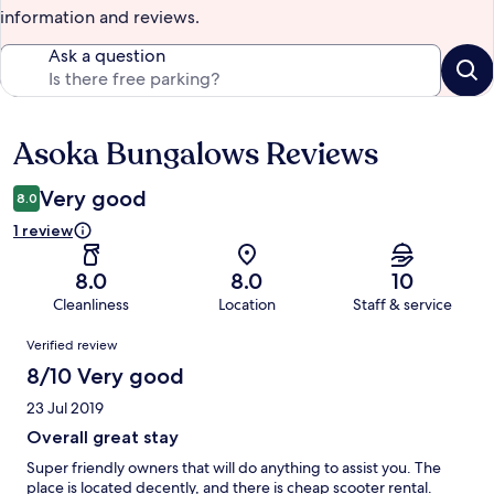
information and reviews.
Ask a question
Asoka Bungalows Reviews
Reviews
Very good
8.0
1 review
8.0
8.0
10
Cleanliness
Location
Staff & service
Reviews
Verified review
8/10 Very good
23 Jul 2019
Overall great stay
Super friendly owners that will do anything to assist you. The
place is located decently, and there is cheap scooter rental.