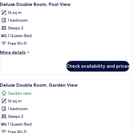
View
Pillow-top beds, desk, laptop workspac
11
Deluxe Double Room, Pool View
all
16 sq m
photos
1 bedroom
for
Deluxe
Sleeps 2
Double
1 Queen Bed
Room,
Free Wi-Fi
Pool
More
More details
View
details
for
Check availability and prices
Deluxe
Double
Room,
View
A wooden room with a bed, a nightsta
10
Pool
Deluxe Double Room, Garden View
all
View
Garden view
photos
16 sq m
for
Deluxe
1 bedroom
Double
Sleeps 2
Room,
1 Queen Bed
Garden
Free Wi-Fi