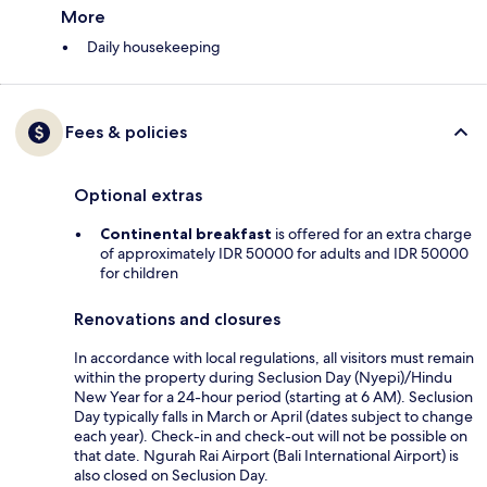
More
Daily housekeeping
Fees & policies
Optional extras
Continental breakfast
is offered for an extra charge
of approximately IDR 50000 for adults and IDR 50000
for children
Renovations and closures
In accordance with local regulations, all visitors must remain
within the property during Seclusion Day (Nyepi)/Hindu
New Year for a 24-hour period (starting at 6 AM). Seclusion
Day typically falls in March or April (dates subject to change
each year). Check-in and check-out will not be possible on
that date. Ngurah Rai Airport (Bali International Airport) is
also closed on Seclusion Day.