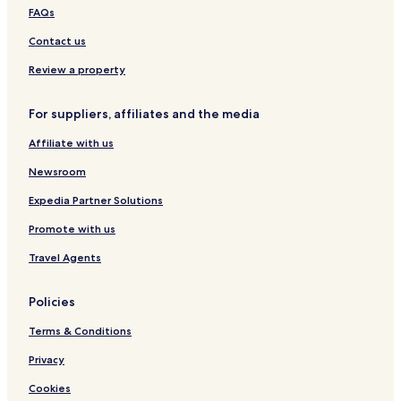
p
a
p
o
D
FAQs
a
t
e
r
u
r
H
r
t
a
Contact us
t
o
i
m
u
e
Review a property
e
s
n
n
e
c
For suppliers, affiliates and the media
t
s
e
a
Affiliate with us
t
S
Newsroom
k
a
Expedia Partner Solutions
l
Promote with us
e
s
Travel Agents
R
e
s
Policies
i
d
Terms & Conditions
e
n
Privacy
c
Cookies
e