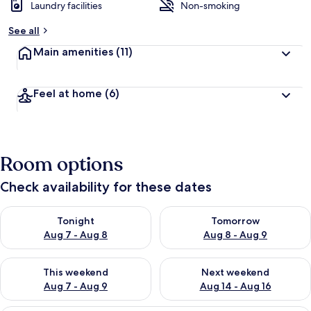
Laundry facilities
Non-smoking
See all
Main amenities
(11)
Feel at home
(6)
Room options
Check availability for these dates
Check availability for tonight Aug 7 - Aug 8
Check availability for tomorr
Tonight
Tomorrow
Aug 7 - Aug 8
Aug 8 - Aug 9
Check availability for this weekend Aug 7 - Aug 9
Check availability for next we
This weekend
Next weekend
Aug 7 - Aug 9
Aug 14 - Aug 16