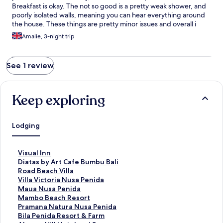
Breakfast is okay. The not so good is a pretty weak shower, and
poorly isolated walls, meaning you can hear everything around
the house. These things are pretty minor issues and overall i
really recommend staying here.
Amalie, 3-night trip
See 1 review
Keep exploring
Lodging
S
Visual Inn
t
S
Diatas by Art Cafe Bumbu Bali
a
t
S
Road Beach Villa
n
a
t
S
Villa Victoria Nusa Penida
d
n
a
t
S
Maua Nusa Penida
a
d
n
a
t
S
Mambo Beach Resort
r
a
d
n
a
t
S
Pramana Natura Nusa Penida
d
r
a
d
n
a
t
S
Bila Penida Resort & Farm