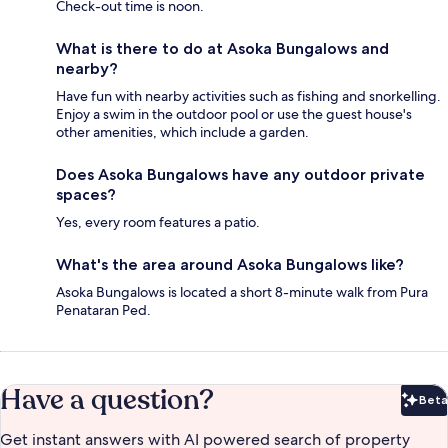
Check-out time is noon.
What is there to do at Asoka Bungalows and
nearby?
Have fun with nearby activities such as fishing and snorkelling.
Enjoy a swim in the outdoor pool or use the guest house's
other amenities, which include a garden.
Does Asoka Bungalows have any outdoor private
spaces?
Yes, every room features a patio.
What's the area around Asoka Bungalows like?
Asoka Bungalows is located a short 8-minute walk from Pura
Penataran Ped.
Have a question?
Beta
Bet
Get instant answers with AI powered search of property