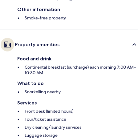
Other information
Smoke-free property
Property amenities
Food and drink
Continental breakfast (surcharge) each morning 7:00 AM–
10:30 AM
What to do
Snorkelling nearby
Services
Front desk (limited hours)
Tour/ticket assistance
Dry cleaning/laundry services
Luggage storage