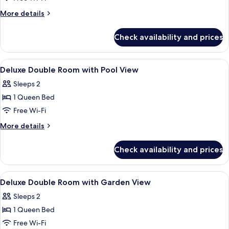
View
More
More details
details
for
Check availability and prices
Deluxe
Double
Room,
View
A wooden room with a bed, bedside ta
24
Garden
Deluxe Double Room with Pool View
all
View
Sleeps 2
photos
1 Queen Bed
for
Deluxe
Free Wi-Fi
Double
More
More details
Room
details
for
with
Check availability and prices
Deluxe
Pool
Double
View
Room
View
A wooden room with a bed, bedside l
32
with
Deluxe Double Room with Garden View
all
Pool
Sleeps 2
View
photos
1 Queen Bed
for
Deluxe
Free Wi-Fi