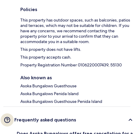
Policies
This property has outdoor spaces, such as balconies, patios
and terraces, which may not be suitable for children. If you
have any concerns, we recommend contacting the
property prior to your arrival to confirm that they can
accommodate you in a suitable room.
This property does not have lifts.
This property accepts cash.
Property Registration Number 0106220007439, 55130
Also known as
Asoka Bungalows Guesthouse
Asoka Bungalows Penida Island
Asoka Bungalows Guesthouse Penida Island
Frequently asked questions
Does Asoka Bungalows offer free cancellation for a