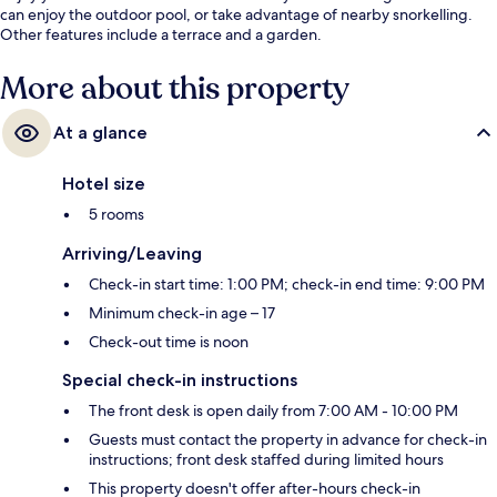
can enjoy the outdoor pool, or take advantage of nearby snorkelling.
Other features include a terrace and a garden.
More about this property
At a glance
Hotel size
5 rooms
Arriving/Leaving
Check-in start time: 1:00 PM; check-in end time: 9:00 PM
Minimum check-in age – 17
Check-out time is noon
Special check-in instructions
The front desk is open daily from 7:00 AM - 10:00 PM
Guests must contact the property in advance for check-in
instructions; front desk staffed during limited hours
This property doesn't offer after-hours check-in