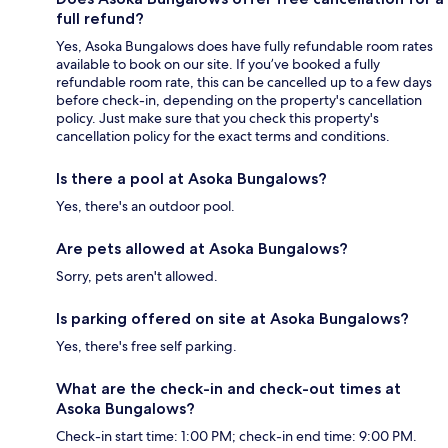
full refund?
Yes, Asoka Bungalows does have fully refundable room rates
available to book on our site. If you’ve booked a fully
refundable room rate, this can be cancelled up to a few days
before check-in, depending on the property's cancellation
policy. Just make sure that you check this property's
cancellation policy for the exact terms and conditions.
Is there a pool at Asoka Bungalows?
Yes, there's an outdoor pool.
Are pets allowed at Asoka Bungalows?
Sorry, pets aren't allowed.
Is parking offered on site at Asoka Bungalows?
Yes, there's free self parking.
What are the check-in and check-out times at
Asoka Bungalows?
Check-in start time: 1:00 PM; check-in end time: 9:00 PM.