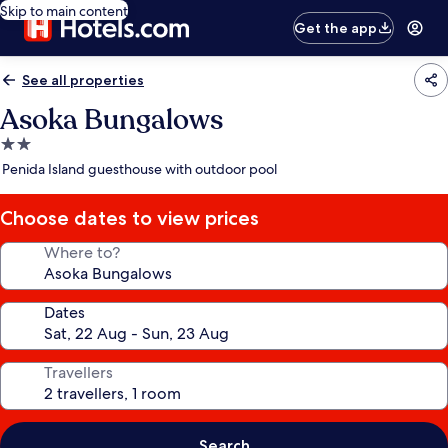
Skip to main content
Get the app
See all properties
Asoka Bungalows
2.0
star
Penida Island guesthouse with outdoor pool
property
Choose dates to view prices
Where to?
Dates
Travellers
Search