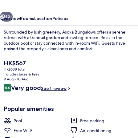
vious
Next
42+
Overview
Rooms
Location
Policies
Surrounded by lush greenery, Asoka Bungalows offers a serene
retreat with a tranquil garden and inviting terrace. Relax in the
outdoor pool or stay connected with in-room WiFi. Guests have
praised the property's cleanliness and comfort.
The
HK$567
current
HK$688 total
price
includes taxes & fees
is
9 Aug - 10 Aug
Outdoor pool
HK$567
Reviews
Very good
8.0
See 1 review
8.0 out of 10
Popular amenities
Pool
Free parking
Free Wi-Fi
Air-conditioning