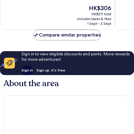
of
of
The
HK$306
10,
10,
price
Excellent,
Very
HK$371 total
is
includes taxes & fees
64
good,
HK$306
1 Sept - 2 Sept
reviews
4
reviews
Compare similar properties
Sign in to view eligible discounts and perks. More rewards
for more adventures!
Sign in
Sign up, it's free
About the area