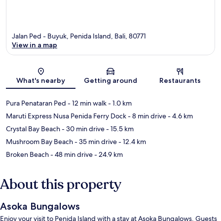
Jalan Ped - Buyuk, Penida Island, Bali, 80771
View in a map
Map
What's nearby
Getting around
Restaurants
Pura Penataran Ped
- 12 min walk
- 1.0 km
Maruti Express Nusa Penida Ferry Dock
- 8 min drive
- 4.6 km
Crystal Bay Beach
- 30 min drive
- 15.5 km
Mushroom Bay Beach
- 35 min drive
- 12.4 km
Broken Beach
- 48 min drive
- 24.9 km
About this property
Asoka Bungalows
Enjoy your visit to Penida Island with a stay at Asoka Bungalows. Guests