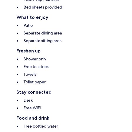
Bed sheets provided
What to enjoy
Patio
Separate dining area
Separate sitting area
Freshen up
Shower only
Free toiletries
Towels
Toilet paper
Stay connected
Desk
Free WiFi
Food and drink
Free bottled water