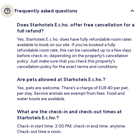
Frequently asked questions
Does Starhotels E.c.ho. offer free cancellation for a
full refund?
Yes, Starhotels E.c.ho. does have fully refundable room rates
available to book on our site. If you’ve booked a fully
refundable room rate, this can be cancelled up to a few days
before check-in, depending on the property's cancellation
policy. Just make sure that you check this property's
cancellation policy for the exact terms and conditions.
Are pets allowed at Starhotels E.c.ho.?
Yes, pets are welcome. There's a charge of EUR 40 per pet,
per stay. Service animals are exempt from fees. Food and
water bowls are available.
What are the check-in and check-out times at
Starhotels E.c.ho.?
Check-in start time: 3:00 PM; check-in end time: anytime.
Check-out time is noon.