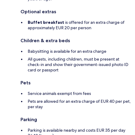
Optional extras
Buffet breakfast
is offered for an extra charge of
approximately EUR 20 per person
Children & extra beds
Babysitting is available for an extra charge
All guests, including children, must be present at
check-in and show their government-issued photo ID
card or passport
Pets
Service animals exempt from fees
Pets are allowed for an extra charge of EUR 40 per pet,
per stay
Parking
Parking is available nearby and costs EUR 35 per day