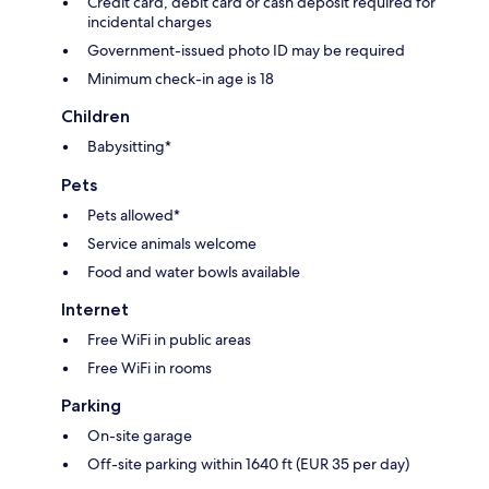
Credit card, debit card or cash deposit required for
incidental charges
Government-issued photo ID may be required
Minimum check-in age is 18
Children
Babysitting*
Pets
Pets allowed*
Service animals welcome
Food and water bowls available
Internet
Free WiFi in public areas
Free WiFi in rooms
Parking
On-site garage
Off-site parking within 1640 ft (EUR 35 per day)