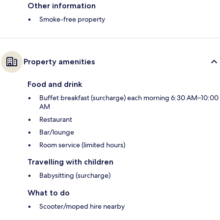
Other information
Smoke-free property
Property amenities
Food and drink
Buffet breakfast (surcharge) each morning 6:30 AM–10:00
AM
Restaurant
Bar/lounge
Room service (limited hours)
Travelling with children
Babysitting (surcharge)
What to do
Scooter/moped hire nearby