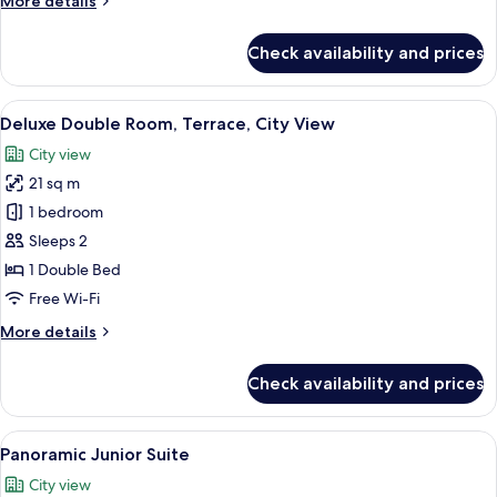
More details
details
for
Check availability and prices
Deluxe
Double
Room,
View
A modern hotel room with a bed, bedsi
5
City
Deluxe Double Room, Terrace, City View
all
View
City view
photos
21 sq m
for
Deluxe
1 bedroom
Double
Sleeps 2
Room,
1 Double Bed
Terrace,
Free Wi-Fi
City
More
More details
View
details
for
Check availability and prices
Deluxe
Double
Room,
View
A modern hotel room with a large bed, a
8
Terrace,
Panoramic Junior Suite
all
City
City view
View
photos