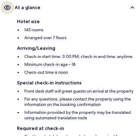
At a glance
Hotel size
143 rooms
Arranged over 7 floors
Arriving/Leaving
Check-in start time: 3:00 PM; check-in end time: anytime
Minimum check-in age – 18
Check-out time is noon
Special check-in instructions
Front desk staff will greet guests on arrival at the property
For any questions, please contact the property using the
information on the booking confirmation
Information provided by the property may be translated
using automated translation tools
Required at check-in