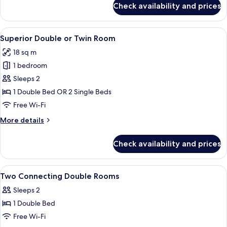
Check availability and prices
Junior
Suite
View
A hotel room with a large bed, a desk w
6
Superior Double or Twin Room
all
18 sq m
photos
1 bedroom
for
Superior
Sleeps 2
Double
1 Double Bed OR 2 Single Beds
or
Free Wi-Fi
Twin
More
More details
Room
details
for
Check availability and prices
Superior
Double
or
View
A hotel room with a bed, bedside tables
5
Twin
Two Connecting Double Rooms
all
Room
Sleeps 2
photos
1 Double Bed
for
Two
Free Wi-Fi