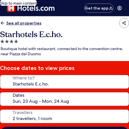
Skip to main content
Get the app
See all properties
Starhotels E.c.ho.
4.0
star
Boutique hotel with restaurant, connected to the convention centre,
property
near Piazza del Duomo
Choose dates to view prices
Where to?
Dates
Travellers