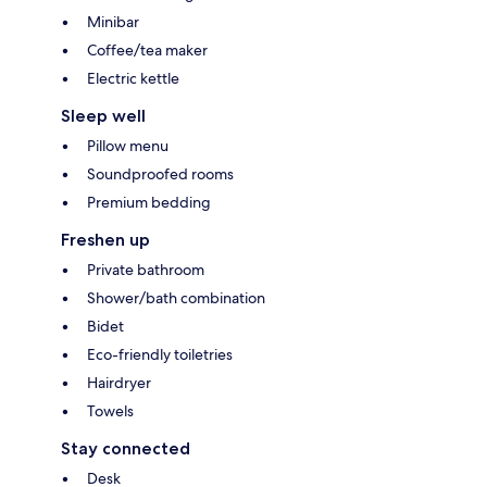
Minibar
Coffee/tea maker
Electric kettle
Sleep well
Pillow menu
Soundproofed rooms
Premium bedding
Freshen up
Private bathroom
Shower/bath combination
Bidet
Eco-friendly toiletries
Hairdryer
Towels
Stay connected
Desk