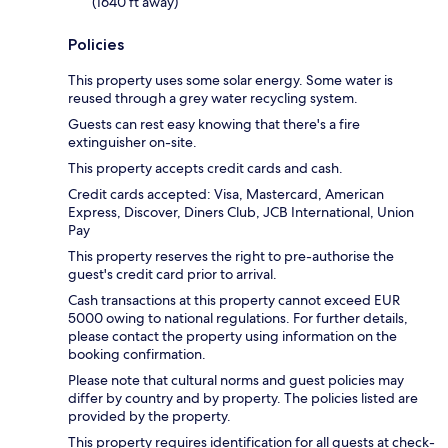
(1640 ft away)
Policies
This property uses some solar energy. Some water is
reused through a grey water recycling system.
Guests can rest easy knowing that there's a fire
extinguisher on-site.
This property accepts credit cards and cash.
Credit cards accepted: Visa, Mastercard, American
Express, Discover, Diners Club, JCB International, Union
Pay
This property reserves the right to pre-authorise the
guest's credit card prior to arrival.
Cash transactions at this property cannot exceed EUR
5000 owing to national regulations. For further details,
please contact the property using information on the
booking confirmation.
Please note that cultural norms and guest policies may
differ by country and by property. The policies listed are
provided by the property.
This property requires identification for all guests at check-