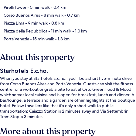
Pirelli Tower
- 5 min walk
- 0.4 km
Corso Buenos Aires
- 8 min walk
- 0.7 km
Piazza Lima
- 9 min walk
- 0.8 km
Piazza della Repubblica
- 11 min walk
- 1.0 km
Porta Venezia
- 15 min walk
- 1.3 km
About this property
Starhotels E.c.ho.
When you stay at Starhotels E.c.ho., you'll be a short five-minute drive
from Corso Buenos Aires and Porta Venezia. Guests can visit the fitness
centre for a workout or grab a bite to eat at Orto Green Food & Mood,
which serves local cuisine and is open for breakfast, lunch and dinner. A
bar/lounge, a terrace and a garden are other highlights at this boutique
hotel. Fellow travellers like that it's only a short walk to public
transportation: Caiazzo Station is 2 minutes away and Via Settembrini
Tram Stop is 3 minutes.
More about this property