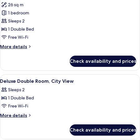
26 sq m
for
Panoramic
1 bedroom
Junior
Sleeps 2
Suite
1 Double Bed
Free Wi-Fi
More
More details
details
for
Check availability and prices
Panoramic
Junior
Suite
View
A hotel room with a bed, bedside tables
7
Deluxe Double Room, City View
all
Sleeps 2
photos
1 Double Bed
for
Deluxe
Free Wi-Fi
Double
More
More details
Room,
details
for
City
Check availability and prices
Deluxe
View
Double