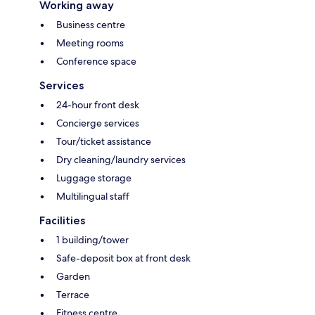
Working away
Business centre
Meeting rooms
Conference space
Services
24-hour front desk
Concierge services
Tour/ticket assistance
Dry cleaning/laundry services
Luggage storage
Multilingual staff
Facilities
1 building/tower
Safe-deposit box at front desk
Garden
Terrace
Fitness centre