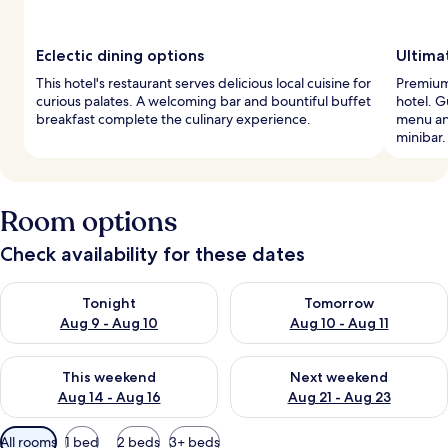
Eclectic dining options
Ultima
This hotel's restaurant serves delicious local cuisine for
Premium
curious palates. A welcoming bar and bountiful buffet
hotel. G
breakfast complete the culinary experience.
menu an
minibar.
Room options
Check availability for these dates
Check availability for tonight Aug 9 - Aug 10
Check availability for tomorro
Tonight
Tomorrow
Aug 9 - Aug 10
Aug 10 - Aug 11
Check availability for this weekend Aug 14 - Aug 16
Check availability for next w
This weekend
Next weekend
Aug 14 - Aug 16
Aug 21 - Aug 23
Available
All rooms
1 bed
2 beds
3+ beds