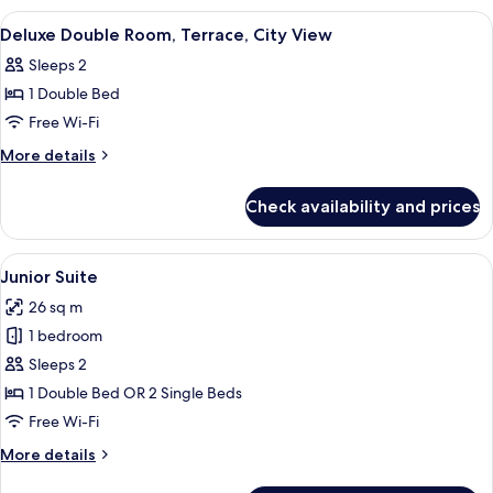
Room,
View
A round table with breakfast items, two
2
City
Deluxe Double Room, Terrace, City View
all
View
Sleeps 2
photos
1 Double Bed
for
Deluxe
Free Wi-Fi
Double
More
More details
Room,
details
for
Terrace,
Check availability and prices
Deluxe
City
Double
View
Room,
View
A modern hotel room with a flat-scree
6
Terrace,
Junior Suite
all
City
26 sq m
View
photos
1 bedroom
for
Junior
Sleeps 2
Suite
1 Double Bed OR 2 Single Beds
Free Wi-Fi
More
More details
details
for