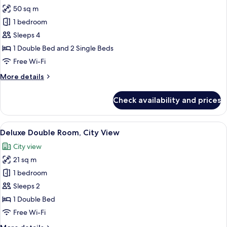
all
50 sq m
photos
1 bedroom
for
Family
Sleeps 4
Room,
1 Double Bed and 2 Single Beds
Connecting
Free Wi-Fi
Rooms
More
More details
details
for
Check availability and prices
Family
Room,
Connecting
View
A hotel room with a bed, bedside tables
7
Rooms
Deluxe Double Room, City View
all
City view
photos
21 sq m
for
Deluxe
1 bedroom
Double
Sleeps 2
Room,
1 Double Bed
City
Free Wi-Fi
View
More