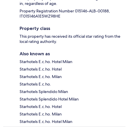
in, regardless of age.
Property Registration Number 015146-ALB-00188,
IT015146A1E5WZ98HE
Property class
This property has received its official star rating from the
local rating authority.
Also known as
Starhotels E.c.ho. Hotel Milan
Starhotels E.c.ho. Hotel
Starhotels E.c.ho. Milan
Starhotels E.c.ho.
Starhotels Splendido Milan
Starhotels Splendido Hotel Milan
Starhotels E.c.ho. Hotel
Starhotels E.c.ho. Milan
Starhotels E.c.ho. Hotel Milan