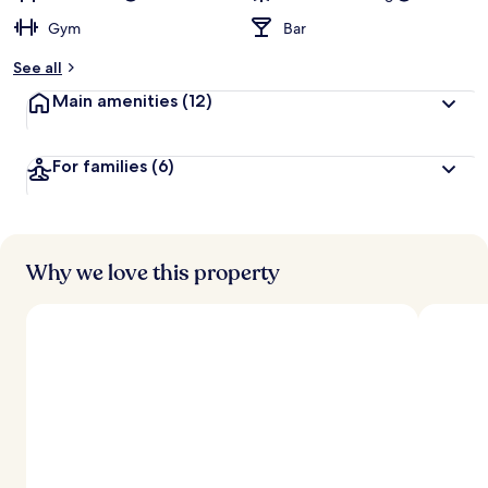
Gym
Bar
See all
Main amenities
(12)
For families
(6)
Why we love this property