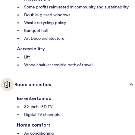
Some profits reinvested in community and sustainability
Double-glazed windows
Waste recycling policy
Banquet hall
Art Deco architecture
Accessibility
Lift
Wheelchair-accessible path of travel
Room amenities
Be entertained
32-inch LED TV
Digital TV channels
Home comfort
Air conditioning