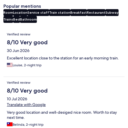
Popular mentions
Room
Location
Service staff
Train station
Breakfast
Restaurant
Subway
Trains
Bed
Bathroom
Reviews
Verified review
8/10 Very good
30 Jun 2026
Excellent location close to the station for an early morning train.
Louise, 2-night trip
Verified review
8/10 Very good
10 Jul 2026
Translate with Google
Very good location and well-desiged nice room. Worth to stay
next time.
Belinda, 2-night trip