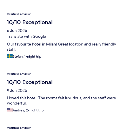
Verified review
10/10 Exceptional
6 Jun 2026
Translate with Google
Our favourite hotel in Milan! Great location and really friendly
staff.
Stefan, 1-night trip
Verified review
10/10 Exceptional
9 Jun 2026
I loved this hotel. The rooms felt luxurious, and the staff were
wonderful.
Andrea, 2-night trip
Verified review