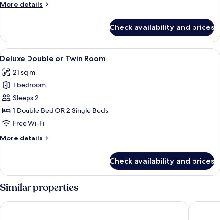
Connecting
More
More details
Double
details
for
Rooms
Check availability and prices
Two
Connecting
Double
View
A hotel room with a bed, bedside table
5
Rooms
Deluxe Double or Twin Room
all
21 sq m
photos
1 bedroom
for
Deluxe
Sleeps 2
Double
1 Double Bed OR 2 Single Beds
or
Free Wi-Fi
Twin
More
More details
Room
details
for
Check availability and prices
Deluxe
Double
or
Similar properties
Twin
Room
Starhotels Anderson
INNSiDE 