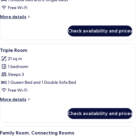
Free Wi-Fi
More
More details
details
for
Check availability and prices
Family
Room
View
A hotel room with a bed, a chair, a smal
9
Triple Room
all
21 sq m
photos
1 bedroom
for
Triple
Sleeps 3
Room
1 Queen Bed and 1 Double Sofa Bed
Free Wi-Fi
More
More details
details
for
Check availability and prices
Triple
Room
View
A hotel room with a bed, two armchairs
8
Family Room, Connecting Rooms