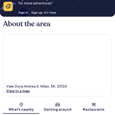
for more adventures!
Sign in
Sign up, it's free
About the area
Viale Doria Andrea 4, Milan, MI, 20124
View in a map
Map
What's nearby
Getting around
Restaurants