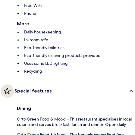
Free WiFi
Phone
More
Daily housekeeping
In-room safe
Eco-friendly toiletries
Eco-friendly cleaning products provided
Uses some LED lighting
Recycling
Special features
Dining
Orto Green Food & Mood – This restaurant specialises in local
cuisine and serves breakfast, lunch and dinner. Open daily.
Orto Green Food & Mood – This bar only serves light fare.