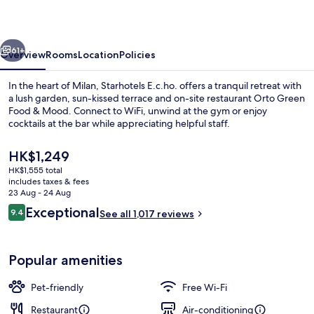
vious
Next
61+
Overview
Rooms
Location
Policies
In the heart of Milan, Starhotels E.c.ho. offers a tranquil retreat with
a lush garden, sun-kissed terrace and on-site restaurant Orto Green
Food & Mood. Connect to WiFi, unwind at the gym or enjoy
cocktails at the bar while appreciating helpful staff.
The
HK$1,249
current
HK$1,555 total
price
includes taxes & fees
is
23 Aug - 24 Aug
Lobby
HK$1,249
Reviews
Exceptional
9.4
See all 1,017 reviews
9.4 out of 10
Popular amenities
Pet-friendly
Free Wi-Fi
Restaurant
Air-conditioning