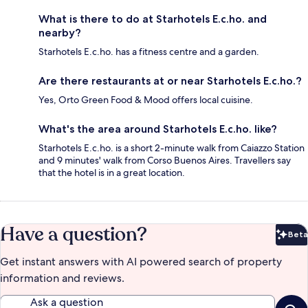
What is there to do at Starhotels E.c.ho. and
nearby?
Starhotels E.c.ho. has a fitness centre and a garden.
Are there restaurants at or near Starhotels E.c.ho.?
Yes, Orto Green Food & Mood offers local cuisine.
What's the area around Starhotels E.c.ho. like?
Starhotels E.c.ho. is a short 2-minute walk from Caiazzo Station
and 9 minutes' walk from Corso Buenos Aires. Travellers say
that the hotel is in a great location.
Have a question?
Beta
Bet
Get instant answers with AI powered search of property
information and reviews.
Ask a question