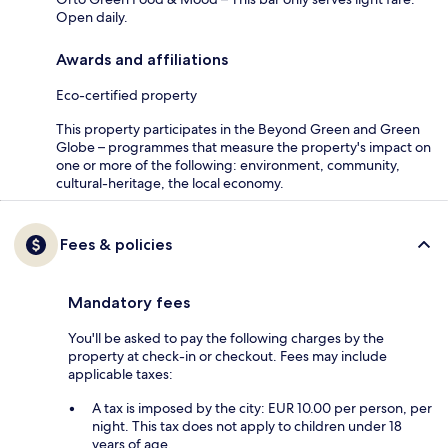
Open daily.
Awards and affiliations
Eco-certified property
This property participates in the Beyond Green and Green
Globe – programmes that measure the property's impact on
one or more of the following: environment, community,
cultural-heritage, the local economy.
Fees & policies
Mandatory fees
You'll be asked to pay the following charges by the
property at check-in or checkout. Fees may include
applicable taxes:
A tax is imposed by the city: EUR 10.00 per person, per
night. This tax does not apply to children under 18
years of age.