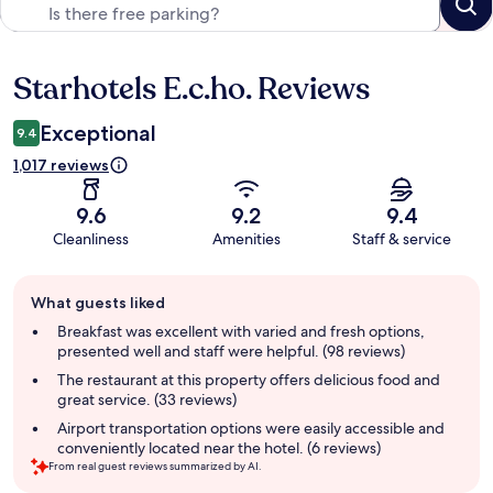
Starhotels E.c.ho. Reviews
Reviews
Exceptional
9.4
1,017 reviews
9.6
9.2
9.4
Cleanliness
Amenities
Staff & service
Guest
What guests liked
review
summary
Breakfast was excellent with varied and fresh options,
presented well and staff were helpful. (98 reviews)
The restaurant at this property offers delicious food and
great service. (33 reviews)
Airport transportation options were easily accessible and
conveniently located near the hotel. (6 reviews)
From real guest reviews summarized by AI.