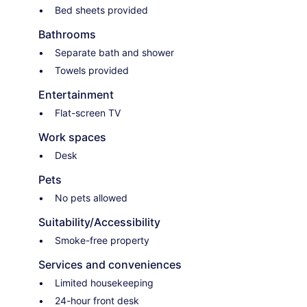
Bed sheets provided
Bathrooms
Separate bath and shower
Towels provided
Entertainment
Flat-screen TV
Work spaces
Desk
Pets
No pets allowed
Suitability/Accessibility
Smoke-free property
Services and conveniences
Limited housekeeping
24-hour front desk