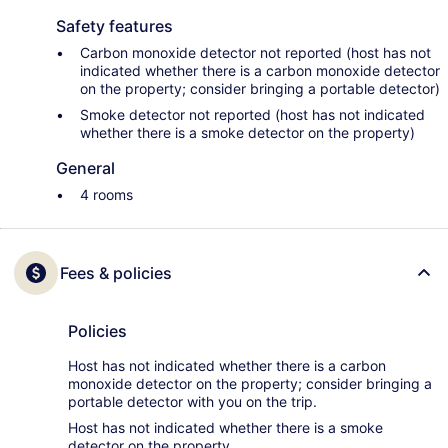
Safety features
Carbon monoxide detector not reported (host has not
indicated whether there is a carbon monoxide detector
on the property; consider bringing a portable detector)
Smoke detector not reported (host has not indicated
whether there is a smoke detector on the property)
General
4 rooms
Fees & policies
Policies
Host has not indicated whether there is a carbon
monoxide detector on the property; consider bringing a
portable detector with you on the trip.
Host has not indicated whether there is a smoke
detector on the property.