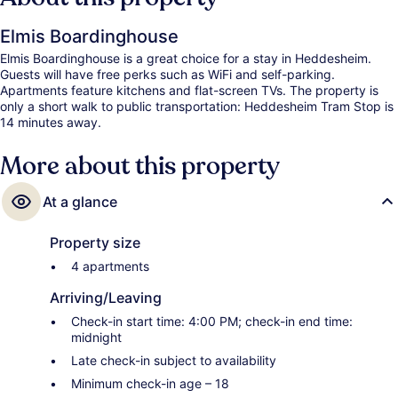
Elmis Boardinghouse
Elmis Boardinghouse is a great choice for a stay in Heddesheim.
Guests will have free perks such as WiFi and self-parking.
Apartments feature kitchens and flat-screen TVs. The property is
only a short walk to public transportation: Heddesheim Tram Stop is
14 minutes away.
More about this property
At a glance
Property size
4 apartments
Arriving/Leaving
Check-in start time: 4:00 PM; check-in end time:
midnight
Late check-in subject to availability
Minimum check-in age – 18