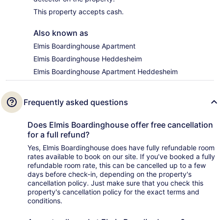
This property accepts cash.
Also known as
Elmis Boardinghouse Apartment
Elmis Boardinghouse Heddesheim
Elmis Boardinghouse Apartment Heddesheim
Frequently asked questions
Does Elmis Boardinghouse offer free cancellation
for a full refund?
Yes, Elmis Boardinghouse does have fully refundable room
rates available to book on our site. If you’ve booked a fully
refundable room rate, this can be cancelled up to a few
days before check-in, depending on the property's
cancellation policy. Just make sure that you check this
property's cancellation policy for the exact terms and
conditions.