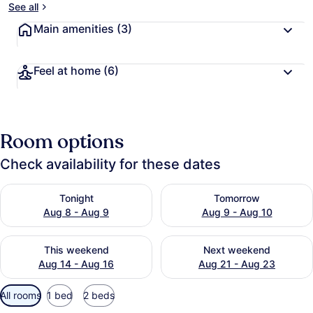
See all
Main amenities
(3)
Feel at home
(6)
Room options
Check availability for these dates
Check availability for tonight Aug 8 - Aug 9
Check availability for tomo
Tonight
Tomorrow
Aug 8 - Aug 9
Aug 9 - Aug 10
Check availability for this weekend Aug 14 - Aug 16
Check availability for next
This weekend
Next weekend
Aug 14 - Aug 16
Aug 21 - Aug 23
Available
All rooms
1 bed
2 beds
filters