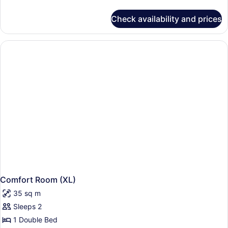
details
for
Check availability and prices
Suite
Comfort Room (XL)
35 sq m
Sleeps 2
1 Double Bed