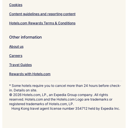
Cookies
Content guidelines and reporting content
Hotels.com Rewards Terms & Conditions
Other information
About us
Careers
Travel Guides
Rewards with Hotels.com
* Some hotels require you to cancel more than 24 hours before check-
in. Details on site.
© 2026 Hotels.com, LP., an Expedia Group company. All rights
reserved. Hotels.com and the Hotels.com Logo are trademarks or
registered trademarks of Hotels.com, LP.
Hong Kong travel agent license number 354712 held by Expedia Inc.