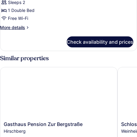
Sleeps 2
1 Double Bed
Free Wi-Fi
More
More details
details
for
Check availability and prices
Comfort
Double
Room
Similar properties
Gasthaus Pension Zur Bergstraße
Schloss
Gasthaus
Schloss
Gasthaus Pension Zur Bergstraße
Schlos
Pension
Residen
Hirschberg
Weinhe
Zur
Weinhe