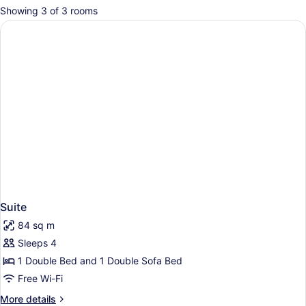
for
Showing 3 of 3 rooms
rooms
Suite
84 sq m
Sleeps 4
1 Double Bed and 1 Double Sofa Bed
Free Wi-Fi
More
More details