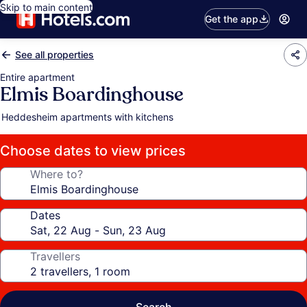
Skip to main content
Get the app
See all properties
Entire apartment
Elmis Boardinghouse
Heddesheim apartments with kitchens
Choose dates to view prices
Where to?
Dates
Travellers