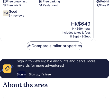
Free breakfast
Free parking
Pet-fr
Bergstraße
Free Wi-Fi
Restaurant
Free W
Hirschberg
7.4
Good
7.4
out
34 reviews
of
The
HK$649
10,
price
Good,
HK$694 total
is
includes taxes & fees
34
HK$649
8 Sept - 9 Sept
reviews
Compare similar properties
Sign in to view eligible discounts and perks. More
rewards for more adventures!
Sign in
Sign up, it's free
About the area