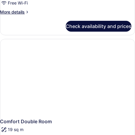
Free Wi-Fi
More
More details
details
for
Check availability and prices
Comfort
Room
(XL)
Comfort Double Room
19 sq m