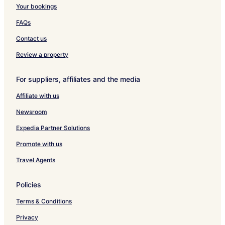
i
n
u
h
e
Your bookings
m
s
s
e
i
p
e
i
m
FAQs
l
m
a
Contact us
t
z
Review a property
For suppliers, affiliates and the media
Affiliate with us
Newsroom
Expedia Partner Solutions
Promote with us
Travel Agents
Policies
Terms & Conditions
Privacy