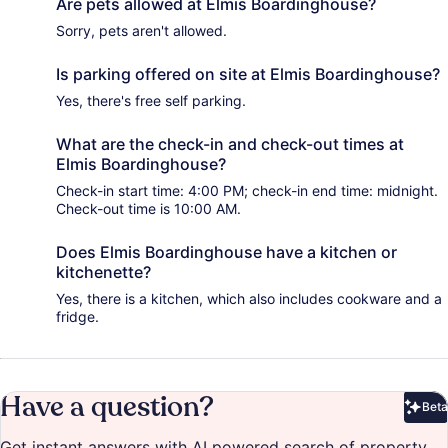
Are pets allowed at Elmis Boardinghouse?
Sorry, pets aren't allowed.
Is parking offered on site at Elmis Boardinghouse?
Yes, there's free self parking.
What are the check-in and check-out times at
Elmis Boardinghouse?
Check-in start time: 4:00 PM; check-in end time: midnight.
Check-out time is 10:00 AM.
Does Elmis Boardinghouse have a kitchen or
kitchenette?
Yes, there is a kitchen, which also includes cookware and a
fridge.
Have a question?
Beta
Bet
Get instant answers with AI powered search of property