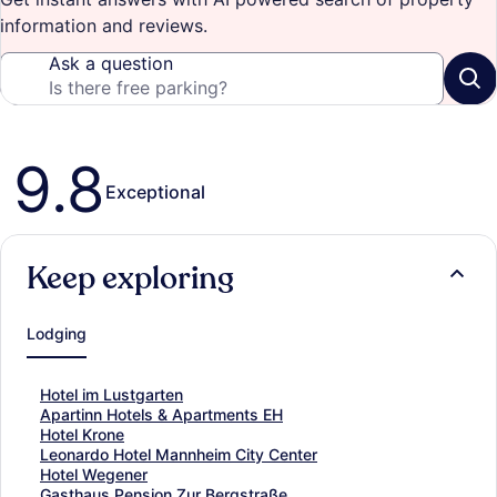
information and reviews.
Ask a question
Reviews
9.8
Exceptional
Keep exploring
Lodging
S
Hotel im Lustgarten
t
S
Apartinn Hotels & Apartments EH
a
t
S
Hotel Krone
n
a
t
S
Leonardo Hotel Mannheim City Center
d
n
a
t
S
Hotel Wegener
a
d
n
a
t
S
Gasthaus Pension Zur Bergstraße