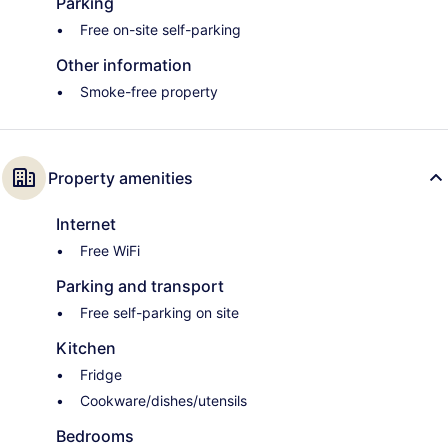
Parking
Free on-site self-parking
Other information
Smoke-free property
Property amenities
Internet
Free WiFi
Parking and transport
Free self-parking on site
Kitchen
Fridge
Cookware/dishes/utensils
Bedrooms