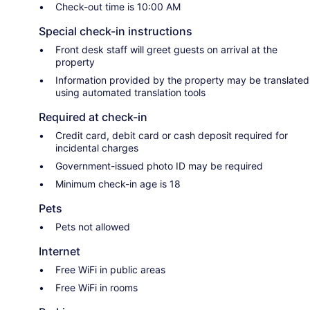
Check-out time is 10:00 AM
Special check-in instructions
Front desk staff will greet guests on arrival at the
property
Information provided by the property may be translated
using automated translation tools
Required at check-in
Credit card, debit card or cash deposit required for
incidental charges
Government-issued photo ID may be required
Minimum check-in age is 18
Pets
Pets not allowed
Internet
Free WiFi in public areas
Free WiFi in rooms