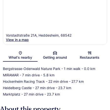
Vorstadtstraße 21A, Heddesheim, 68542
View in a map
Map
What's nearby
Getting around
Restaurants
Bergstrasse-Odenwald Nature Park
- 1 min walk
- 0.0 km
MIRAMAR
- 7 min drive
- 5.8 km
Hockenheim Racing Track
- 22 min drive
- 27.7 km
Heidelberg Castle
- 27 min drive
- 23.7 km
Marktplatz
- 27 min drive
- 23.7 km
About this property