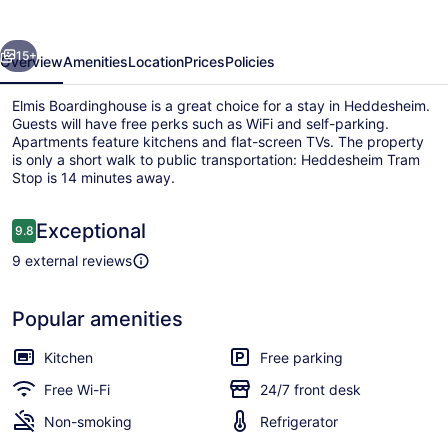
evious
Next
15+
Overview
Amenities
Location
Prices
Policies
Elmis Boardinghouse is a great choice for a stay in Heddesheim.
Guests will have free perks such as WiFi and self-parking.
Apartments feature kitchens and flat-screen TVs. The property
is only a short walk to public transportation: Heddesheim Tram
Stop is 14 minutes away.
Reviews
Exceptional
9.8
9.8 out of 10
9 external reviews
Front of property – evening/night
Popular amenities
Kitchen
Free parking
Free Wi-Fi
24/7 front desk
Non-smoking
Refrigerator