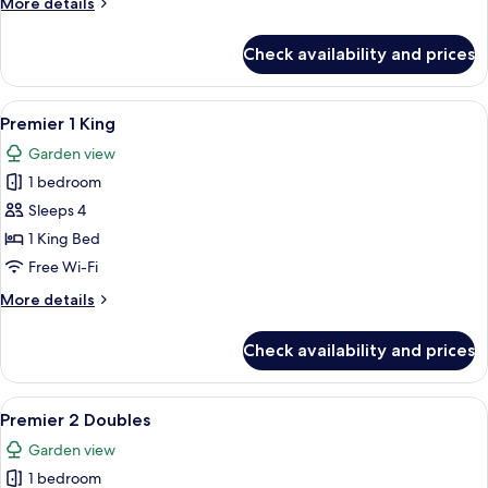
More
More details
Sea
details
View
for
Check availability and prices
Dusit
Club
2
View
A hotel room with a large bed, a desk 
5
Doubles
Premier 1 King
all
Sea
Garden view
View
photos
1 bedroom
for
Premier
Sleeps 4
1
1 King Bed
King
Free Wi-Fi
More
More details
details
for
Check availability and prices
Premier
1
King
View
A hotel room with two beds, a desk, a 
2
Premier 2 Doubles
all
Garden view
photos
1 bedroom
for