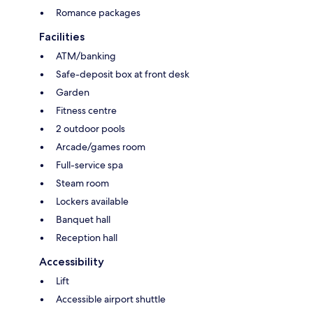
Romance packages
Facilities
ATM/banking
Safe-deposit box at front desk
Garden
Fitness centre
2 outdoor pools
Arcade/games room
Full-service spa
Steam room
Lockers available
Banquet hall
Reception hall
Accessibility
Lift
Accessible airport shuttle