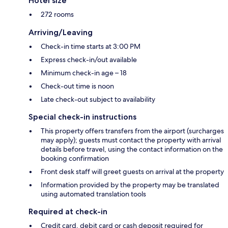
Hotel size
272 rooms
Arriving/Leaving
Check-in time starts at 3:00 PM
Express check-in/out available
Minimum check-in age – 18
Check-out time is noon
Late check-out subject to availability
Special check-in instructions
This property offers transfers from the airport (surcharges
may apply); guests must contact the property with arrival
details before travel, using the contact information on the
booking confirmation
Front desk staff will greet guests on arrival at the property
Information provided by the property may be translated
using automated translation tools
Required at check-in
Credit card, debit card or cash deposit required for