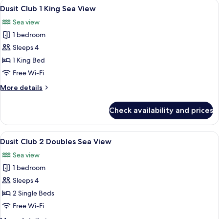
View
A hotel room with a large bed, a desk, 
4
Single
Dusit Club 1 King Sea View
all
Beds,
Sea view
Sea
photos
View
1 bedroom
for
Dusit
Sleeps 4
Club
1 King Bed
1
Free Wi-Fi
King
More
More details
Sea
details
View
for
Check availability and prices
Dusit
Club
1
View
A hotel room with two beds, a desk, a 
2
King
Dusit Club 2 Doubles Sea View
all
Sea
Sea view
View
photos
1 bedroom
for
Dusit
Sleeps 4
Club
2 Single Beds
2
Free Wi-Fi
Doubles