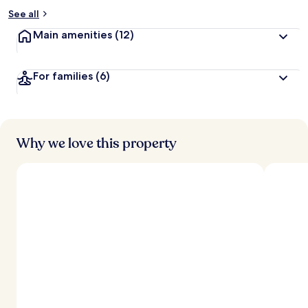
See all
Main amenities
(12)
For families
(6)
Why we love this property