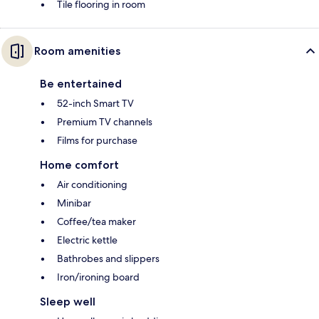
Tile flooring in room
Room amenities
Be entertained
52-inch Smart TV
Premium TV channels
Films for purchase
Home comfort
Air conditioning
Minibar
Coffee/tea maker
Electric kettle
Bathrobes and slippers
Iron/ironing board
Sleep well