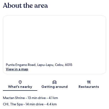
About the area
Punta Engano Road, Lapu-Lapu, Cebu, 6015
View in a map
Map
What's nearby
Getting around
Restaurants
Mactan Shrine
- 13 min drive
- 4.1 km
CHI, The Spa
- 14 min drive
- 4.4 km