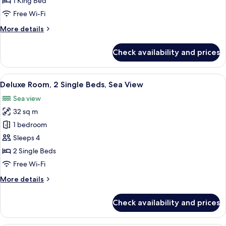
1 King Bed
1
Free Wi-Fi
King
More
More details
Bed,
details
Sea
for
Check availability and prices
Deluxe
View
Room,
1
View
Hypo-allergenic bedding, minibar, in-
5
King
Deluxe Room, 2 Single Beds, Sea View
all
Bed,
Sea view
Sea
photos
View
32 sq m
for
Deluxe
1 bedroom
Room,
Sleeps 4
2
2 Single Beds
Single
Free Wi-Fi
Beds,
More
More details
Sea
details
View
for
Check availability and prices
Deluxe
Room,
2