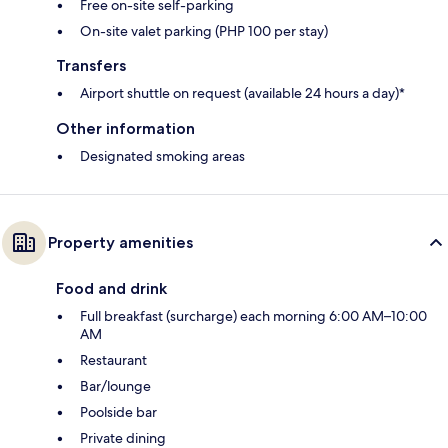
Free on-site self-parking
On-site valet parking (PHP 100 per stay)
Transfers
Airport shuttle on request (available 24 hours a day)*
Other information
Designated smoking areas
Property amenities
Food and drink
Full breakfast (surcharge) each morning 6:00 AM–10:00
AM
Restaurant
Bar/lounge
Poolside bar
Private dining