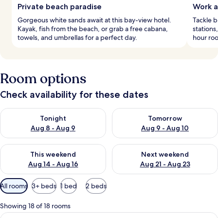
Private beach paradise
Work a
Gorgeous white sands await at this bay-view hotel.
Tackle b
Kayak, fish from the beach, or grab a free cabana,
stations
towels, and umbrellas for a perfect day.
hour roo
Room options
Check availability for these dates
Check availability for tonight Aug 8 - Aug 9
Check availability for tomorr
Tonight
Tomorrow
Aug 8 - Aug 9
Aug 9 - Aug 10
Check availability for this weekend Aug 14 - Aug 16
Check availability for next w
This weekend
Next weekend
Aug 14 - Aug 16
Aug 21 - Aug 23
Available
All rooms
3+ beds
1 bed
2 beds
filters
for
Showing 18 of 18 rooms
rooms
View
Hypo-allergenic bedding, minibar, in-