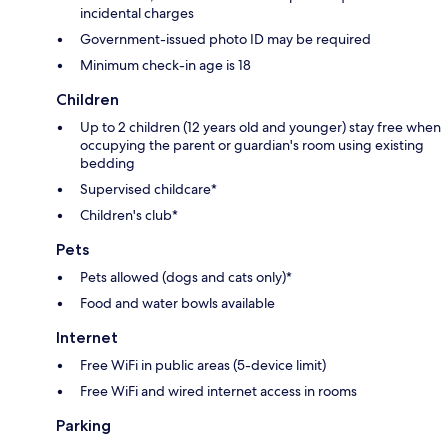
incidental charges
Government-issued photo ID may be required
Minimum check-in age is 18
Children
Up to 2 children (12 years old and younger) stay free when
occupying the parent or guardian's room using existing
bedding
Supervised childcare*
Children's club*
Pets
Pets allowed (dogs and cats only)*
Food and water bowls available
Internet
Free WiFi in public areas (5-device limit)
Free WiFi and wired internet access in rooms
Parking