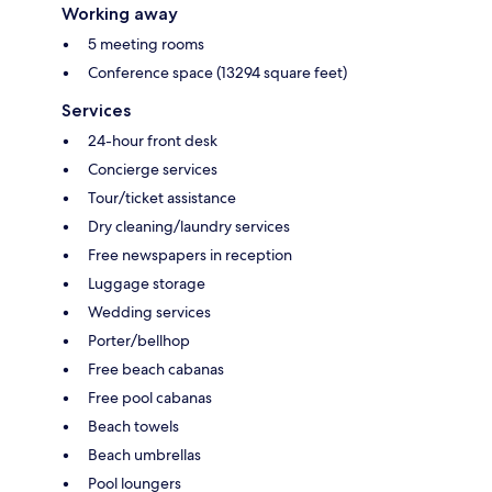
Working away
5 meeting rooms
Conference space (13294 square feet)
Services
24-hour front desk
Concierge services
Tour/ticket assistance
Dry cleaning/laundry services
Free newspapers in reception
Luggage storage
Wedding services
Porter/bellhop
Free beach cabanas
Free pool cabanas
Beach towels
Beach umbrellas
Pool loungers