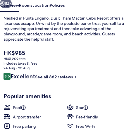
112+
Overview
Rooms
Location
Policies
Nestled in Punta Engaño, Dusit Thani Mactan Cebu Resort offers a
luxurious escape. Unwind by the poolside bar or treat yourself to a
rejuvenating spa treatment and then take advantage of the
playground, arcade/game room, and beach activities. Guests
appreciate the helpful staff.
The
HK$985
current
HK$1,209 total
price
includes taxes & fees
Exterior
is
24 Aug - 25 Aug
HK$985
Reviews
Excellent
8.6
See all 862 reviews
8.6 out of 10
Popular amenities
Pool
Spa
Airport transfer
Pet-friendly
Free parking
Free Wi-Fi