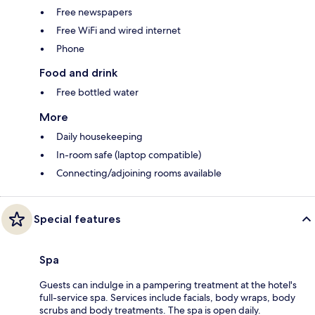
Free newspapers
Free WiFi and wired internet
Phone
Food and drink
Free bottled water
More
Daily housekeeping
In-room safe (laptop compatible)
Connecting/adjoining rooms available
Special features
Spa
Guests can indulge in a pampering treatment at the hotel's
full-service spa. Services include facials, body wraps, body
scrubs and body treatments. The spa is open daily.