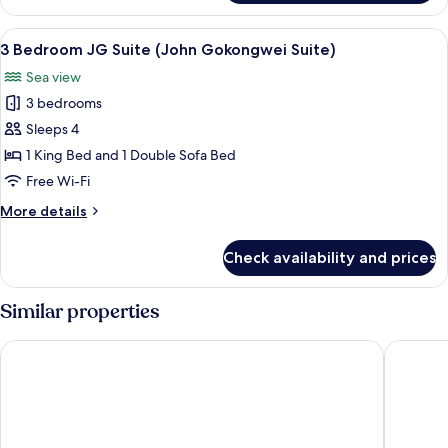
Bedroom
Executive
View
A modern living room with a glass dini
6
Suite
3 Bedroom JG Suite (John Gokongwei Suite)
all
Sea view
photos
3 bedrooms
for
3
Sleeps 4
Bedroom
1 King Bed and 1 Double Sofa Bed
JG
Free Wi-Fi
Suite
More
More details
(John
details
Gokongwei
for
Check availability and prices
3
Suite)
Bedroom
JG
Similar properties
Suite
(John
Shangri-La Mactan, Cebu
JPark Is
Gokongwei
Suite)