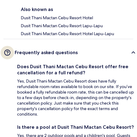
Also known as
Dusit Thani Mactan Cebu Resort Hotel
Dusit Thani Mactan Cebu Resort Lapu-Lapu
Dusit Thani Mactan Cebu Resort Hotel Lapu-Lapu
Frequently asked questions
Does Dusit Thani Mactan Cebu Resort offer free
cancellation for a full refund?
Yes, Dusit Thani Mactan Cebu Resort does have fully
refundable room rates available to book on our site. If you’ve
booked a fully refundable room rate, this can be cancelled up
to a few days before check-in, depending on the property's
cancellation policy. Just make sure that you check this
property's cancellation policy for the exact terms and
conditions.
Is there a pool at Dusit Thani Mactan Cebu Resort?
Yes, there are 2 outdoor pools and a children's pool. Guests