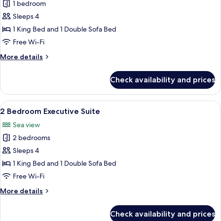
1 bedroom
for
1
Sleeps 4
Bedroom
1 King Bed and 1 Double Sofa Bed
Governor
Free Wi-Fi
Suite
More
More details
1King
details
for
Check availability and prices
1
Bedroom
Governor
View
A hotel room with two beds, a desk wit
8
Suite
2 Bedroom Executive Suite
all
1King
Sea view
photos
2 bedrooms
for
2
Sleeps 4
Bedroom
1 King Bed and 1 Double Sofa Bed
Executive
Free Wi-Fi
Suite
More
More details
details
for
Check availability and prices
2