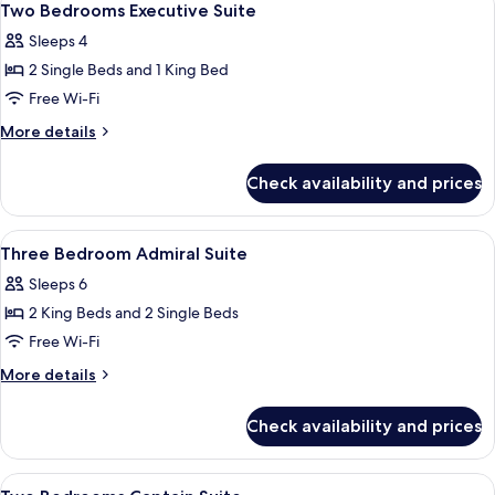
12
Two Bedrooms Executive Suite
all
Sleeps 4
photos
2 Single Beds and 1 King Bed
for
Two
Free Wi-Fi
Bedrooms
More
More details
Executive
details
for
Suite
Check availability and prices
Two
Bedrooms
Executive
View
Hypo-allergenic bedding, minibar, in-
8
Suite
Three Bedroom Admiral Suite
all
Sleeps 6
photos
2 King Beds and 2 Single Beds
for
Three
Free Wi-Fi
Bedroom
More
More details
Admiral
details
for
Suite
Check availability and prices
Three
Bedroom
Admiral
View
Hypo-allergenic bedding, minibar, in-
7
Suite