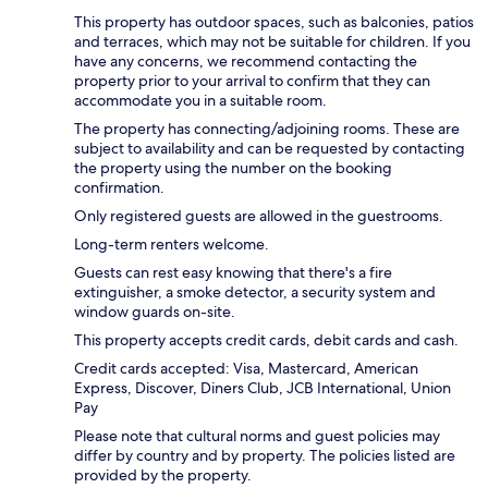
This property has outdoor spaces, such as balconies, patios
and terraces, which may not be suitable for children. If you
have any concerns, we recommend contacting the
property prior to your arrival to confirm that they can
accommodate you in a suitable room.
The property has connecting/adjoining rooms. These are
subject to availability and can be requested by contacting
the property using the number on the booking
confirmation.
Only registered guests are allowed in the guestrooms.
Long-term renters welcome.
Guests can rest easy knowing that there's a fire
extinguisher, a smoke detector, a security system and
window guards on-site.
This property accepts credit cards, debit cards and cash.
Credit cards accepted: Visa, Mastercard, American
Express, Discover, Diners Club, JCB International, Union
Pay
Please note that cultural norms and guest policies may
differ by country and by property. The policies listed are
provided by the property.