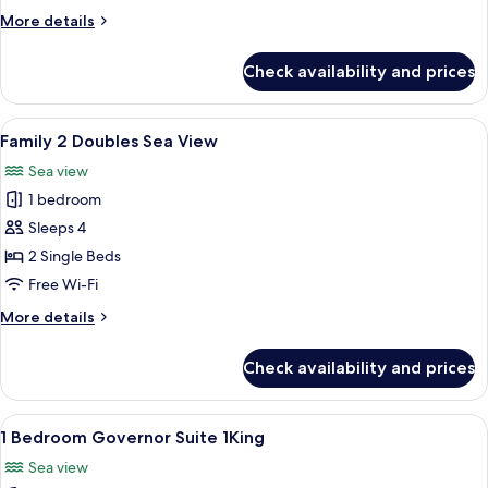
Sea
More
More details
View
details
for
Check availability and prices
Family
1
King
View
A hotel room with two beds, a desk, a 
2
Sea
Family 2 Doubles Sea View
all
View
Sea view
photos
1 bedroom
for
Family
Sleeps 4
2
2 Single Beds
Doubles
Free Wi-Fi
Sea
More
More details
View
details
for
Check availability and prices
Family
2
Doubles
View
A hotel room with a large bed, a desk, 
10
Sea
1 Bedroom Governor Suite 1King
all
View
Sea view
photos