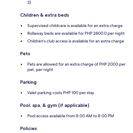
3)
Children & extra beds
Supervised childcare is available for an extra charge
Rollaway beds are available for PHP 2800.0 per night
Children's club access is available for an extra charge
Pets
Pets are allowed for an extra charge of PHP 2000 per
pet, per night
Parking
Valet parking costs PHP 100 per stay
Pool, spa, & gym (if applicable)
Pool access available from 8:00 AM to 8:00 PM
Policies