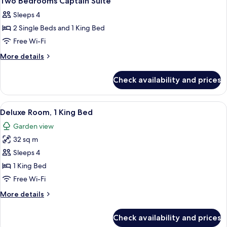
Two Bedrooms Captain Suite
all
Sleeps 4
photos
2 Single Beds and 1 King Bed
for
Two
Free Wi-Fi
Bedrooms
More
More details
Captain
details
for
Suite
Check availability and prices
Two
Bedrooms
Captain
View
A hotel room with a large bed, bedside
5
Suite
Deluxe Room, 1 King Bed
all
Garden view
photos
32 sq m
for
Deluxe
Sleeps 4
Room,
1 King Bed
1
Free Wi-Fi
King
More
More details
Bed
details
for
Check availability and prices
Deluxe