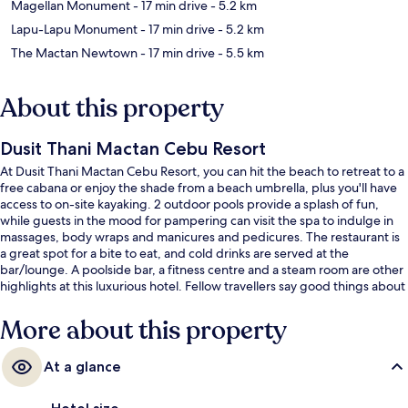
Magellan Monument
- 17 min drive
- 5.2 km
Lapu-Lapu Monument
- 17 min drive
- 5.2 km
The Mactan Newtown
- 17 min drive
- 5.5 km
About this property
Dusit Thani Mactan Cebu Resort
At Dusit Thani Mactan Cebu Resort, you can hit the beach to retreat to a
free cabana or enjoy the shade from a beach umbrella, plus you'll have
access to on-site kayaking. 2 outdoor pools provide a splash of fun,
while guests in the mood for pampering can visit the spa to indulge in
massages, body wraps and manicures and pedicures. The restaurant is
a great spot for a bite to eat, and cold drinks are served at the
bar/lounge. A poolside bar, a fitness centre and a steam room are other
highlights at this luxurious hotel. Fellow travellers say good things about
the pool and helpful staff.
More about this property
At a glance