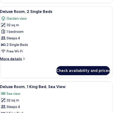
Room,
1
View
A hotel room with two beds, a desk, a 
6
King
Deluxe Room, 2 Single Beds
all
Bed
Garden view
photos
32 sq m
for
Deluxe
1 bedroom
Room,
Sleeps 4
2
2 Single Beds
Single
Free Wi-Fi
Beds
More
More details
details
for
Check availability and prices
Deluxe
Room,
2
View
A hotel room with a large bed, a desk, 
5
Single
Deluxe Room, 1 King Bed, Sea View
all
Beds
Sea view
photos
32 sq m
for
Deluxe
Sleeps 4
Room,