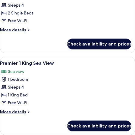
Premier
Sleeps 4
2
2 Single Beds
Doubles
Free Wi-Fi
More
More details
details
for
Check availability and prices
Premier
2
Doubles
View
A hotel room with a large bed, a dinin
2
Premier 1 King Sea View
all
Sea view
photos
1 bedroom
for
Premier
Sleeps 4
1
1 King Bed
King
Free Wi-Fi
Sea
More
More details
View
details
for
Check availability and prices
Premier
1