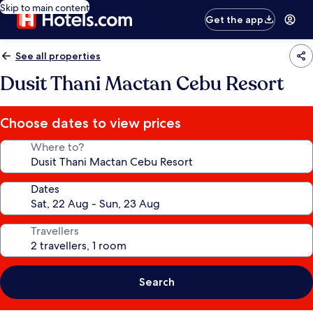
Skip to main content
Get the app
See all properties
Dusit Thani Mactan Cebu Resort
Choose dates to view prices
Where to?
Dates
Travellers
Search