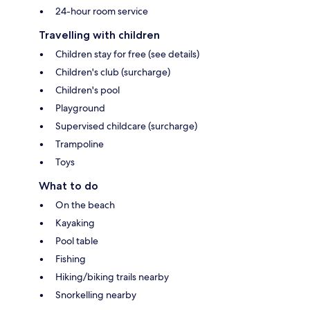
24-hour room service
Travelling with children
Children stay for free (see details)
Children's club (surcharge)
Children's pool
Playground
Supervised childcare (surcharge)
Trampoline
Toys
What to do
On the beach
Kayaking
Pool table
Fishing
Hiking/biking trails nearby
Snorkelling nearby