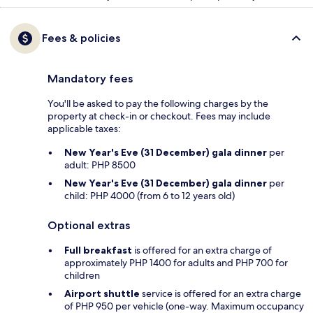
Fees & policies
Mandatory fees
You'll be asked to pay the following charges by the
property at check-in or checkout. Fees may include
applicable taxes:
New Year's Eve (31 December) gala dinner
per
adult: PHP 8500
New Year's Eve (31 December) gala dinner
per
child: PHP 4000 (from 6 to 12 years old)
Optional extras
Full breakfast
is offered for an extra charge of
approximately PHP 1400 for adults and PHP 700 for
children
Airport shuttle
service is offered for an extra charge
of PHP 950 per vehicle (one-way. Maximum occupancy