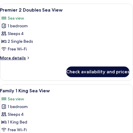
King
View
A hotel room with two beds, a desk, a 
7
Sea
Premier 2 Doubles Sea View
all
View
Sea view
photos
1 bedroom
for
Premier
Sleeps 4
2
2 Single Beds
Doubles
Free Wi-Fi
Sea
More
More details
View
details
for
Check availability and prices
Premier
2
Doubles
View
A hotel room with a large bed, a sofa, 
3
Sea
Family 1 King Sea View
all
View
Sea view
photos
1 bedroom
for
Family
Sleeps 4
1
1 King Bed
King
Free Wi-Fi