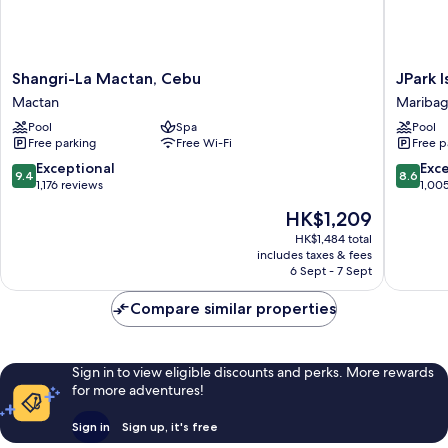
Shangri-
JPark
Shangri-La Mactan, Cebu
JPark 
La
Island
Mactan
Mariba
Mactan,
Resort
Pool
Spa
Pool
Cebu
&
Free parking
Free Wi-Fi
Free p
Mactan
Waterpa
Mariba
9.4
8.6
Exceptional
Exce
9.4
8.6
out
out
1,176 reviews
1,00
of
of
The
HK$1,209
10,
10,
price
Exceptional,
Excellen
HK$1,484 total
is
includes taxes & fees
1,176
1,005
HK$1,209
6 Sept - 7 Sept
reviews
reviews
Compare similar properties
Sign in to view eligible discounts and perks. More rewards
for more adventures!
Sign in
Sign up, it's free