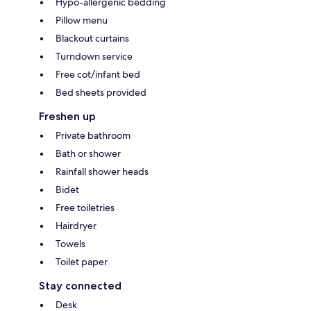
Hypo-allergenic bedding
Pillow menu
Blackout curtains
Turndown service
Free cot/infant bed
Bed sheets provided
Freshen up
Private bathroom
Bath or shower
Rainfall shower heads
Bidet
Free toiletries
Hairdryer
Towels
Toilet paper
Stay connected
Desk