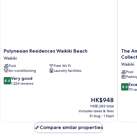
Polynesian
The
Polynesian Residences Waikiki Beach
The Am
Residences
Ambass
Collec
Waikiki
Waikiki
Hotel
Waikiki
Pool
Free Wi-Fi
Beach
of
Air-conditioning
Laundry facilities
Waikiki
Waikiki,
Pool
Parkin
Tapestr
8.4
Very good
8.4
Collecti
out
1,324 reviews
8.6
Exce
8.6
by
of
out
711 r
Hilton
10,
of
The
HK$948
Waikiki
Very
10,
price
good,
Excellen
HK$1,283 total
is
1,324
includes taxes & fees
711
HK$948
31 Aug - 1 Sept
reviews
reviews
Compare similar properties