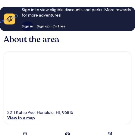
Sign in to view eligible discounts and perks. More rewards
for more adventures!
Sign in
Sign up, it's free
About the area
2211 Kuhio Ave, Honolulu, HI, 96815
View in a map