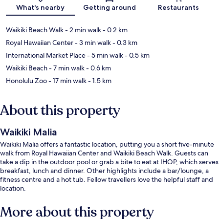
Map
What's nearby
Getting around
Restaurants
Waikiki Beach Walk
- 2 min walk
- 0.2 km
Royal Hawaiian Center
- 3 min walk
- 0.3 km
International Market Place
- 5 min walk
- 0.5 km
Waikiki Beach
- 7 min walk
- 0.6 km
Honolulu Zoo
- 17 min walk
- 1.5 km
About this property
Waikiki Malia
Waikiki Malia offers a fantastic location, putting you a short five-minute
walk from Royal Hawaiian Center and Waikiki Beach Walk. Guests can
take a dip in the outdoor pool or grab a bite to eat at IHOP, which serves
breakfast, lunch and dinner. Other highlights include a bar/lounge, a
fitness centre and a hot tub. Fellow travellers love the helpful staff and
location.
More about this property