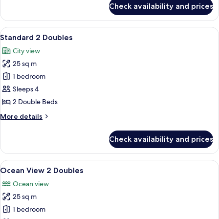
for
Check availability and prices
1
bedroom
Studio
View
A hotel room with two beds, a woode
7
4
Standard 2 Doubles
all
Twins
City view
photos
25 sq m
for
Standard
1 bedroom
2
Sleeps 4
Doubles
2 Double Beds
More
More details
details
for
Check availability and prices
Standard
2
Doubles
View
A hotel room with two beds, a wooden h
12
Ocean View 2 Doubles
all
Ocean view
photos
25 sq m
for
Ocean
1 bedroom