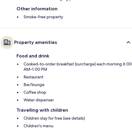
Other information
Smoke-free property
Property amenities
Food and drink
Cooked-to-order breakfast (surcharge) each morning 6:00
AM–1:00 PM
Restaurant
Bar/lounge
Coffee shop
Water dispenser
Travelling with children
Children stay for free (see details)
Children's menu