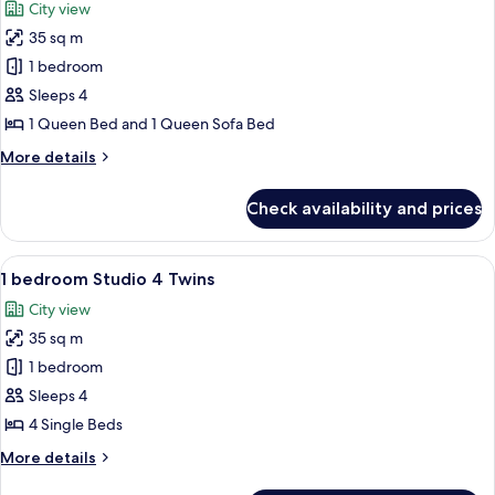
City view
photos
35 sq m
for
1
1 bedroom
Bedroom
Sleeps 4
Studio
1 Queen Bed and 1 Queen Sofa Bed
1
More
More details
Queen
details
for
Check availability and prices
1
Bedroom
Studio
View
A hotel room with two beds, a balcony w
7
1
1 bedroom Studio 4 Twins
all
Queen
City view
photos
35 sq m
for
1
1 bedroom
bedroom
Sleeps 4
Studio
4 Single Beds
4
More
More details
Twins
details