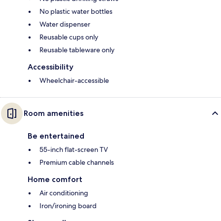
No plastic water bottles
Water dispenser
Reusable cups only
Reusable tableware only
Accessibility
Wheelchair-accessible
Room amenities
Be entertained
55-inch flat-screen TV
Premium cable channels
Home comfort
Air conditioning
Iron/ironing board