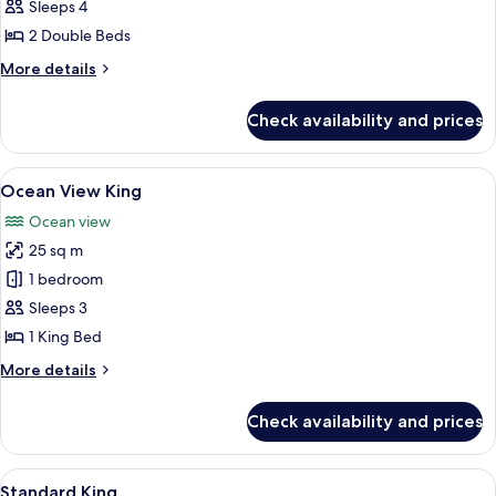
View
Sleeps 4
2
2 Double Beds
Doubles
More
More details
details
for
Check availability and prices
Ocean
View
2
View
A hotel room with a large bed, a small 
7
Doubles
Ocean View King
all
Ocean view
photos
25 sq m
for
Ocean
1 bedroom
View
Sleeps 3
King
1 King Bed
More
More details
details
for
Check availability and prices
Ocean
View
King
View
A hotel room with a bed, two wall-mou
6
Standard King