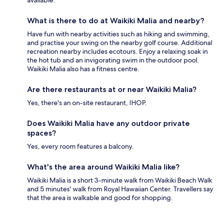
available.
What is there to do at Waikiki Malia and nearby?
Have fun with nearby activities such as hiking and swimming,
and practise your swing on the nearby golf course. Additional
recreation nearby includes ecotours. Enjoy a relaxing soak in
the hot tub and an invigorating swim in the outdoor pool.
Waikiki Malia also has a fitness centre.
Are there restaurants at or near Waikiki Malia?
Yes, there's an on-site restaurant, IHOP.
Does Waikiki Malia have any outdoor private
spaces?
Yes, every room features a balcony.
What's the area around Waikiki Malia like?
Waikiki Malia is a short 3-minute walk from Waikiki Beach Walk
and 5 minutes' walk from Royal Hawaiian Center. Travellers say
that the area is walkable and good for shopping.