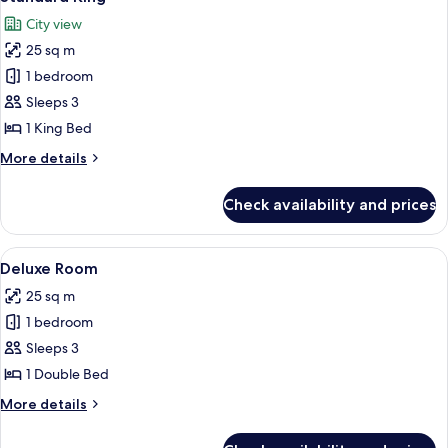
all
City view
photos
25 sq m
for
Standard
1 bedroom
King
Sleeps 3
1 King Bed
More
More details
details
for
Check availability and prices
Standard
King
View
A hotel room with a bed, a chair, a sma
4
Deluxe Room
all
25 sq m
photos
1 bedroom
for
Deluxe
Sleeps 3
Room
1 Double Bed
More
More details
details
for