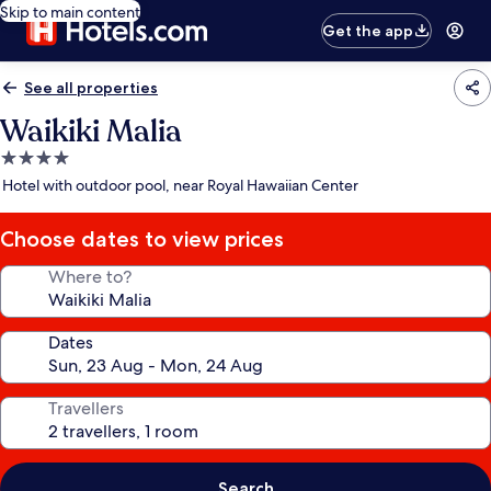
Skip to main content
Get the app
See all properties
Waikiki Malia
4.0
star
Hotel with outdoor pool, near Royal Hawaiian Center
property
Choose dates to view prices
Where to?
Dates
Travellers
Search