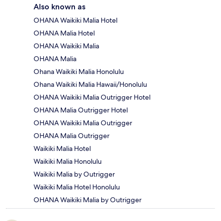
Also known as
OHANA Waikiki Malia Hotel
OHANA Malia Hotel
OHANA Waikiki Malia
OHANA Malia
Ohana Waikiki Malia Honolulu
Ohana Waikiki Malia Hawaii/Honolulu
OHANA Waikiki Malia Outrigger Hotel
OHANA Malia Outrigger Hotel
OHANA Waikiki Malia Outrigger
OHANA Malia Outrigger
Waikiki Malia Hotel
Waikiki Malia Honolulu
Waikiki Malia by Outrigger
Waikiki Malia Hotel Honolulu
OHANA Waikiki Malia by Outrigger