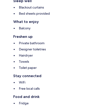
Sleep well
Blackout curtains
Bed sheets provided
What to enjoy
Balcony
Freshen up
Private bathroom
Designer toiletries
Hairdryer
Towels
Toilet paper
Stay connected
WiFi
Free local calls
Food and drink
Fridge