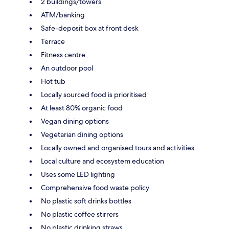
2 buildings/towers
ATM/banking
Safe-deposit box at front desk
Terrace
Fitness centre
An outdoor pool
Hot tub
Locally sourced food is prioritised
At least 80% organic food
Vegan dining options
Vegetarian dining options
Locally owned and organised tours and activities
Local culture and ecosystem education
Uses some LED lighting
Comprehensive food waste policy
No plastic soft drinks bottles
No plastic coffee stirrers
No plastic drinking straws