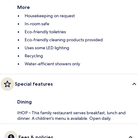
More
Housekeeping on request
In-room safe
Eco-friendly toiletries
Eco-friendly cleaning products provided
Uses some LED lighting
Recycling
Water-efficient showers only
Special features
Dining
IHOP – This family restaurant serves breakfast, lunch and
dinner. A children's menu is available. Open daily.
Fees & policies