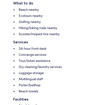
What to do
Beach nearby
Ecotours nearby
Golfing nearby
Hiking/biking trails nearby
Scooter/moped hire nearby
Services
24-hour front desk
Concierge services
Tour/ticket assistance
Dry cleaning/laundry services
Luggage storage
Multilingual staff
Porter/bellhop
Beach towels
Facilities