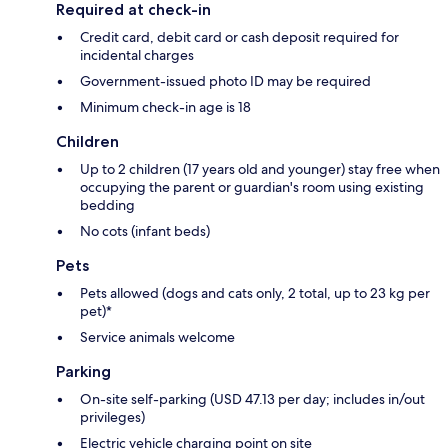
Required at check-in
Credit card, debit card or cash deposit required for
incidental charges
Government-issued photo ID may be required
Minimum check-in age is 18
Children
Up to 2 children (17 years old and younger) stay free when
occupying the parent or guardian's room using existing
bedding
No cots (infant beds)
Pets
Pets allowed (dogs and cats only, 2 total, up to 23 kg per
pet)*
Service animals welcome
Parking
On-site self-parking (USD 47.13 per day; includes in/out
privileges)
Electric vehicle charging point on site