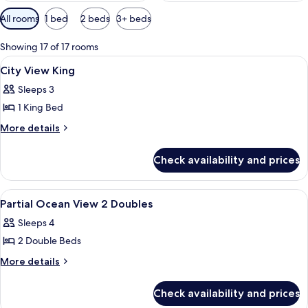
Available
All rooms
1 bed
2 beds
3+ beds
filters
for
Showing 17 of 17 rooms
rooms
View
A hotel room with a large bed, a desk, a
8
City View King
all
Sleeps 3
photos
1 King Bed
for
City
More
More details
details
View
for
King
Check availability and prices
City
View
King
View
A hotel room with a bed, a green armch
8
Partial Ocean View 2 Doubles
all
Sleeps 4
photos
2 Double Beds
for
Partial
More
More details
details
Ocean
for
View
Check availability and prices
Partial
2