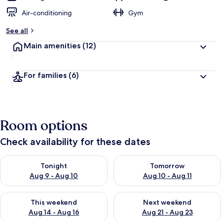
Air-conditioning
Gym
See all
Main amenities
(12)
For families
(6)
Room options
Check availability for these dates
Check availability for tonight Aug 9 - Aug 10
Check availability for tomorro
Tonight
Tomorrow
Aug 9 - Aug 10
Aug 10 - Aug 11
Check availability for this weekend Aug 14 - Aug 16
Check availability for next w
This weekend
Next weekend
Aug 14 - Aug 16
Aug 21 - Aug 23