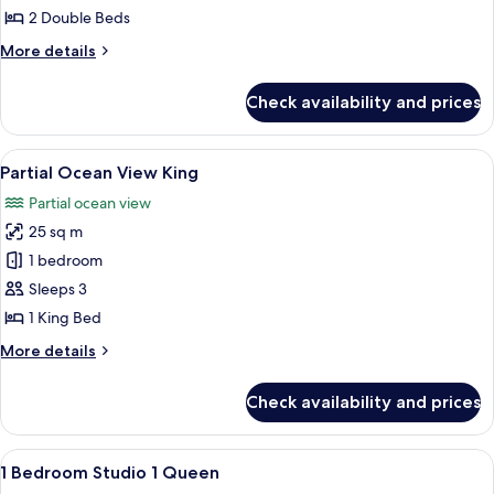
View
2 Double Beds
2
More
More details
Doubles
details
for
Check availability and prices
Partial
Ocean
View
View
A hotel room with a large bed, a desk, a
11
2
Partial Ocean View King
all
Doubles
Partial ocean view
photos
25 sq m
for
Partial
1 bedroom
Ocean
Sleeps 3
View
1 King Bed
King
More
More details
details
for
Check availability and prices
Partial
Ocean
View
View
A hotel room with a large bed, a desk w
8
King
1 Bedroom Studio 1 Queen
all