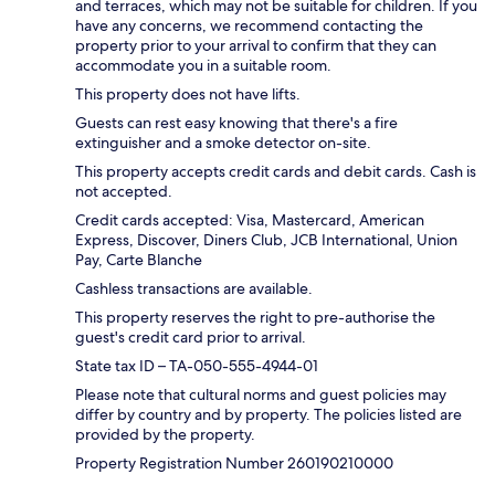
and terraces, which may not be suitable for children. If you
have any concerns, we recommend contacting the
property prior to your arrival to confirm that they can
accommodate you in a suitable room.
This property does not have lifts.
Guests can rest easy knowing that there's a fire
extinguisher and a smoke detector on-site.
This property accepts credit cards and debit cards. Cash is
not accepted.
Credit cards accepted: Visa, Mastercard, American
Express, Discover, Diners Club, JCB International, Union
Pay, Carte Blanche
Cashless transactions are available.
This property reserves the right to pre-authorise the
guest's credit card prior to arrival.
State tax ID – TA-050-555-4944-01
Please note that cultural norms and guest policies may
differ by country and by property. The policies listed are
provided by the property.
Property Registration Number 260190210000