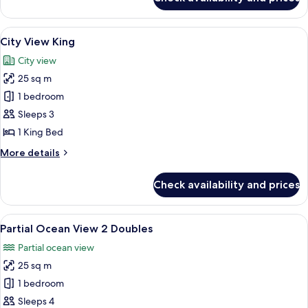
City
View
2
View
A hotel room with a bed, a chair, a sma
11
Doubles
City View King
all
City view
photos
25 sq m
for
City
1 bedroom
View
Sleeps 3
King
1 King Bed
More
More details
details
for
Check availability and prices
City
View
King
View
A hotel room with two beds, a wooden h
12
Partial Ocean View 2 Doubles
all
Partial ocean view
photos
25 sq m
for
Partial
1 bedroom
Ocean
Sleeps 4