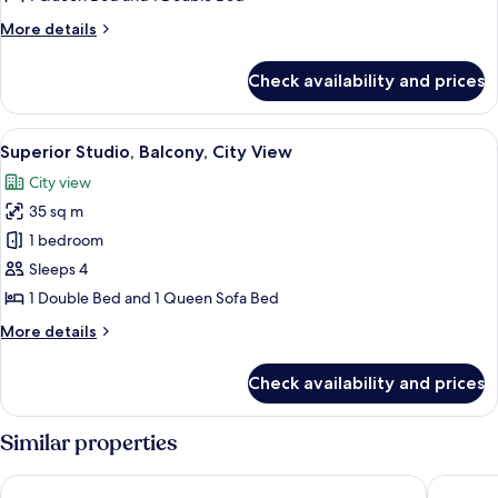
City
More
More details
View
details
for
Check availability and prices
Superior
Studio,
Balcony,
View
A hotel room with a bed, a lamp, a hat,
4
City
Superior Studio, Balcony, City View
all
View
City view
photos
35 sq m
for
Superior
1 bedroom
Studio,
Sleeps 4
Balcony,
1 Double Bed and 1 Queen Sofa Bed
City
More
More details
View
details
for
Check availability and prices
Superior
Studio,
Balcony,
Similar properties
City
View
Polynesian Residences Waikiki Beach
The Amba