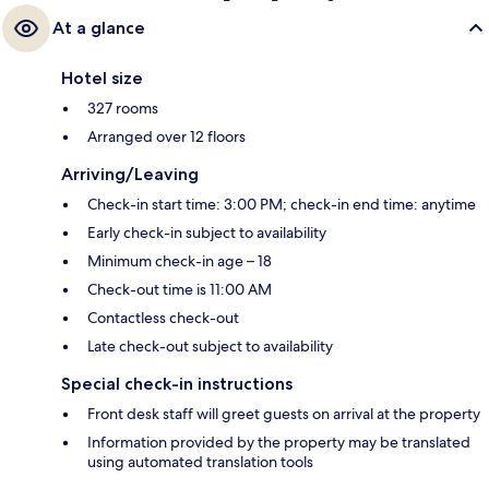
At a glance
Hotel size
327 rooms
Arranged over 12 floors
Arriving/Leaving
Check-in start time: 3:00 PM; check-in end time: anytime
Early check-in subject to availability
Minimum check-in age – 18
Check-out time is 11:00 AM
Contactless check-out
Late check-out subject to availability
Special check-in instructions
Front desk staff will greet guests on arrival at the property
Information provided by the property may be translated
using automated translation tools