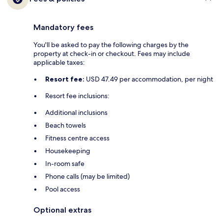
Mandatory fees
You'll be asked to pay the following charges by the
property at check-in or checkout. Fees may include
applicable taxes:
Resort fee:
USD 47.49 per accommodation, per night
Resort fee inclusions:
Additional inclusions
Beach towels
Fitness centre access
Housekeeping
In-room safe
Phone calls (may be limited)
Pool access
Optional extras