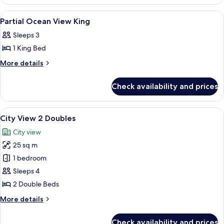
Ocean
Doubles
View
View
A hotel room with a bed, a green armch
8
2
Partial Ocean View King
all
Doubles
Sleeps 3
photos
1 King Bed
for
Partial
More
More details
details
Ocean
for
View
Check availability and prices
Partial
King
Ocean
View
View
In-room safe, blackout curtains, iron/
11
King
City View 2 Doubles
all
City view
photos
25 sq m
for
City
1 bedroom
View
Sleeps 4
2
2 Double Beds
Doubles
More
More details
details
for
Check availability and prices