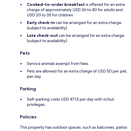
Cooked-to-order breakfast
is offered for an extra
charge of approximately USD 26 to 40 for adults and
USD 20 to 35 for children
Early check-in
can be arranged for an extra charge
(subject to availability)
Late check-out
can be arranged for an extra charge
(subject to availability)
Pets
Service animals exempt from fees
Pets are allowed for an extra charge of USD 50 per pet,
per day
Parking
Self-parking costs USD 47.13 per day with in/out
privileges
Policies
This property has outdoor spaces, such as balconies, patios