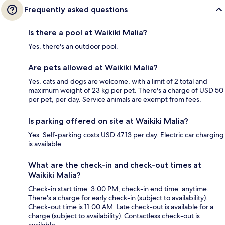
Frequently asked questions
Is there a pool at Waikiki Malia?
Yes, there's an outdoor pool.
Are pets allowed at Waikiki Malia?
Yes, cats and dogs are welcome, with a limit of 2 total and
maximum weight of 23 kg per pet. There's a charge of USD 50
per pet, per day. Service animals are exempt from fees.
Is parking offered on site at Waikiki Malia?
Yes. Self-parking costs USD 47.13 per day. Electric car charging
is available.
What are the check-in and check-out times at
Waikiki Malia?
Check-in start time: 3:00 PM; check-in end time: anytime.
There's a charge for early check-in (subject to availability).
Check-out time is 11:00 AM. Late check-out is available for a
charge (subject to availability). Contactless check-out is