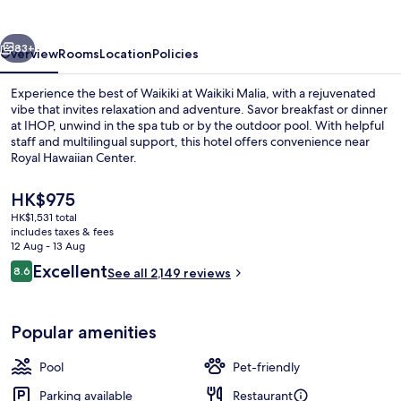
vious
Next
83+
Overview
Rooms
Location
Policies
Experience the best of Waikiki at Waikiki Malia, with a rejuvenated
vibe that invites relaxation and adventure. Savor breakfast or dinner
at IHOP, unwind in the spa tub or by the outdoor pool. With helpful
staff and multilingual support, this hotel offers convenience near
Royal Hawaiian Center.
The
HK$975
current
HK$1,531 total
price
includes taxes & fees
Beach nearby, white sand, beach towe
is
12 Aug - 13 Aug
HK$975
Reviews
Excellent
8.6
See all 2,149 reviews
8.6 out of 10
Popular amenities
Pool
Pet-friendly
Parking available
Restaurant