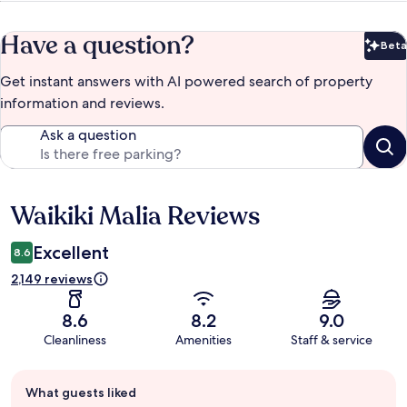
Have a question?
Beta
Bet
Get instant answers with AI powered search of property
information and reviews.
Ask a question
Waikiki Malia Reviews
Reviews
Excellent
8.6
2,149 reviews
8.6
8.2
9.0
Cleanliness
Amenities
Staff & service
Guest
What guests liked
review