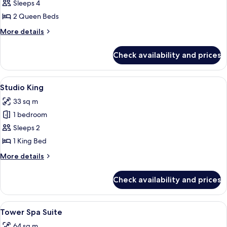
MGM
Sleeps 4
Two
2 Queen Beds
Queen
More
More details
details
for
Check availability and prices
MGM
Two
Queen
View
A hotel room with a large bed, a bedsi
5
Studio King
all
33 sq m
photos
1 bedroom
for
Studio
Sleeps 2
King
1 King Bed
More
More details
details
for
Check availability and prices
Studio
King
View
Premium bedding, in-room safe, lapto
5
Tower Spa Suite
all
64 sq m