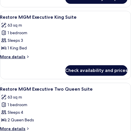
MGM
Executive
King
View
A modern hotel room with a city view, a
4
Suite
Restore MGM Executive King Suite
all
63 sq m
photos
1 bedroom
for
Restore
Sleeps 3
MGM
1 King Bed
Executive
More
More details
King
details
Suite
for
Check availability and prices
Restore
MGM
Executive
View
A hotel room with a desk, two beds, a T
4
King
Restore MGM Executive Two Queen Suite
all
Suite
63 sq m
photos
1 bedroom
for
Restore
Sleeps 4
MGM
2 Queen Beds
Executive
More
More details