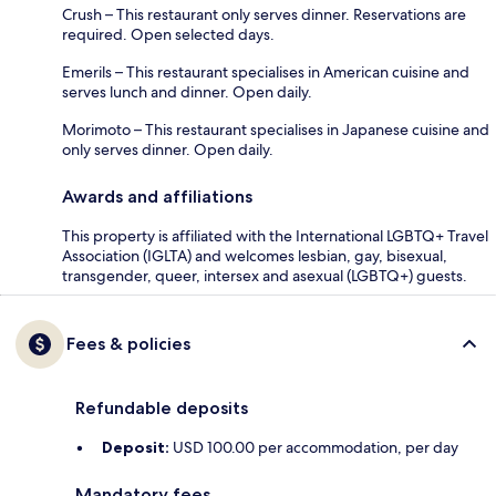
Crush – This restaurant only serves dinner. Reservations are
required. Open selected days.
Emerils – This restaurant specialises in American cuisine and
serves lunch and dinner. Open daily.
Morimoto – This restaurant specialises in Japanese cuisine and
only serves dinner. Open daily.
Awards and affiliations
This property is affiliated with the International LGBTQ+ Travel
Association (IGLTA) and welcomes lesbian, gay, bisexual,
transgender, queer, intersex and asexual (LGBTQ+) guests.
Fees & policies
Refundable deposits
Deposit:
USD 100.00 per accommodation, per day
Mandatory fees