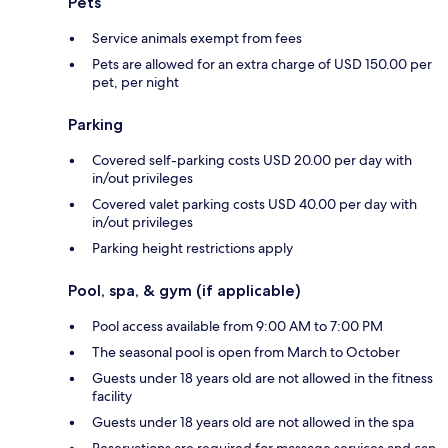
Pets
Service animals exempt from fees
Pets are allowed for an extra charge of USD 150.00 per
pet, per night
Parking
Covered self-parking costs USD 20.00 per day with
in/out privileges
Covered valet parking costs USD 40.00 per day with
in/out privileges
Parking height restrictions apply
Pool, spa, & gym (if applicable)
Pool access available from 9:00 AM to 7:00 PM
The seasonal pool is open from March to October
Guests under 18 years old are not allowed in the fitness
facility
Guests under 18 years old are not allowed in the spa