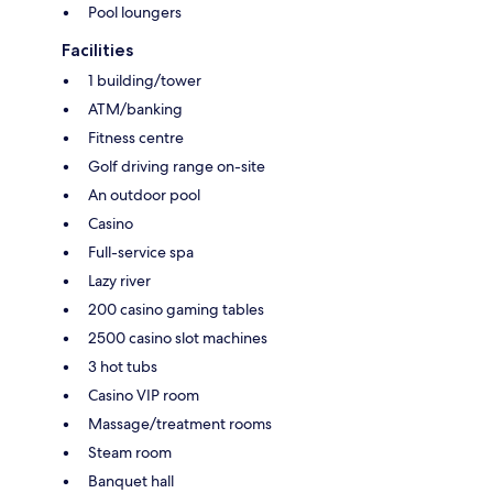
Pool loungers
Facilities
1 building/tower
ATM/banking
Fitness centre
Golf driving range on-site
An outdoor pool
Casino
Full-service spa
Lazy river
200 casino gaming tables
2500 casino slot machines
3 hot tubs
Casino VIP room
Massage/treatment rooms
Steam room
Banquet hall