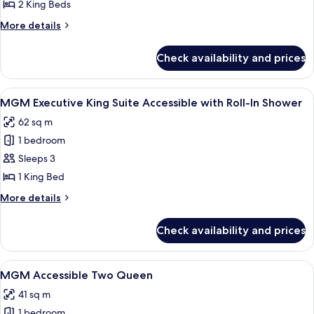
Marquee
2 King Beds
Two
More
More details
Bedroom
details
Suite
for
Check availability and prices
MGM
Marquee
Two
View
A modern hotel room with a city view, a
4
Bedroom
MGM Executive King Suite Accessible with Roll-In Shower
all
Suite
62 sq m
photos
1 bedroom
for
MGM
Sleeps 3
Executive
1 King Bed
King
More
More details
Suite
details
Accessible
for
Check availability and prices
MGM
with
Executive
Roll-
King
View
Premium bedding, in-room safe, lapto
In
4
Suite
MGM Accessible Two Queen
all
Accessible
Shower
41 sq m
with
photos
Roll-
1 bedroom