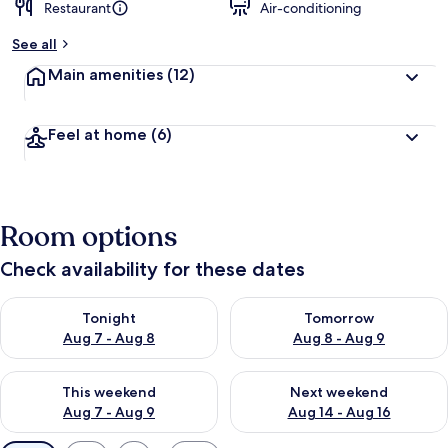
Restaurant
Air-conditioning
See all
Main amenities
(12)
Feel at home
(6)
Room options
Check availability for these dates
Check availability for tonight Aug 7 - Aug 8
Check availability for tomorr
Tonight
Tomorrow
Aug 7 - Aug 8
Aug 8 - Aug 9
Check availability for this weekend Aug 7 - Aug 9
Check availability for next we
This weekend
Next weekend
Aug 7 - Aug 9
Aug 14 - Aug 16