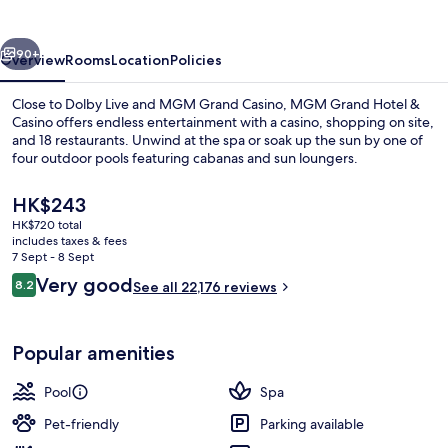
&
Casino
vious
Next
90+
Overview
Rooms
Location
Policies
Close to Dolby Live and MGM Grand Casino, MGM Grand Hotel &
Casino offers endless entertainment with a casino, shopping on site,
and 18 restaurants. Unwind at the spa or soak up the sun by one of
four outdoor pools featuring cabanas and sun loungers.
The
HK$243
current
HK$720 total
price
includes taxes & fees
is
7 Sept - 8 Sept
Outdoor pool, open 9:00 AM to 7:00 
HK$243
Reviews
Very good
8.2
See all 22,176 reviews
8.2 out of 10
Popular amenities
Pool
Spa
Pet-friendly
Parking available