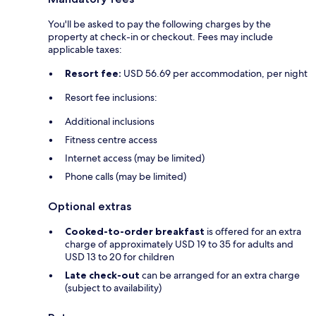
You'll be asked to pay the following charges by the
property at check-in or checkout. Fees may include
applicable taxes:
Resort fee:
USD 56.69 per accommodation, per night
Resort fee inclusions:
Additional inclusions
Fitness centre access
Internet access (may be limited)
Phone calls (may be limited)
Optional extras
Cooked-to-order breakfast
is offered for an extra
charge of approximately USD 19 to 35 for adults and
USD 13 to 20 for children
Late check-out
can be arranged for an extra charge
(subject to availability)