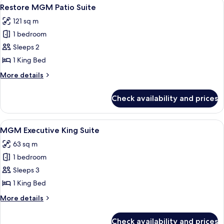
View
Premium bedding, in-room safe, lapto
5
Restore MGM Patio Suite
all
121 sq m
photos
1 bedroom
for
Restore
Sleeps 2
MGM
1 King Bed
Patio
More
More details
Suite
details
for
Check availability and prices
Restore
MGM
Patio
View
A modern hotel room with a city view, a
4
Suite
MGM Executive King Suite
all
63 sq m
photos
1 bedroom
for
MGM
Sleeps 3
Executive
1 King Bed
King
More
More details
Suite
details
for
Check availability and prices