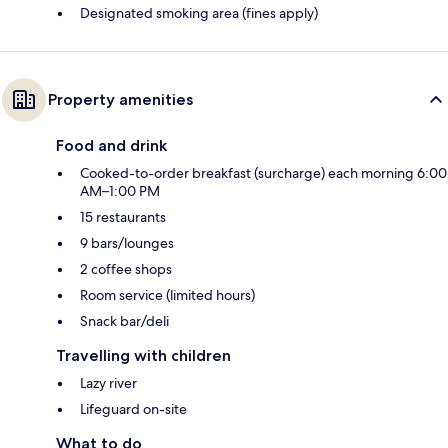
Designated smoking area (fines apply)
Property amenities
Food and drink
Cooked-to-order breakfast (surcharge) each morning 6:00
AM–1:00 PM
15 restaurants
9 bars/lounges
2 coffee shops
Room service (limited hours)
Snack bar/deli
Travelling with children
Lazy river
Lifeguard on-site
What to do