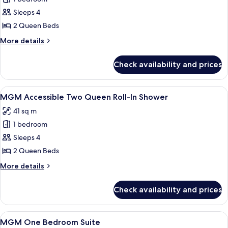
for
In
MGM
Sleeps 4
Shower
Accessible
2 Queen Beds
Two
More
More details
Queen
details
for
Check availability and prices
MGM
Accessible
Two
View
Premium bedding, in-room safe, lapto
4
Queen
MGM Accessible Two Queen Roll-In Shower
all
41 sq m
photos
1 bedroom
for
MGM
Sleeps 4
Accessible
2 Queen Beds
Two
More
More details
Queen
details
Roll-
for
Check availability and prices
MGM
In
Accessible
Shower
Two
View
Premium bedding, in-room safe, lapto
5
Queen
MGM One Bedroom Suite