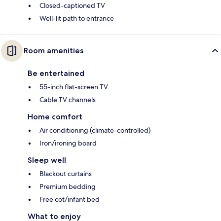
Closed-captioned TV
Well-lit path to entrance
Room amenities
Be entertained
55-inch flat-screen TV
Cable TV channels
Home comfort
Air conditioning (climate-controlled)
Iron/ironing board
Sleep well
Blackout curtains
Premium bedding
Free cot/infant bed
What to enjoy