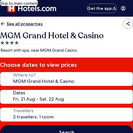
Skip to main content
Get the app
See all properties
MGM Grand Hotel & Casino
4.0
star
Resort with spa, near MGM Grand Casino
property
Choose dates to view prices
Where to?
Dates
Travellers
Search