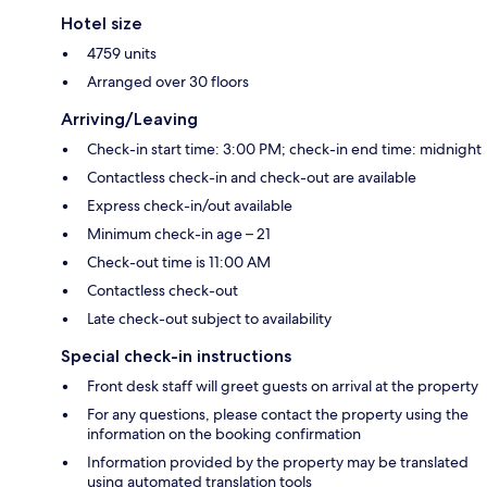
Hotel size
4759 units
Arranged over 30 floors
Arriving/Leaving
Check-in start time: 3:00 PM; check-in end time: midnight
Contactless check-in and check-out are available
Express check-in/out available
Minimum check-in age – 21
Check-out time is 11:00 AM
Contactless check-out
Late check-out subject to availability
Special check-in instructions
Front desk staff will greet guests on arrival at the property
For any questions, please contact the property using the
information on the booking confirmation
Information provided by the property may be translated
using automated translation tools