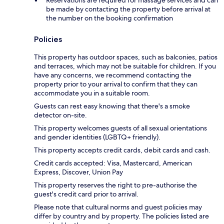
Reservations are required for massage services and can
be made by contacting the property before arrival at
the number on the booking confirmation
Policies
This property has outdoor spaces, such as balconies, patios
and terraces, which may not be suitable for children. If you
have any concerns, we recommend contacting the
property prior to your arrival to confirm that they can
accommodate you in a suitable room.
Guests can rest easy knowing that there's a smoke
detector on-site.
This property welcomes guests of all sexual orientations
and gender identities (LGBTQ+ friendly).
This property accepts credit cards, debit cards and cash.
Credit cards accepted: Visa, Mastercard, American
Express, Discover, Union Pay
This property reserves the right to pre-authorise the
guest's credit card prior to arrival.
Please note that cultural norms and guest policies may
differ by country and by property. The policies listed are