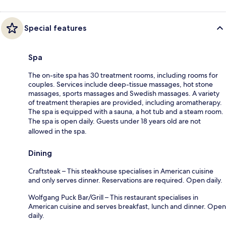
Special features
Spa
The on-site spa has 30 treatment rooms, including rooms for
couples. Services include deep-tissue massages, hot stone
massages, sports massages and Swedish massages. A variety
of treatment therapies are provided, including aromatherapy.
The spa is equipped with a sauna, a hot tub and a steam room.
The spa is open daily. Guests under 18 years old are not
allowed in the spa.
Dining
Craftsteak – This steakhouse specialises in American cuisine
and only serves dinner. Reservations are required. Open daily.
Wolfgang Puck Bar/Grill – This restaurant specialises in
American cuisine and serves breakfast, lunch and dinner. Open
daily.