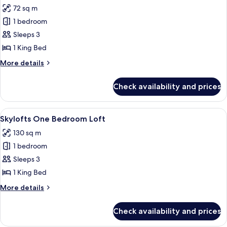
all
Roll-
72 sq m
In
photos
Shower
1 bedroom
for
MGM
Sleeps 3
One
1 King Bed
Bedroom
More
More details
Suite
details
for
Check availability and prices
MGM
One
Bedroom
View
A spacious living area with a high ceili
4
Suite
Skylofts One Bedroom Loft
all
130 sq m
photos
1 bedroom
for
Skylofts
Sleeps 3
One
1 King Bed
Bedroom
More
More details
Loft
details
for
Check availability and prices
Skylofts
One