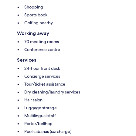
Shopping
Sports book
Golfing nearby
Working away
70 meeting rooms
Conference centre
Services
24-hour front desk
Concierge services
Tour/ticket assistance
Dry cleaning/laundry services
Hair salon
Luggage storage
Multilingual staff
Porter/bellhop
Pool cabanas (surcharge)