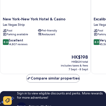
New
Excalibu
New York-New York Hotel & Casino
Excali
York-
Hotel
Las Vegas Strip
Las Vega
New
&
Pool
Pet-friendly
Pool
York
Casino
Parking available
Restaurant
Parkin
Hotel
Las
&
Vegas
8.6
8.0
Excellent
Ver
8.6
8.0
Casino
Strip
out
out
14,807 reviews
45,5
Las
of
of
Vegas
10,
10,
The
HK$198
Strip
Excellent,
Very
price
14,807
good,
HK$624 total
is
reviews
45,563
includes taxes & fees
HK$198
7 Sept - 8 Sept
reviews
Compare similar properties
Sign in to view eligible discounts and perks. More rewards
for more adventures!