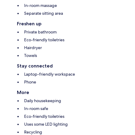
In-room massage
Separate sitting area
Freshen up
Private bathroom
Eco-friendly toiletries
Hairdryer
Towels
Stay connected
Laptop-friendly workspace
Phone
More
Daily housekeeping
In-room safe
Eco-friendly toiletries
Uses some LED lighting
Recycling