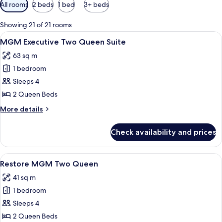
Available
All rooms
2 beds
1 bed
3+ beds
filters
for
Showing 21 of 21 rooms
rooms
View
A hotel room with a desk, two beds, a T
4
MGM Executive Two Queen Suite
all
63 sq m
photos
1 bedroom
for
MGM
Sleeps 4
Executive
2 Queen Beds
Two
More
More details
Queen
details
Suite
for
Check availability and prices
MGM
Executive
Two
View
Premium bedding, in-room safe, lapto
4
Queen
Restore MGM Two Queen
all
Suite
41 sq m
photos
1 bedroom
for
Restore
Sleeps 4
MGM
2 Queen Beds