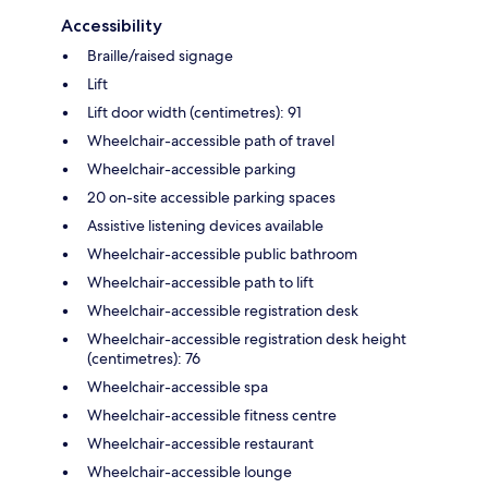
Accessibility
Braille/raised signage
Lift
Lift door width (centimetres): 91
Wheelchair-accessible path of travel
Wheelchair-accessible parking
20 on-site accessible parking spaces
Assistive listening devices available
Wheelchair-accessible public bathroom
Wheelchair-accessible path to lift
Wheelchair-accessible registration desk
Wheelchair-accessible registration desk height
(centimetres): 76
Wheelchair-accessible spa
Wheelchair-accessible fitness centre
Wheelchair-accessible restaurant
Wheelchair-accessible lounge