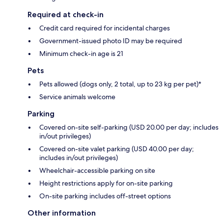
Required at check-in
Credit card required for incidental charges
Government-issued photo ID may be required
Minimum check-in age is 21
Pets
Pets allowed (dogs only, 2 total, up to 23 kg per pet)*
Service animals welcome
Parking
Covered on-site self-parking (USD 20.00 per day; includes
in/out privileges)
Covered on-site valet parking (USD 40.00 per day;
includes in/out privileges)
Wheelchair-accessible parking on site
Height restrictions apply for on-site parking
On-site parking includes off-street options
Other information