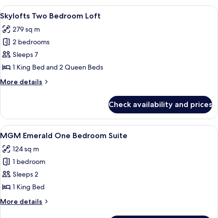
Bedroom
View
A modern hotel room with a large windo
4
Loft
Skylofts Two Bedroom Loft
all
279 sq m
photos
2 bedrooms
for
Skylofts
Sleeps 7
Two
1 King Bed and 2 Queen Beds
Bedroom
More
More details
Loft
details
for
Check availability and prices
Skylofts
Two
Bedroom
View
A modern living room with a dark blue s
5
Loft
MGM Emerald One Bedroom Suite
all
124 sq m
photos
1 bedroom
for
MGM
Sleeps 2
Emerald
1 King Bed
One
More
More details
Bedroom
details