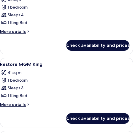
photos
1 bedroom
for
Tower
Sleeps 4
Spa
1 King Bed
Suite
More
More details
details
for
Check availability and prices
Tower
Spa
Suite
View
A modern hotel room with a large bed, 
4
Restore MGM King
all
41 sq m
photos
1 bedroom
for
Restore
Sleeps 3
MGM
1 King Bed
King
More
More details
details
for
Check availability and prices
Restore
MGM
King