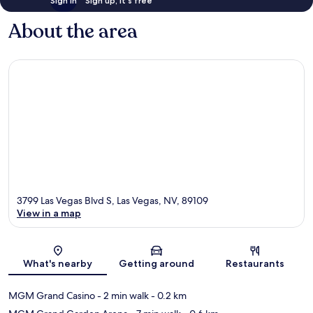
Sign in
Sign up, it's free
About the area
3799 Las Vegas Blvd S, Las Vegas, NV, 89109
View in a map
Map
What's nearby
Getting around
Restaurants
MGM Grand Casino
- 2 min walk
- 0.2 km