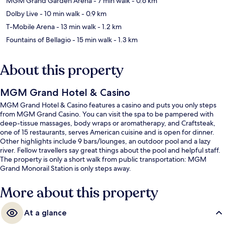
MGM Grand Garden Arena
- 7 min walk
- 0.6 km
Dolby Live
- 10 min walk
- 0.9 km
T-Mobile Arena
- 13 min walk
- 1.2 km
Fountains of Bellagio
- 15 min walk
- 1.3 km
About this property
MGM Grand Hotel & Casino
MGM Grand Hotel & Casino features a casino and puts you only steps
from MGM Grand Casino. You can visit the spa to be pampered with
deep-tissue massages, body wraps or aromatherapy, and Craftsteak,
one of 15 restaurants, serves American cuisine and is open for dinner.
Other highlights include 9 bars/lounges, an outdoor pool and a lazy
river. Fellow travellers say great things about the pool and helpful staff.
The property is only a short walk from public transportation: MGM
Grand Monorail Station is only steps away.
More about this property
At a glance