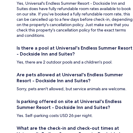
Yes, Universal's Endless Summer Resort - Dockside Inn and
Suites does have fully refundable room rates available to book
on our site. If you’ve booked a fully refundable room rate, this
can be cancelled up to a few days before check-in, depending
on the property's cancellation policy. Just make sure that you
check this property's cancellation policy for the exact terms
and conditions.
Is there a pool at Universal's Endless Summer Resort
- Dockside Inn and Suites?
Yes, there are 2 outdoor pools and a children's pool.
Are pets allowed at Universal's Endless Summer
Resort - Dockside Inn and Suites?
Sorry, pets aren't allowed, but service animals are welcome.
Is parking offered on site at Universal's Endless
Summer Resort - Dockside Inn and Suites?
Yes. Self-parking costs USD 26 per night.
What are the check-in and check-out times at