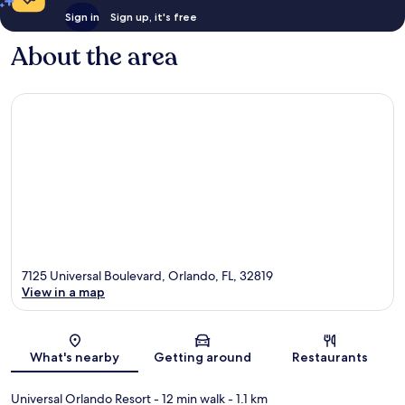
Sign in
Sign up, it's free
About the area
7125 Universal Boulevard, Orlando, FL, 32819
View in a map
Map
What's nearby
Getting around
Restaurants
Universal Orlando Resort
- 12 min walk
- 1.1 km