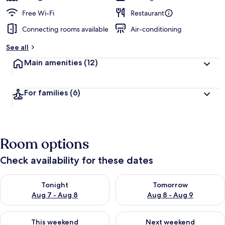
Free Wi-Fi
Restaurant
Connecting rooms available
Air-conditioning
See all
Main amenities
(12)
For families
(6)
Room options
Check availability for these dates
Check availability for tonight Aug 7 - Aug 8
Check availability for tomorr
Tonight
Tomorrow
Aug 7 - Aug 8
Aug 8 - Aug 9
Check availability for this weekend Aug 7 - Aug 9
Check availability for next we
This weekend
Next weekend