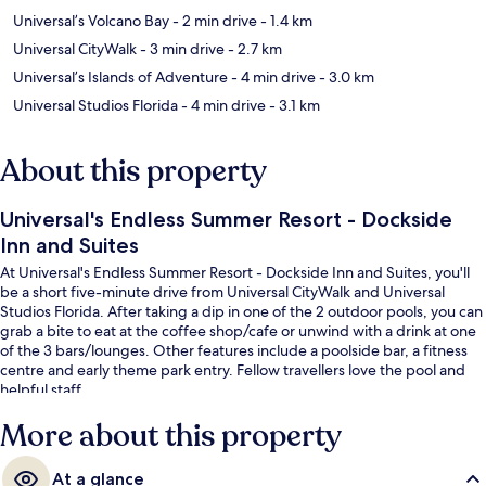
Universal’s Volcano Bay
- 2 min drive
- 1.4 km
Universal CityWalk
- 3 min drive
- 2.7 km
Universal’s Islands of Adventure
- 4 min drive
- 3.0 km
Universal Studios Florida
- 4 min drive
- 3.1 km
About this property
Universal's Endless Summer Resort - Dockside
Inn and Suites
At Universal's Endless Summer Resort - Dockside Inn and Suites, you'll
be a short five-minute drive from Universal CityWalk and Universal
Studios Florida. After taking a dip in one of the 2 outdoor pools, you can
grab a bite to eat at the coffee shop/cafe or unwind with a drink at one
of the 3 bars/lounges. Other features include a poolside bar, a fitness
centre and early theme park entry. Fellow travellers love the pool and
helpful staff.
More about this property
At a glance