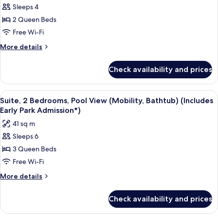
Admission*)
Sleeps 4
Room,
Pool
2 Queen Beds
View
Free Wi-Fi
(Mobility,
More
More details
Bathtub)
details
(Includes
for
Check availability and prices
Standard
Early
Room,
Park
Pool
View
A hotel room with two beds, a TV, and 
Admission*)
8
View
Suite, 2 Bedrooms, Pool View (Mobility, Bathtub) (Includes
all
(Mobility,
Early Park Admission*)
Bathtub)
photos
41 sq m
(Includes
for
Early
Sleeps 6
Suite,
Park
3 Queen Beds
2
Admission*)
Bedrooms,
Free Wi-Fi
Pool
More
More details
View
details
for
(Mobility,
Check availability and prices
Suite,
Bathtub)
2