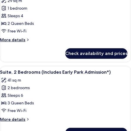
29 sq m
Admission*)
photos
1 bedroom
for
Room,
Sleeps 4
Pool
2 Queen Beds
View
Free Wi-Fi
(Includes
More
More details
Early
details
Park
for
Check availability and prices
Room,
Admission*)
Pool
View
View
A hotel room with a bed, a desk, a tele
7
(Includes
Suite, 2 Bedrooms (Includes Early Park Admission*)
all
Early
41 sq m
Park
photos
Admission*)
2 bedrooms
for
Suite,
Sleeps 6
2
3 Queen Beds
Bedrooms
Free Wi-Fi
(Includes
More
More details
Early
details
Park
for