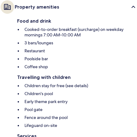
Property amenities
Food and drink
Cooked-to-order breakfast (surcharge) on weekday
mornings 7:00 AM–10:00 AM
3 bars/lounges
Restaurant
Poolside bar
Coffee shop
Travelling with children
Children stay for free (see details)
Children's pool
Early theme park entry
Pool gate
Fence around the pool
Lifeguard on-site
Services