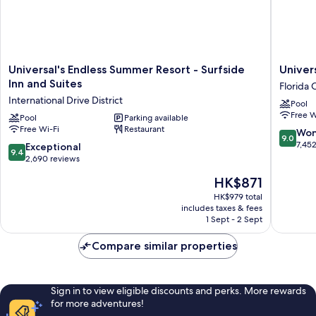
Universal's
Universa
Universal's Endless Summer Resort - Surfside
Univer
Endless
Cabana
Inn and Suites
Florida 
Summer
Bay
International Drive District
Pool
Resort
Beach
Free W
-
Pool
Parking available
Resort
Free Wi-Fi
Restaurant
Surfside
Florida
9.0
Won
9.0
Inn
Center
out
7,45
9.4
Exceptional
9.4
and
of
out
2,690 reviews
Suites
10,
of
The
HK$871
International
Wonderf
10,
price
Drive
7,452
Exceptional,
HK$979 total
is
District
reviews
includes taxes & fees
2,690
HK$871
1 Sept - 2 Sept
reviews
Compare similar properties
Sign in to view eligible discounts and perks. More rewards
for more adventures!