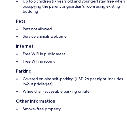
Up to 5 children (17 years old and younger) stay free when
occupying the parent or guardian's room using existing
bedding
Pets
Pets not allowed
Service animals welcome
Internet
Free WiFi in public areas
Free WiFi in rooms
Parking
Covered on-site self-parking (USD 26 per night; includes
in/out privileges)
Wheelchair-accessible parking on site
Other information
Smoke-free property