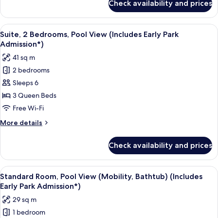
Check availability and prices
Suite,
Admission*)
2
Bedrooms
View
A hotel room with a bed, a desk, a tele
8
(Includes
Suite, 2 Bedrooms, Pool View (Includes Early Park
all
Early
Admission*)
Park
photos
41 sq m
Admission*)
for
2 bedrooms
Suite,
Sleeps 6
2
Bedrooms,
3 Queen Beds
Pool
Free Wi-Fi
View
More
More details
(Includes
details
Early
for
Check availability and prices
Suite,
Park
2
Admission*)
Bedrooms,
View
A hotel room with two beds, a desk, a 
6
Pool
Standard Room, Pool View (Mobility, Bathtub) (Includes
all
View
Early Park Admission*)
(Includes
photos
29 sq m
Early
for
Park
1 bedroom
Standard