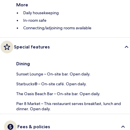
More
Daily housekeeping
In-room safe
Connecting/adjoining rooms available
Special features
Dining
Sunset Lounge – On-site bar. Open daily.
Starbucks® – On-site café. Open daily.
The Oasis Beach Bar – On-site bar. Open daily.
Pier 8 Market – This restaurant serves breakfast, lunch and
dinner. Open daily.
Fees & policies