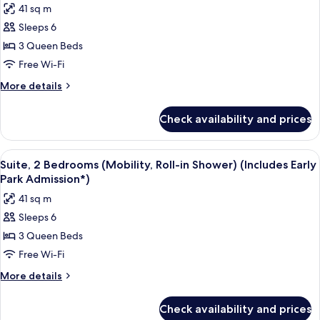
41 sq m
Admission*)
for
Sleeps 6
Suite,
3 Queen Beds
2
Bedrooms,
Free Wi-Fi
Pool
More
More details
View
details
for
(Mobility,
Check availability and prices
Suite,
Roll-
2
in
Bedrooms,
View
A hotel room with two beds, a TV, and 
7
Shower)
Pool
Suite, 2 Bedrooms (Mobility, Roll-in Shower) (Includes Early
all
View
(Includes
Park Admission*)
(Mobility,
photos
Early
41 sq m
Roll-
for
Park
in
Sleeps 6
Suite,
Shower)
Admission*)
3 Queen Beds
2
(Includes
Early
Bedrooms
Free Wi-Fi
Park
(Mobility,
More
More details
Admission*)
Roll-
details
for
in
Check availability and prices
Suite,