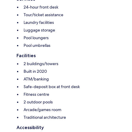
24-hour front desk
Tour/ticket assistance
Laundry facilities
Luggage storage
Pool loungers
Pool umbrellas
Facilities
2 buildings/towers
Built in 2020
ATM/banking
Safe-deposit box at front desk
Fitness centre
2 outdoor pools
Arcade/games room
Traditional architecture
Accessibility