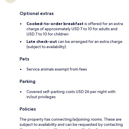
Optional extras
Cooked-to-order breakfast
is offered for an extra
charge of approximately USD 7 to 10 for adults and
USD 7 to 10 for children
Late check-out
can be arranged for an extra charge
(subject to availability)
Pets
Service animals exempt from fees
Parking
Covered self-parking costs USD 26 per night with
in/out privileges
Policies
The property has connecting/adjoining rooms. These are
subject to availability and can be requested by contacting