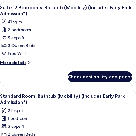
(Includes
Bedrooms,
View
A hotel room with two beds, a TV, and 
7
Early
Pool
Suite, 2 Bedrooms, Bathtub (Mobility) (Includes Early Park
all
View
Park
Admission*)
(Mobility,
photos
Admission*)
41 sq m
Bathtub)
for
(Includes
2 bedrooms
Suite,
Early
Sleeps 6
2
Park
Admission*)
Bedrooms,
3 Queen Beds
Bathtub
Free Wi-Fi
(Mobility)
More
More details
(Includes
details
Early
for
Check availability and prices
Suite,
Park
2
Admission*)
Bedrooms,
View
A hotel room with two beds, a desk, a 
6
Bathtub
Standard Room, Bathtub (Mobility) (Includes Early Park
all
(Mobility)
Admission*)
(Includes
photos
29 sq m
Early
for
Park
1 bedroom
Standard
Admission*)
Sleeps 4
Room,
Bathtub
2 Queen Beds