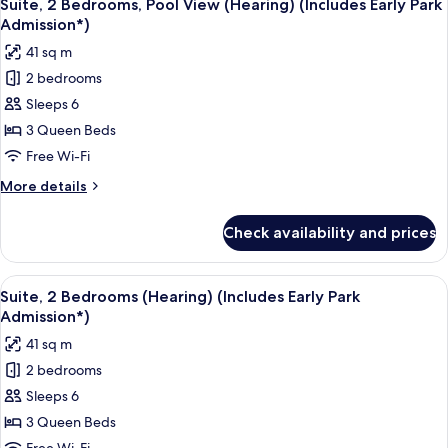
9
View
Suite, 2 Bedrooms, Pool View (Hearing) (Includes Early Park
all
(Hearing)
Admission*)
(Includes
photos
41 sq m
Early
for
Park
2 bedrooms
Suite,
Admission*)
Sleeps 6
2
Bedrooms,
3 Queen Beds
Pool
Free Wi-Fi
View
More
More details
(Hearing)
details
(Includes
for
Check availability and prices
Suite,
Early
2
Park
Bedrooms,
View
A hotel room with a bed, a desk, a tele
Admission*)
6
Pool
Suite, 2 Bedrooms (Hearing) (Includes Early Park
all
View
Admission*)
(Hearing)
photos
41 sq m
(Includes
for
Early
2 bedrooms
Suite,
Park
Sleeps 6
2
Admission*)
Bedrooms
3 Queen Beds
(Hearing)