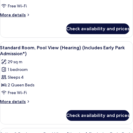
(Mobility)
Free Wi-Fi
(Includes
More
More details
Early
details
Park
for
Check availability and prices
Standard
Admission*)
Room,
Bathtub
View
A neatly made bed with a pillow featu
6
(Mobility)
Standard Room, Pool View (Hearing) (Includes Early Park
all
(Includes
Admission*)
Early
photos
29 sq m
Park
for
Admission*)
1 bedroom
Standard
Sleeps 4
Room,
Pool
2 Queen Beds
View
Free Wi-Fi
(Hearing)
More
More details
(Includes
details
Early
for
Check availability and prices
Standard
Park
Room,
Admission*)
Pool
View
A hotel room with a bed, a desk, a tele