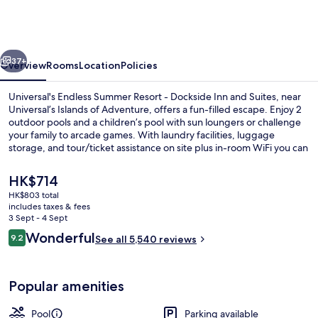
Summer
Resort
-
vious
Next
Dockside
37+
Overview
Rooms
Location
Policies
Inn
Universal's Endless Summer Resort - Dockside Inn and Suites, near
and
Universal’s Islands of Adventure, offers a fun-filled escape. Enjoy 2
outdoor pools and a children’s pool with sun loungers or challenge
Suites
your family to arcade games. With laundry facilities, luggage
storage, and tour/ticket assistance on site plus in-room WiFi you can
stay connected while having fun.
The
HK$714
current
HK$803 total
price
includes taxes & fees
2 outdoor pools, pool umbrellas, pool
is
3 Sept - 4 Sept
HK$714
Reviews
Wonderful
9.2
See all 5,540 reviews
9.2 out of 10
Popular amenities
Pool
Parking available