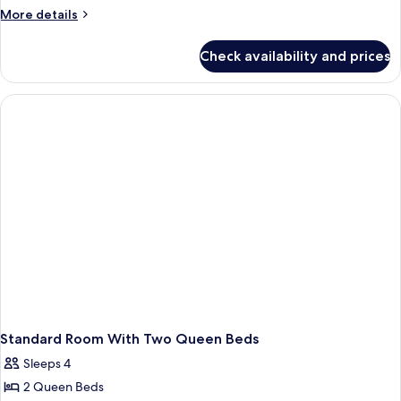
Bedroom
More
More details
Suite
details
for
Check availability and prices
Two-
Bedroom
Suite
Standard Room With Two Queen Beds
Sleeps 4
2 Queen Beds