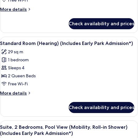
Free Wi-Fi
(Includes
More
More details
Early
details
Park
for
Check availability and prices
Suite,
Admission*)
2
Bedrooms
View
A neatly made bed with a pillow featu
6
(Hearing)
Standard Room (Hearing) (Includes Early Park Admission*)
all
(Includes
29 sq m
Early
photos
Park
1 bedroom
for
Admission*)
Standard
Sleeps 4
Room
2 Queen Beds
(Hearing)
Free Wi-Fi
(Includes
More
More details
Early
details
Park
for
Check availability and prices
Standard
Admission*)
Room
(Hearing)
View
A hotel room with two beds, a TV, and 
8
(Includes
Suite, 2 Bedrooms, Pool View (Mobility, Roll-in Shower)
all
Early
(Includes Early Park Admission*)
Park
photos