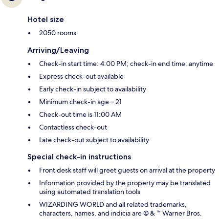
Hotel size
2050 rooms
Arriving/Leaving
Check-in start time: 4:00 PM; check-in end time: anytime
Express check-out available
Early check-in subject to availability
Minimum check-in age – 21
Check-out time is 11:00 AM
Contactless check-out
Late check-out subject to availability
Special check-in instructions
Front desk staff will greet guests on arrival at the property
Information provided by the property may be translated
using automated translation tools
WIZARDING WORLD and all related trademarks,
characters, names, and indicia are © & ™ Warner Bros.