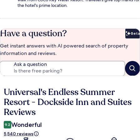
the hotel's prime location.
Have a question?
Beta
Bet
Get instant answers with AI powered search of property
information and reviews.
Ask a question
Universal's Endless Summer
Reviews
Resort - Dockside Inn and Suites
Reviews
Wonderful
9.2
5,540 reviews