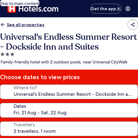
Skip to main content
Get the app
See all properties
Universal's Endless Summer Resort
- Dockside Inn and Suites
3.0
star
Family-friendly hotel with 2 outdoor pools, near Universal CityWalk
property
Choose dates to view prices
Where to?
Dates
Travellers