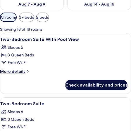
Aug 7 - Aug 9
Aug 14 - Aug 16
Available
All rooms
3+ beds
2 beds
filters
for
Showing 18 of 18 rooms
rooms
View
A modern bedroom with a large bed, a 
2
Two-Bedroom Suite With Pool View
all
Sleeps 6
photos
3 Queen Beds
for
Two-
Free Wi-Fi
Bedroom
More
More details
Suite
details
for
With
Check availability and prices
Two-
Pool
Bedroom
View
Suite
View
A modern bedroom with a large bed, a 
2
With
Two-Bedroom Suite
all
Pool
Sleeps 6
View
photos
3 Queen Beds
for
Two-
Free Wi-Fi