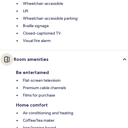
Wheelchair-accessible
Lift
Wheelchair-accessible parking
Braille signage
Closed-captioned TV
Visual fire alarm
Room amenities
Be entertained
Flat-screen television
Premium cable channels
Films for purchase
Home comfort
Air conditioning and heating
Coffee/tea maker
Iron/ironing board