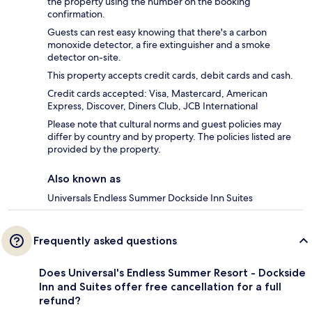
the property using the number on the booking
confirmation.
Guests can rest easy knowing that there's a carbon
monoxide detector, a fire extinguisher and a smoke
detector on-site.
This property accepts credit cards, debit cards and cash.
Credit cards accepted: Visa, Mastercard, American
Express, Discover, Diners Club, JCB International
Please note that cultural norms and guest policies may
differ by country and by property. The policies listed are
provided by the property.
Also known as
Universals Endless Summer Dockside Inn Suites
Frequently asked questions
Does Universal's Endless Summer Resort - Dockside
Inn and Suites offer free cancellation for a full
refund?