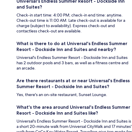
Universal's Endless Summer Resort - Dockside Inn
and Suites?
Check-in start time: 4:00 PM; check-in end time: anytime.
Check-out time is 11:00 AM. Late check-out is available for a
charge (subject to availability). Express check-out and
contactless check-out are available.
What is there to do at Universal's Endless Summer
Resort - Dockside Inn and Suites and nearby?
Universal's Endless Summer Resort - Dockside Inn and Suites
has 2 outdoor pools and 3 bars, as well as a fitness centre and
an arcade.
Are there restaurants at or near Universal's Endless
Summer Resort - Dockside Inn and Suites?
Yes, there's an on-site restaurant, Sunset Lounge.
What's the area around Universal's Endless Summer
Resort - Dockside Inn and Suites like?
Universal's Endless Summer Resort - Dockside Inn and Suites is
a short 20-minute walk from Universal CityWalk and 17 minutes'
walk from CoCo Key Water Resort. Travellers give top marks for