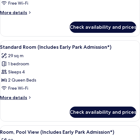
Free Wi-Fi
More
More details
details
for
Check availability and prices
Standard
Room
With
View
A hotel room with two beds, a desk, a c
5
Two
Standard Room (Includes Early Park Admission*)
all
Queen
29 sq m
Beds
photos
1 bedroom
for
Standard
Sleeps 4
Room
2 Queen Beds
(Includes
Free Wi-Fi
Early
More
More details
Park
details
Admission*)
for
Check availability and prices
Standard
Room
(Includes
View
A hotel room with two beds, a desk, a c
5
Early
Room, Pool View (Includes Early Park Admission*)
all
Park