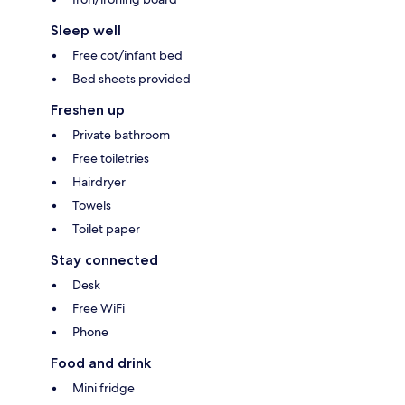
Sleep well
Free cot/infant bed
Bed sheets provided
Freshen up
Private bathroom
Free toiletries
Hairdryer
Towels
Toilet paper
Stay connected
Desk
Free WiFi
Phone
Food and drink
Mini fridge