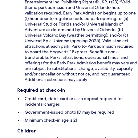
Entertainment Inc. Publishing Rights © JKR. (s23) *Valid
theme park admission and Universal Orlando hotel
validation required. Early Park Admission begins up to one
(1) hour prior to regular scheduled park opening to: (a)
Universal Studios Florida and/or Universal Islands of
Adventure as determined by Universal Orlando; (b)
Universal Volcano Bay (weather permitting); and/or (c)
Universal Epic Universe (opening 2025). Valid at select
attractions at each park. Park-to-Park admission required
to board the Hogwarts™ Express. Benefit is non-
transferable. Parks, attractions, operational times, and
offerings for the Early Park Admission benefit may vary and
are subject to substitutions, change, availability, capacity
and/or cancellation without notice, and not guaranteed.
Additional restrictions may apply.
Required at check-in
Credit card, debit card or cash deposit required for
incidental charges
Government-issued photo ID may be required
Minimum check-in age is 21
Children