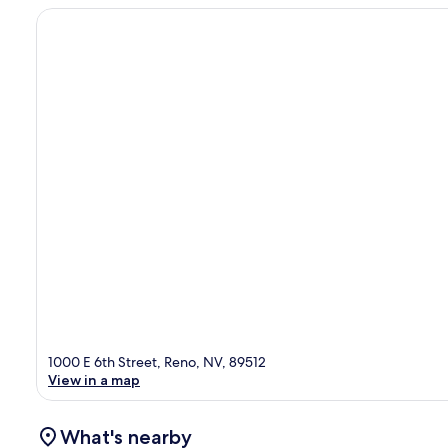
1000 E 6th Street, Reno, NV, 89512
View in a map
What's nearby