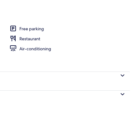
Free parking
Restaurant
Air-conditioning