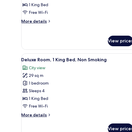
1 King Bed
for
Studio
Free Wi-Fi
Suite,
More
More details
1
details
for
King
Studio
Bed,
View price
Suite,
Non
1
Smoking
King
View
A hotel room with a bed, a sofa
Bed,
6
Deluxe Room, 1 King Bed, Non Smoking
all
Non
City view
Smoking
photos
29 sq m
for
Deluxe
1 bedroom
Room,
Sleeps 4
1
1 King Bed
King
Free Wi-Fi
Bed,
More
More details
Non
details
Smoking
for
View price
Deluxe