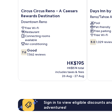
Circus
Days
Circus Circus Reno – A Caesars
Days Inn b
Circus
Inn
Rewards Destination
Reno/Tahoe A
Reno
by
Downtown Reno
Pool
–
Wyndham
Pet-friendly
A
Free Wi-Fi
Reno
Free parking
Restaurant
Caesars
Reno/Tahoe
Free Wi-Fi
Connecting rooms
Rewards
Airport
available
5.0
Destination
5.0
1,029 revie
Air-conditioning
out
Downtown
7.6
of
Good
Reno
7.6
out
10,
7,562 reviews
of
1,029
The
HK$195
10,
reviews
price
Good,
HK$574 total
is
includes taxes & fees
7,562
HK$195
26 Aug - 27 Aug
reviews
Sign in to view eligible discounts a
adventures!