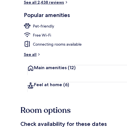
See all 2,438 reviews
Popular amenities
Reception
Pet-friendly
Free Wi-Fi
Connecting rooms available
See all
Main amenities
(12)
Feel at home
(6)
Room options
Check availability for these dates