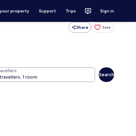
 your property
Support
Trips
Sign in
Share
Save
avellers
Search