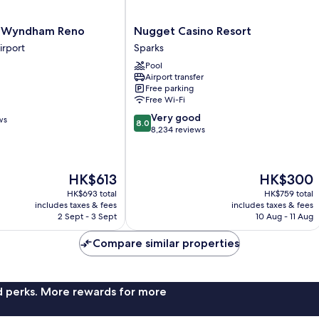
Nugget
y Wyndham Reno
Nugget Casino Resort
Casino
irport
Sparks
Resort
Pool
Sparks
Airport transfer
Free parking
Free Wi-Fi
8.0
Very good
ws
8.0
out
8,234 reviews
of
10,
Very
The
The
HK$613
HK$300
good,
price
price
8,234
HK$693 total
HK$759 total
is
is
includes taxes & fees
includes taxes & fees
reviews
HK$613
HK$300
2 Sept - 3 Sept
10 Aug - 11 Aug
Compare similar properties
nd perks. More rewards for more