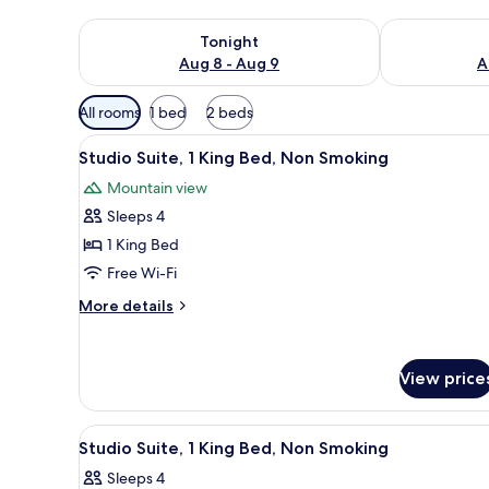
Check availability for tonight Aug 8 - Aug 9
Check availab
Tonight
Aug 8 - Aug 9
A
Available
All rooms
1 bed
2 beds
filters
View
A hotel room with a large windo
for
5
Studio Suite, 1 King Bed, Non Smoking
all
rooms
Mountain view
photos
Sleeps 4
for
Studio
1 King Bed
Suite,
Free Wi-Fi
1
More
More details
King
details
Bed,
for
Studio
Non
View price
Suite,
Smoking
1
King
View
A hotel room with a large bed, 
Bed,
5
Studio Suite, 1 King Bed, Non Smoking
all
Non
Sleeps 4
Smoking
photos