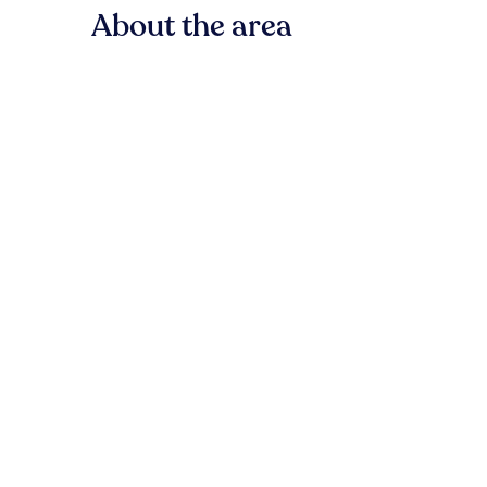
About the area