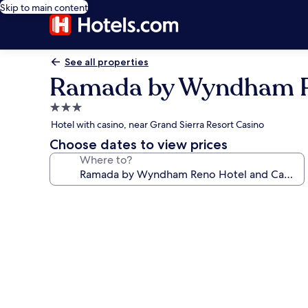
Skip to main content
See all properties
Ramada by Wyndham R
3.0
star
Hotel with casino, near Grand Sierra Resort Casino
property
Choose dates to view prices
Where to?
Photo
gallery
for
Ramada
by
Wyndham