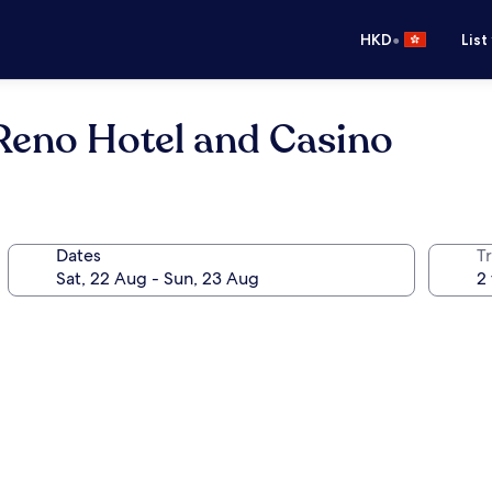
•
HKD
List
eno Hotel and Casino
Dates
Tr