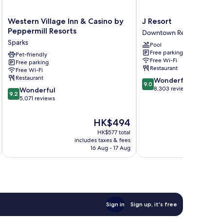
Western
J
Western Village Inn & Casino by
J Resort
Village
Resort
Peppermill Resorts
Downtown Reno
Inn
Downtown
Sparks
Pool
&
Reno
Free parking
Casino
Pet-friendly
Free Wi-Fi
Free parking
by
Restaurant
Free Wi-Fi
Peppermill
Restaurant
9.0
Wonderful
Resorts
9.0
out
8,303 reviews
9.2
Sparks
Wonderful
9.2
of
out
5,071 reviews
10,
of
Wonderful,
10,
The
HK$494
8,303
Wonderful,
price
reviews
HK$577 total
5,071
is
includes taxes & fees
inc
reviews
HK$494
16 Aug - 17 Aug
Sign in
Sign up, it's free