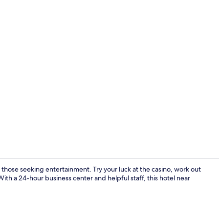
Fitness facili
hose seeking entertainment. Try your luck at the casino, work out
ith a 24-hour business center and helpful staff, this hotel near
Restaurant