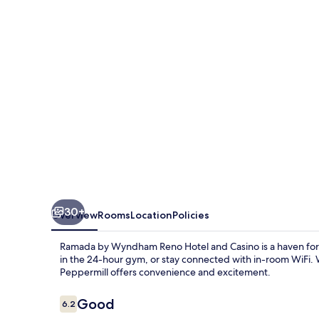
Reno
Hotel
and
Casino
30+
Overview
Rooms
Location
Policies
Ramada by Wyndham Reno Hotel and Casino is a haven for t
in the 24-hour gym, or stay connected with in-room WiFi. W
Peppermill offers convenience and excitement.
Reviews
Good
6.2
6.2 out of 10