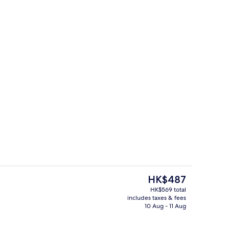
ty
In-room safe, desk, blackout curtains
The
HK$487
current
HK$569 total
price
includes taxes & fees
In-room safe, desk, blackout curtains
is
10 Aug - 11 Aug
HK$487