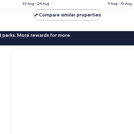
HK$1,123
HK$905
23 Aug - 24 Aug
9 Aug - 10 Aug
Compare similar properties
nd perks. More rewards for more