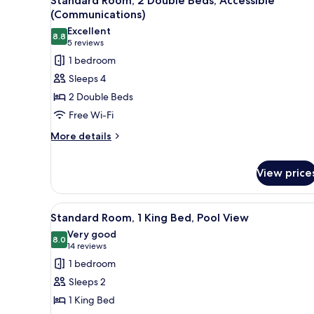
Standard Room, 2 Double Beds, Accessible
all
(Communications)
photos
Excellent
8.8
for
8.8 out of 10
(5
5 reviews
Standard
reviews)
1 bedroom
Room,
Sleeps 4
2
2 Double Beds
Double
Free Wi-Fi
Beds,
More
Accessible
More details
details
(Communications)
for
View price
Standard
Room,
2
View
A hotel room with a large bed, 
Double
4
Standard Room, 1 King Bed, Pool View
Beds,
all
Very good
Accessible
photos
8.0
8.0 out of 10
(14
14 reviews
(Communications)
for
reviews)
1 bedroom
Standard
Sleeps 2
Room,
1 King Bed
1