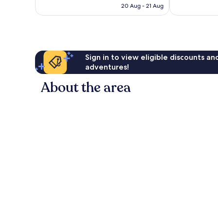
HK$1,023
20 Aug - 21 Aug
reviews
reviews
Sign in to view eligible discounts a
adventures!
About the area