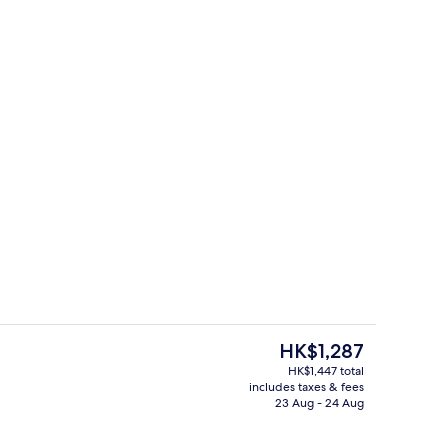
es, poolside bar
Restaurant
The
HK$1,287
current
HK$1,447 total
price
includes taxes & fees
Property amenity
is
23 Aug - 24 Aug
HK$1,287