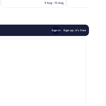
HK$1,090
9 Aug - 10 Aug
reviews
Sign in
Sign up, it's free