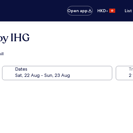
•
Open app
HKD
List
by IHG
ll
Dates
Tr