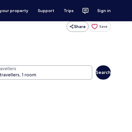
 your property
Support
Trips
Sign in
Share
Save
avellers
Search