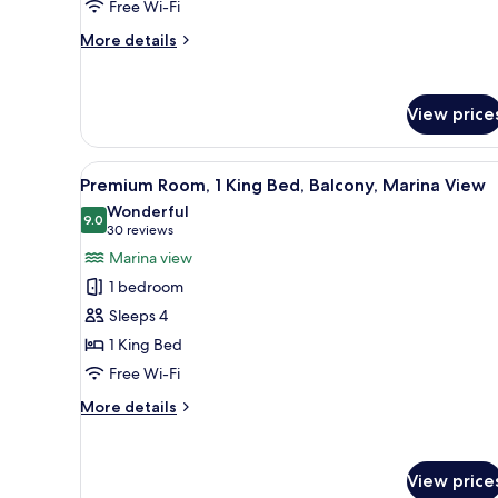
Free Wi-Fi
King
Bed,
More
More details
details
Pool
for
View
Standard
View price
Room,
1
King
View
A hotel room with a sofa, a de
Bed,
7
Premium Room, 1 King Bed, Balcony, Marina View
all
Pool
Wonderful
View
photos
9.0
9.0 out of 10
(30
30 reviews
for
reviews)
Marina view
Premium
1 bedroom
Room,
Sleeps 4
1
1 King Bed
King
Free Wi-Fi
Bed,
Balcony,
More
More details
Marina
details
for
View
Premium
View price
Room,