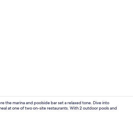
2 bars/loung
re the marina and poolside bar set a relaxed tone. Dive into
 meal at one of two on-site restaurants. With 2 outdoor pools and
Restaurant