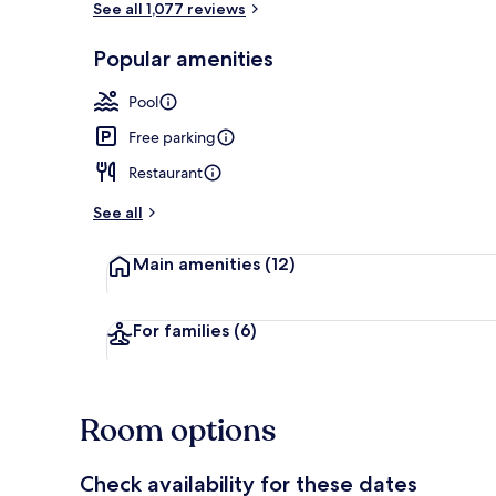
See all 1,077 reviews
Popular amenities
Outdoor pool
Pool
Free parking
Restaurant
See all
Main amenities
(12)
For families
(6)
Room options
Check availability for these dates