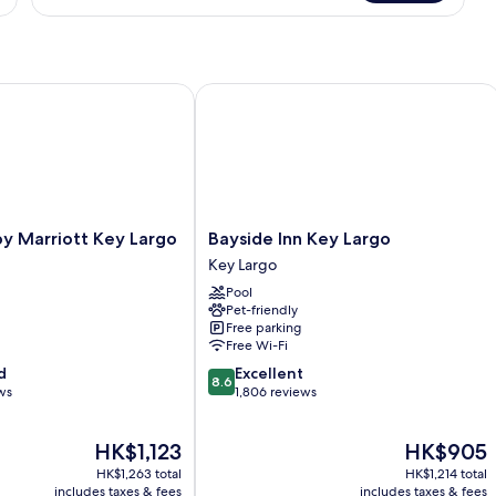
Room,
2
Queen
Beds,
Balcony,
Marriott Key Largo
Bayside Inn Key Largo
Marina
View
Bayside
y Marriott Key Largo
Bayside Inn Key Largo
Inn
Key Largo
Key
Pool
Largo
Pet-friendly
Key
Free parking
Largo
Free Wi-Fi
8.6
d
Excellent
8.6
out
ws
1,806 reviews
of
10,
The
The
HK$1,123
HK$905
Excellent,
price
price
1,806
HK$1,263 total
HK$1,214 total
is
is
reviews
includes taxes & fees
includes taxes & fees