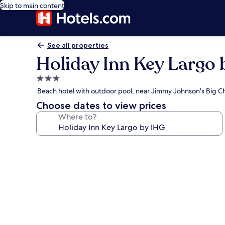
Skip to main content
See all properties
Holiday Inn Key Largo 
3.0
star
Beach hotel with outdoor pool, near Jimmy Johnson's Big Chi
property
Choose dates to view prices
Where to?
Photo
gallery
for
Holiday
Inn
Key