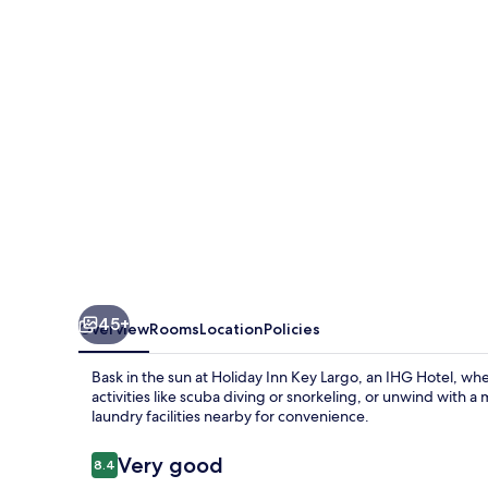
Largo
by
IHG
45+
Overview
Rooms
Location
Policies
Bask in the sun at Holiday Inn Key Largo, an IHG Hotel, whe
activities like scuba diving or snorkeling, or unwind with a
laundry facilities nearby for convenience.
Reviews
Very good
8.4
8.4 out of 10