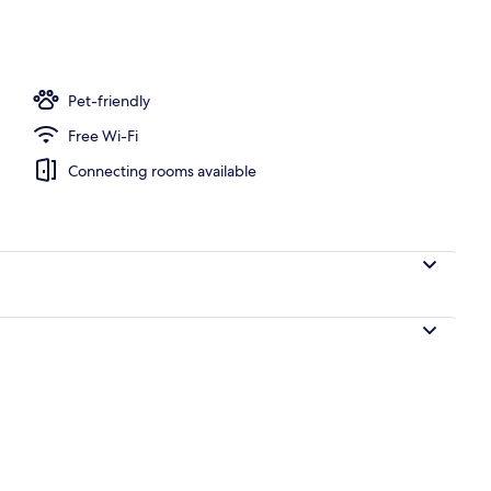
, open 7:00 AM to 11:00 PM, pool umbrellas, pool loungers
Pet-friendly
Free Wi-Fi
Connecting rooms available