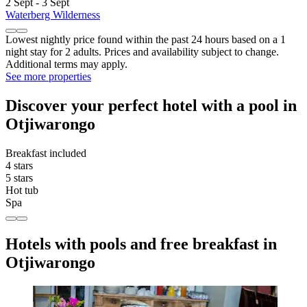
2 Sept - 3 Sept
Waterberg Wilderness
Lowest nightly price found within the past 24 hours based on a 1
night stay for 2 adults. Prices and availability subject to change.
Additional terms may apply.
See more properties
Discover your perfect hotel with a pool in
Otjiwarongo
Breakfast included
4 stars
5 stars
Hot tub
Spa
Hotels with pools and free breakfast in
Otjiwarongo