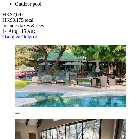
Outdoor pool
HK$2,697
HK$3,175 total
includes taxes & fees
14 Aug - 15 Aug
Osonjiva Outpost