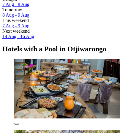
7 Aug - 8 Aug
Tomorrow
8 Aug - 9 Aug
This weekend
7 Aug - 9 Aug
Next weekend
14 Aug - 16 Aug
Hotels with a Pool in Otjiwarongo