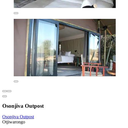
Osonjiva Outpost
Osonjiva Outpost
Otjiwarongo