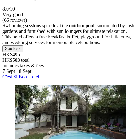
8.0/10
Very good
(66 reviews)
Swimming sessions sparkle at the outdoor pool, surrounded by lush
gardens and furnished with sun loungers for ultimate relaxation.
This hotel offers a free breakfast buffet, playground for little ones,
and wedding services for memorable celebrations.
See less
HK$495
HK$583 total
includes taxes & fees
7 Sept - 8 Sept
C'est Si Bon Hotel