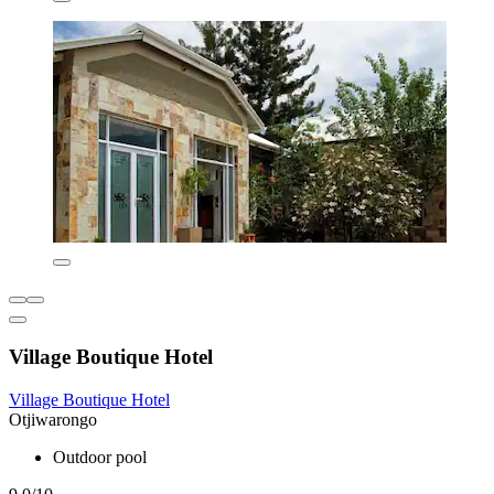
Village Boutique Hotel
Village Boutique Hotel
Otjiwarongo
Outdoor pool