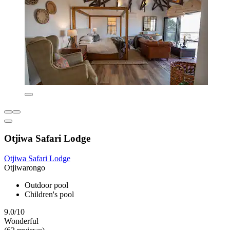
Otjiwa Safari Lodge
Otjiwa Safari Lodge
Otjiwarongo
Outdoor pool
Children's pool
9.0/10
Wonderful