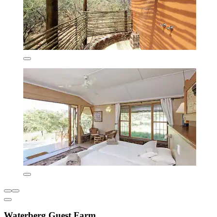
Waterberg Guest Farm