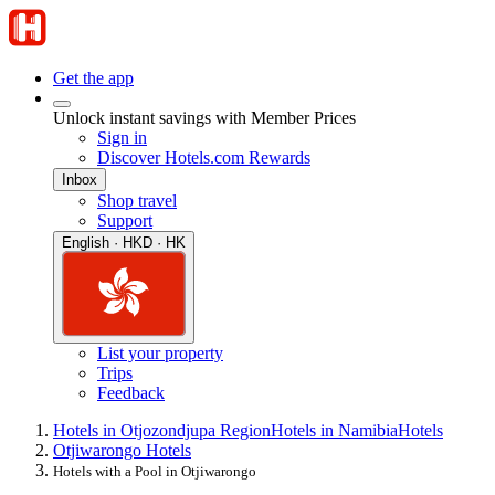
Get the app
Unlock instant savings with Member Prices
Sign in
Discover Hotels.com Rewards
Inbox
Shop travel
Support
English · HKD · HK
List your property
Trips
Feedback
Hotels in Otjozondjupa Region
Hotels in Namibia
Hotels
Otjiwarongo Hotels
Hotels with a Pool in Otjiwarongo