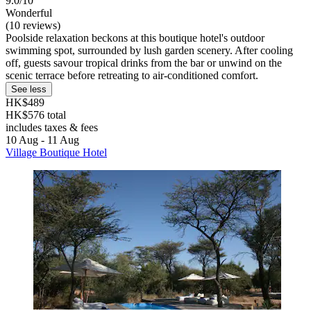
9.0/10
Wonderful
(10 reviews)
Poolside relaxation beckons at this boutique hotel's outdoor
swimming spot, surrounded by lush garden scenery. After cooling
off, guests savour tropical drinks from the bar or unwind on the
scenic terrace before retreating to air-conditioned comfort.
See less
HK$489
HK$576 total
includes taxes & fees
10 Aug - 11 Aug
Village Boutique Hotel