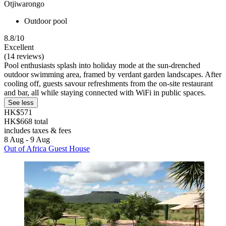
Otjiwarongo
Outdoor pool
8.8/10
Excellent
(14 reviews)
Pool enthusiasts splash into holiday mode at the sun-drenched
outdoor swimming area, framed by verdant garden landscapes. After
cooling off, guests savour refreshments from the on-site restaurant
and bar, all while staying connected with WiFi in public spaces.
See less
HK$571
HK$668 total
includes taxes & fees
8 Aug - 9 Aug
Out of Africa Guest House