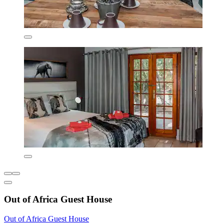
Out of Africa Guest House
Out of Africa Guest House