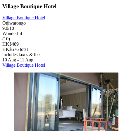
Village Boutique Hotel
Village Boutique Hotel
Otjiwarongo
9.0/10
Wonderful
(10)
HK$489
HK$576 total
includes taxes & fees
10 Aug - 11 Aug
Village Boutique Hotel