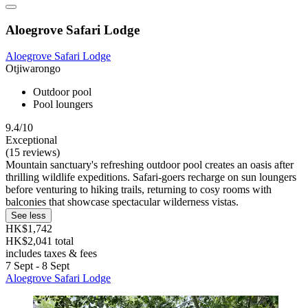
Aloegrove Safari Lodge
Aloegrove Safari Lodge
Otjiwarongo
Outdoor pool
Pool loungers
9.4/10
Exceptional
(15 reviews)
Mountain sanctuary's refreshing outdoor pool creates an oasis after
thrilling wildlife expeditions. Safari-goers recharge on sun loungers
before venturing to hiking trails, returning to cosy rooms with
balconies that showcase spectacular wilderness vistas.
See less
HK$1,742
HK$2,041 total
includes taxes & fees
7 Sept - 8 Sept
Aloegrove Safari Lodge