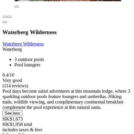
Waterberg Wilderness
Waterberg Wilderness
Waterberg
3 outdoor pools
Pool loungers
8.4/10
Very good
(114 reviews)
Pool days become safari adventures at this mountain lodge, where 3
sparkling outdoor pools feature loungers and umbrellas. Hiking
trails, wildlife viewing, and complimentary continental breakfast
complement the pool experience at this natural oasis.
See less
HK$1,673
HK$1,958 total
includes taxes & fees