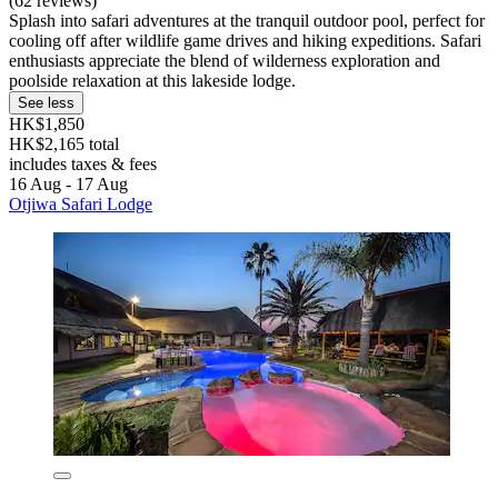
(62 reviews)
Splash into safari adventures at the tranquil outdoor pool, perfect for
cooling off after wildlife game drives and hiking expeditions. Safari
enthusiasts appreciate the blend of wilderness exploration and
poolside relaxation at this lakeside lodge.
See less
HK$1,850
HK$2,165 total
includes taxes & fees
16 Aug - 17 Aug
Otjiwa Safari Lodge