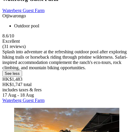
Waterberg Guest Farm
Otjiwarongo
Outdoor pool
8.6/10
Excellent
(31 reviews)
Splash into adventure at the refreshing outdoor pool after exploring
hiking trails or horseback riding through pristine wilderness. Safari-
inspired accommodation complement the ranch's eco-tours, rock
climbing, and mountain biking opportunities.
See less
HK$1,483
HK$1,747 total
includes taxes & fees
17 Aug - 18 Aug
Waterberg Guest Farm