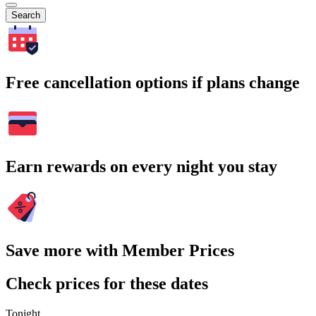
Search
Free cancellation options if plans change
Earn rewards on every night you stay
Save more with Member Prices
Check prices for these dates
Tonight