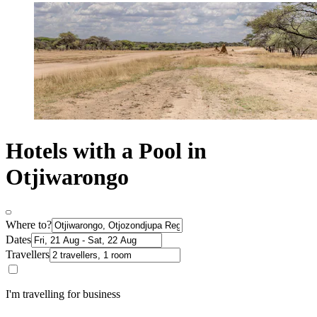
Hotels with a Pool in
Otjiwarongo
Where to?
Dates
Travellers
I'm travelling for business