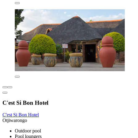
C'est Si Bon Hotel
C'est Si Bon Hotel
Otjiwarongo
Outdoor pool
Pool loungers