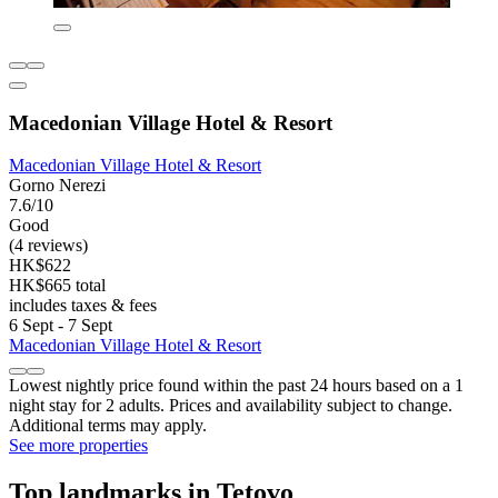
Macedonian Village Hotel & Resort
Macedonian Village Hotel & Resort
Gorno Nerezi
7.6/10
Good
(4 reviews)
HK$622
HK$665 total
includes taxes & fees
6 Sept - 7 Sept
Macedonian Village Hotel & Resort
Lowest nightly price found within the past 24 hours based on a 1
night stay for 2 adults. Prices and availability subject to change.
Additional terms may apply.
See more properties
Top landmarks in Tetovo