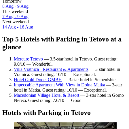
Tomorrow
8 Aug - 9 Aug
This weekend
7 Aug - 9 Aug
Next weekend
14 Aug - 16 Aug
Top 5 Hotels with Parking in Tetovo at a
glance
Mercure Tetovo
— 3.5-star hotel in Tetovo. Guest rating:
9.0/10 — Wonderful.
Villa Vratnica - Restaurant & Apartments
— 3-star hotel in
Vratnica. Guest rating: 10/10 — Exceptional.
Hotel Gold Dooel GMBH
— 3-star hotel in Semenishte.
Impeccable Apartment With View in Dolna Matka
— 3-star
hotel in Matka. Guest rating: 10/10 — Exceptional.
Macedonian Village Hotel & Resort
— 3-star hotel in Gorno
Nerezi. Guest rating: 7.6/10 — Good.
Hotels with Parking in Tetovo