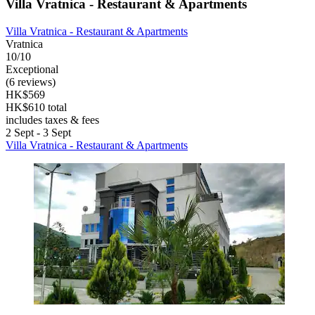
Villa Vratnica - Restaurant & Apartments
Villa Vratnica - Restaurant & Apartments
Vratnica
10/10
Exceptional
(6 reviews)
HK$569
HK$610 total
includes taxes & fees
2 Sept - 3 Sept
Villa Vratnica - Restaurant & Apartments