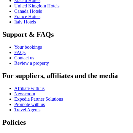
Macau Hotels
United Kingdom Hotels
Canada Hotels
France Hotels
Italy Hotels
Support & FAQs
Your bookings
FAQs
Contact us
Review a property
For suppliers, affiliates and the media
Affiliate with us
Newsroom
Expedia Partner Solutions
Promote with us
Travel Agents
Policies