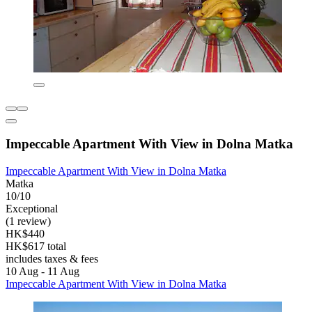
Impeccable Apartment With View in Dolna Matka
Impeccable Apartment With View in Dolna Matka
Matka
10/10
Exceptional
(1 review)
HK$440
HK$617 total
includes taxes & fees
10 Aug - 11 Aug
Impeccable Apartment With View in Dolna Matka