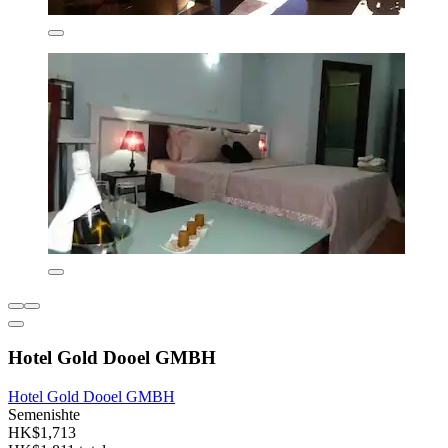
Hotel Gold Dooel GMBH
Hotel Gold Dooel GMBH
Semenishte
HK$1,713