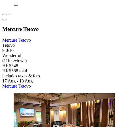
Mercure Tetovo
Mercure Tetovo
Tetovo
9.0/10
Wonderful
(116 reviews)
HK$548
HK$588 total
includes taxes & fees
17 Aug - 18 Aug
Mercure Tetovo