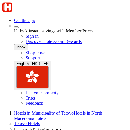
Get the app
Unlock instant savings with Member Prices
Sign in
Discover Hotels.com Rewards
Inbox
Shop travel
Support
English · HKD · HK
List your property
Trips
Feedback
Hotels in Municipality of Tetovo
Hotels in North
Macedonia
Hotels
Tetovo Hotels
Hotels with Parking in Tetovo