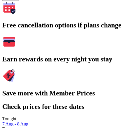
Free cancellation options if plans change
Earn rewards on every night you stay
Save more with Member Prices
Check prices for these dates
Tonight
7 Aug - 8 Aug