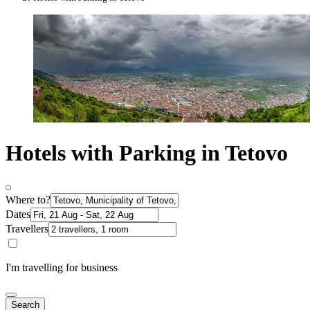
Hotels with Parking in Tetovo
Where to?
Dates
Travellers
I'm travelling for business
Search