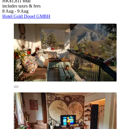
HK$1,811 total
includes taxes & fees
8 Aug - 9 Aug
Hotel Gold Dooel GMBH