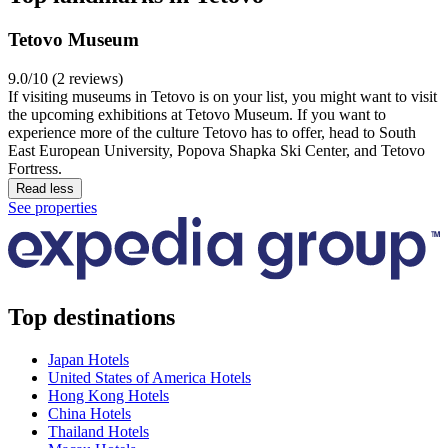
Tetovo Museum
9.0/10 (2 reviews)
If visiting museums in Tetovo is on your list, you might want to visit
the upcoming exhibitions at Tetovo Museum. If you want to
experience more of the culture Tetovo has to offer, head to South
East European University, Popova Shapka Ski Center, and Tetovo
Fortress.
Read less
See properties
Top destinations
Japan Hotels
United States of America Hotels
Hong Kong Hotels
China Hotels
Thailand Hotels