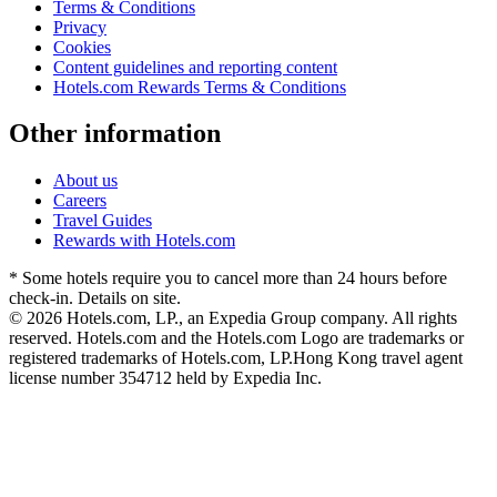
Terms & Conditions
Privacy
Cookies
Content guidelines and reporting content
Hotels.com Rewards Terms & Conditions
Other information
About us
Careers
Travel Guides
Rewards with Hotels.com
* Some hotels require you to cancel more than 24 hours before
check-in. Details on site.
© 2026 Hotels.com, LP., an Expedia Group company. All rights
reserved. Hotels.com and the Hotels.com Logo are trademarks or
registered trademarks of Hotels.com, LP.
Hong Kong travel agent
license number 354712 held by Expedia Inc.