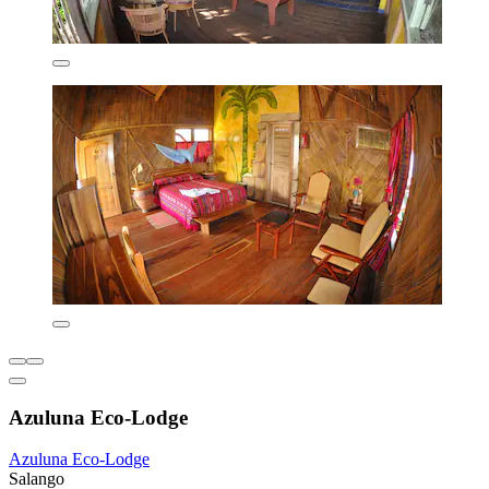
Azuluna Eco-Lodge
Azuluna Eco-Lodge
Salango