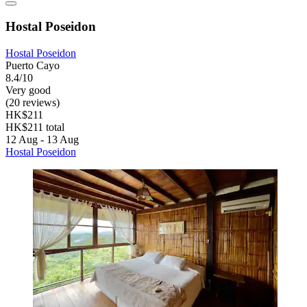
Hostal Poseidon
Hostal Poseidon
Puerto Cayo
8.4/10
Very good
(20 reviews)
HK$211
HK$211 total
12 Aug - 13 Aug
Hostal Poseidon