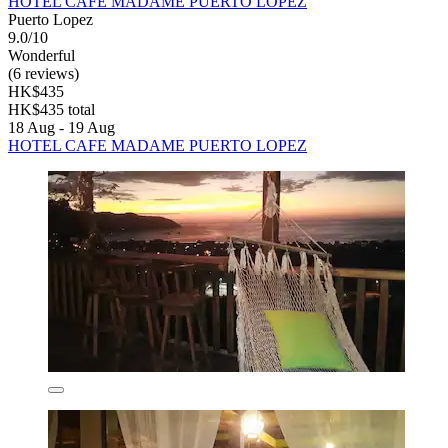
HOTEL CAFE MADAME PUERTO LOPEZ
Puerto Lopez
9.0/10
Wonderful
(6 reviews)
HK$435
HK$435 total
18 Aug - 19 Aug
HOTEL CAFE MADAME PUERTO LOPEZ