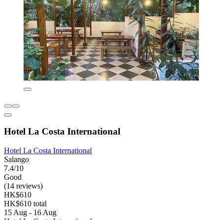
Hotel La Costa International
Hotel La Costa International
Salango
7.4/10
Good
(14 reviews)
HK$610
HK$610 total
15 Aug - 16 Aug