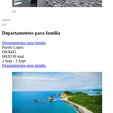
Departamentos para familia
Departamentos para familia
Puerto Lopez
HK$445
HK$539 total
2 Sept - 3 Sept
Departamentos para familia