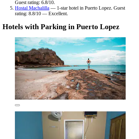
Guest rating: 6.8/10.
Hostal Machalilla
— 1-star hotel in Puerto Lopez. Guest
rating: 8.8/10 — Excellent.
Hotels with Parking in Puerto Lopez