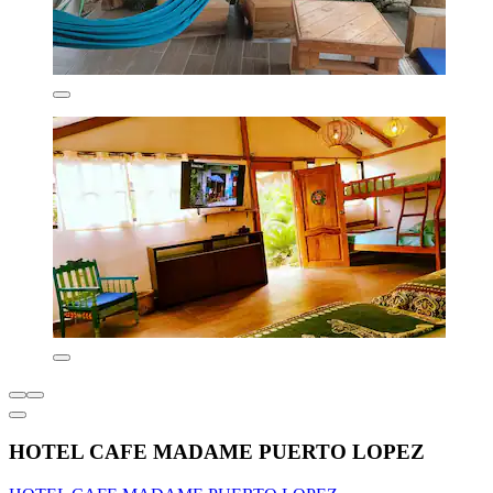
HOTEL CAFE MADAME PUERTO LOPEZ