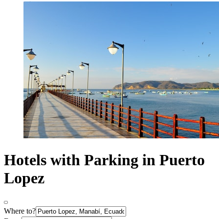
Hotels with Parking in Puerto
Lopez
Where to?