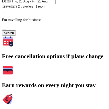
Dates
Travellers
I'm travelling for business
Search
Free cancellation options if plans change
Earn rewards on every night you stay