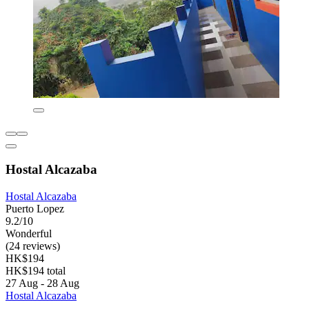
Hostal Alcazaba
Hostal Alcazaba
Puerto Lopez
9.2/10
Wonderful
(24 reviews)
HK$194
HK$194 total
27 Aug - 28 Aug
Hostal Alcazaba