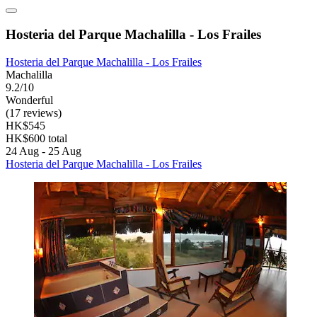
Hosteria del Parque Machalilla - Los Frailes
Hosteria del Parque Machalilla - Los Frailes
Machalilla
9.2/10
Wonderful
(17 reviews)
HK$545
HK$600 total
24 Aug - 25 Aug
Hosteria del Parque Machalilla - Los Frailes