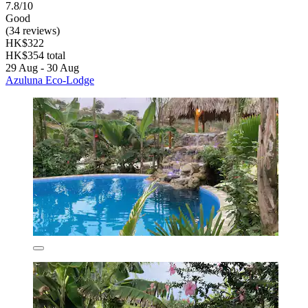
7.8/10
Good
(34 reviews)
HK$322
HK$354 total
29 Aug - 30 Aug
Azuluna Eco-Lodge