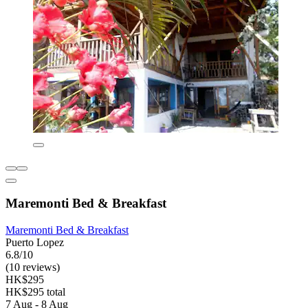
Maremonti Bed & Breakfast
Maremonti Bed & Breakfast
Puerto Lopez
6.8/10
(10 reviews)
HK$295
HK$295 total
7 Aug - 8 Aug