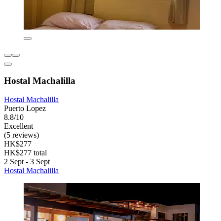
Hostal Machalilla
Hostal Machalilla
Puerto Lopez
8.8/10
Excellent
(5 reviews)
HK$277
HK$277 total
2 Sept - 3 Sept
Hostal Machalilla