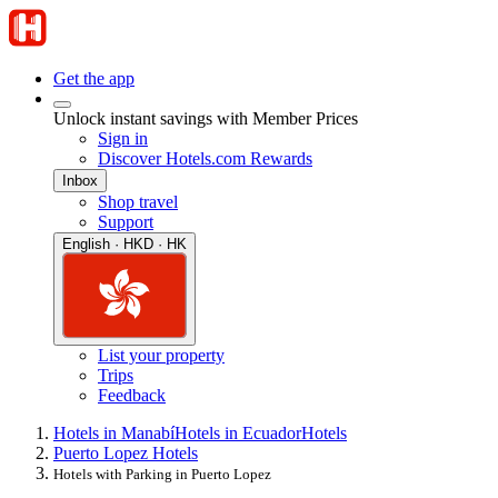
Get the app
Unlock instant savings with Member Prices
Sign in
Discover Hotels.com Rewards
Inbox
Shop travel
Support
English · HKD · HK
List your property
Trips
Feedback
Hotels in Manabí
Hotels in Ecuador
Hotels
Puerto Lopez Hotels
Hotels with Parking in Puerto Lopez