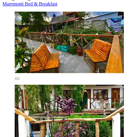
Maremonti Bed & Breakfast