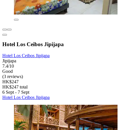
Hotel Los Ceibos Jipijapa
Hotel Los Ceibos Jipijapa
Jipijapa
7.4/10
Good
(3 reviews)
HK$247
HK$247 total
6 Sept - 7 Sept
Hotel Los Ceibos Jipijapa