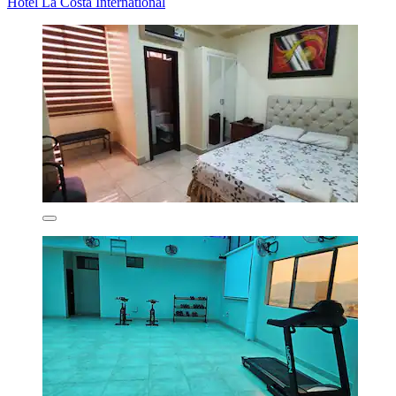
Hotel La Costa International