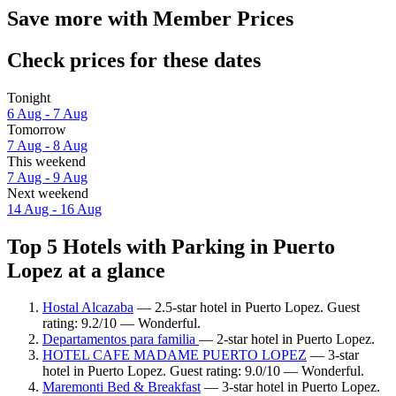
Save more with Member Prices
Check prices for these dates
Tonight
6 Aug - 7 Aug
Tomorrow
7 Aug - 8 Aug
This weekend
7 Aug - 9 Aug
Next weekend
14 Aug - 16 Aug
Top 5 Hotels with Parking in Puerto
Lopez at a glance
Hostal Alcazaba
— 2.5-star hotel in Puerto Lopez. Guest
rating: 9.2/10 — Wonderful.
Departamentos para familia
— 2-star hotel in Puerto Lopez.
HOTEL CAFE MADAME PUERTO LOPEZ
— 3-star
hotel in Puerto Lopez. Guest rating: 9.0/10 — Wonderful.
Maremonti Bed & Breakfast
— 3-star hotel in Puerto Lopez.