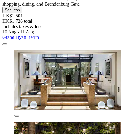
shopping, dining, and Brandenburg Gate.
See less
HK$1,501
HK$1,726 total
includes taxes & fees
10 Aug - 11 Aug
Grand Hyatt Berlin