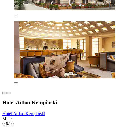
Hotel Adlon Kempinski
Hotel Adlon Kempinski
Mitte
9.6/10