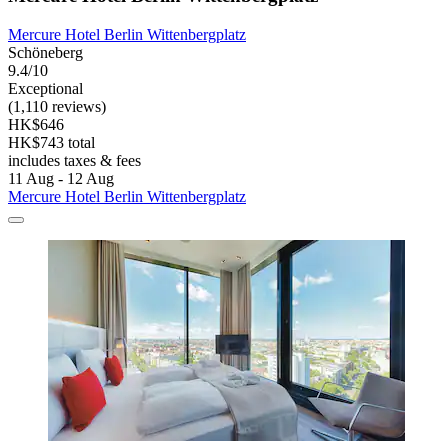
Mercure Hotel Berlin Wittenbergplatz
Schöneberg
9.4/10
Exceptional
(1,110 reviews)
HK$646
HK$743 total
includes taxes & fees
11 Aug - 12 Aug
Mercure Hotel Berlin Wittenbergplatz