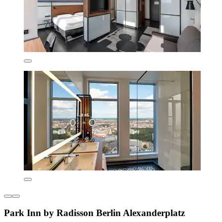
Park Inn by Radisson Berlin Alexanderplatz