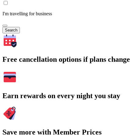
I'm travelling for business
Search
Free cancellation options if plans change
Earn rewards on every night you stay
Save more with Member Prices