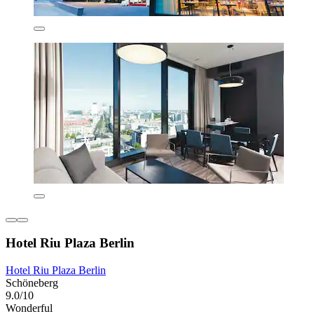
Hotel Riu Plaza Berlin
Hotel Riu Plaza Berlin
Schöneberg
9.0/10
Wonderful