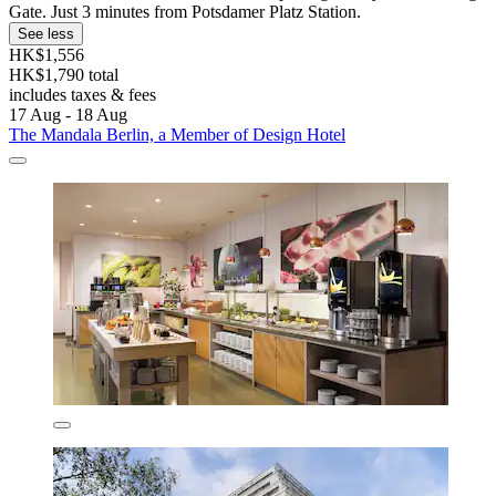
Gate. Just 3 minutes from Potsdamer Platz Station.
See less
HK$1,556
HK$1,790 total
includes taxes & fees
17 Aug - 18 Aug
The Mandala Berlin, a Member of Design Hotel