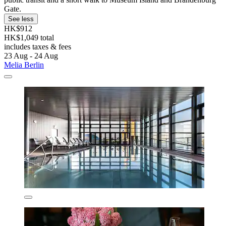
Gate.
See less
HK$912
HK$1,049 total
includes taxes & fees
23 Aug - 24 Aug
Melia Berlin