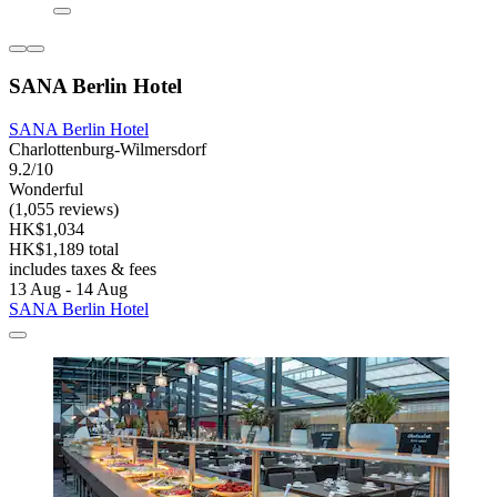
SANA Berlin Hotel
SANA Berlin Hotel
Charlottenburg-Wilmersdorf
9.2/10
Wonderful
(1,055 reviews)
HK$1,034
HK$1,189 total
includes taxes & fees
13 Aug - 14 Aug
SANA Berlin Hotel