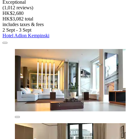
Exceptional
(1,012 reviews)
HK$2,680
HK$3,082 total
includes taxes & fees
2 Sept - 3 Sept
Hotel Adlon Kempinski