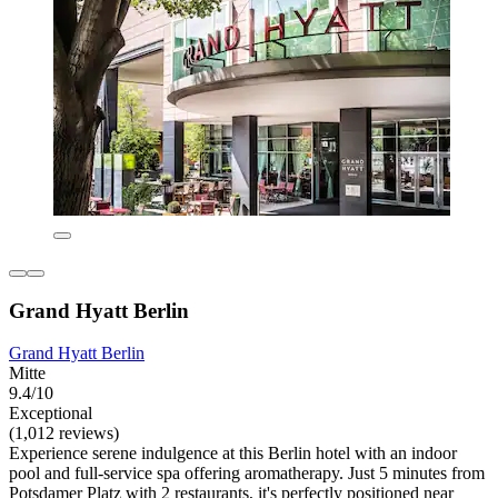
Grand Hyatt Berlin
Grand Hyatt Berlin
Mitte
9.4/10
Exceptional
(1,012 reviews)
Experience serene indulgence at this Berlin hotel with an indoor
pool and full-service spa offering aromatherapy. Just 5 minutes from
Potsdamer Platz with 2 restaurants, it's perfectly positioned near