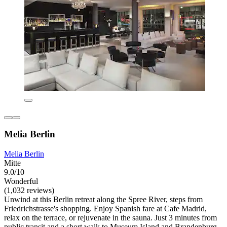
Melia Berlin
Melia Berlin
Mitte
9.0/10
Wonderful
(1,032 reviews)
Unwind at this Berlin retreat along the Spree River, steps from
Friedrichstrasse's shopping. Enjoy Spanish fare at Cafe Madrid,
relax on the terrace, or rejuvenate in the sauna. Just 3 minutes from
public transit and a short walk to Museum Island and Brandenburg