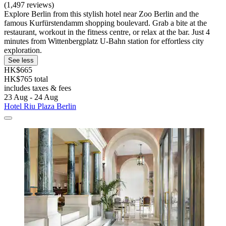
(1,497 reviews)
Explore Berlin from this stylish hotel near Zoo Berlin and the
famous Kurfürstendamm shopping boulevard. Grab a bite at the
restaurant, workout in the fitness centre, or relax at the bar. Just 4
minutes from Wittenbergplatz U-Bahn station for effortless city
exploration.
See less
HK$665
HK$765 total
includes taxes & fees
23 Aug - 24 Aug
Hotel Riu Plaza Berlin