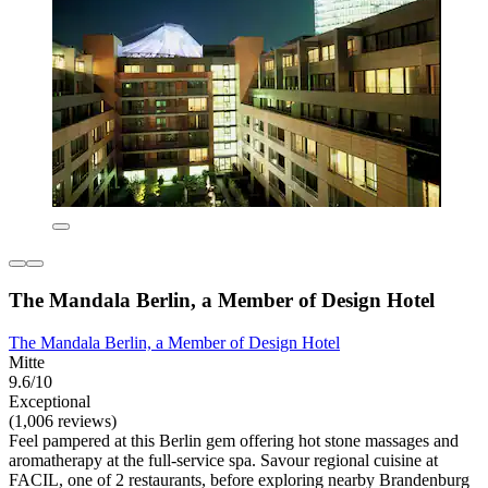
The Mandala Berlin, a Member of Design Hotel
The Mandala Berlin, a Member of Design Hotel
Mitte
9.6/10
Exceptional
(1,006 reviews)
Feel pampered at this Berlin gem offering hot stone massages and
aromatherapy at the full-service spa. Savour regional cuisine at
FACIL, one of 2 restaurants, before exploring nearby Brandenburg