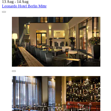
13 Aug - 14 Aug
Leonardo Hotel Berlin Mitte