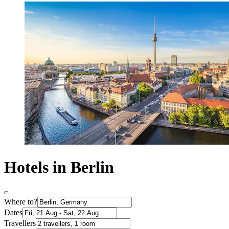
Hotels in Berlin
Where to?
Dates
Travellers