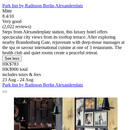
Park Inn by Radisson Berlin Alexanderplatz
Mitte
8.4/10
Very good
(2,022 reviews)
Steps from Alexanderplatz station, this luxury hotel offers
spectacular city views from its rooftop terrace. After exploring
nearby Brandenburg Gate, rejuvenate with deep-tissue massages at
the spa or savour international cuisine at one of 3 restaurants. The
health club and quiet rooms create a peaceful retreat.
See less
HK$783
HK$900 total
includes taxes & fees
23 Aug - 24 Aug
Park Inn by Radisson Berlin Alexanderplatz