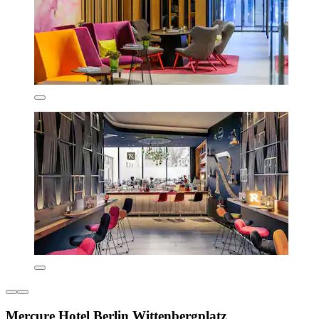
Mercure Hotel Berlin Wittenbergplatz