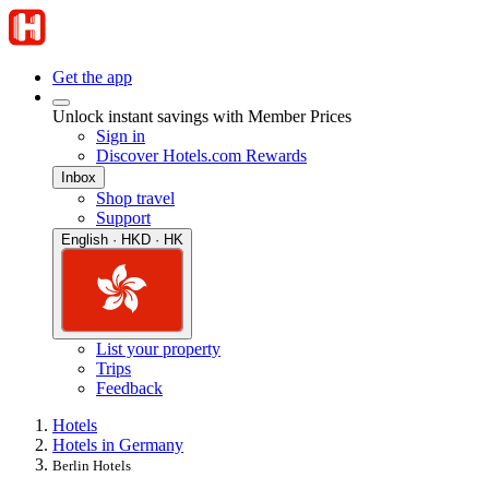
Get the app
Unlock instant savings with Member Prices
Sign in
Discover Hotels.com Rewards
Inbox
Shop travel
Support
English · HKD · HK
List your property
Trips
Feedback
Hotels
Hotels in Germany
Berlin Hotels