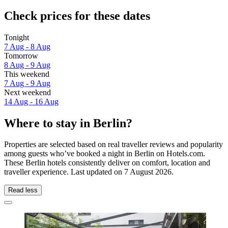
Check prices for these dates
Tonight
7 Aug - 8 Aug
Tomorrow
8 Aug - 9 Aug
This weekend
7 Aug - 9 Aug
Next weekend
14 Aug - 16 Aug
Where to stay in Berlin?
Properties are selected based on real traveller reviews and popularity
among guests who’ve booked a night in Berlin on Hotels.com.
These Berlin hotels consistently deliver on comfort, location and
traveller experience. Last updated on
7 August 2026
.
Read less