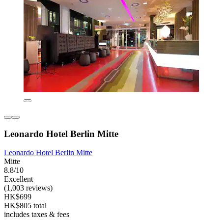
Leonardo Hotel Berlin Mitte
Leonardo Hotel Berlin Mitte
Mitte
8.8/10
Excellent
(1,003 reviews)
HK$699
HK$805 total
includes taxes & fees