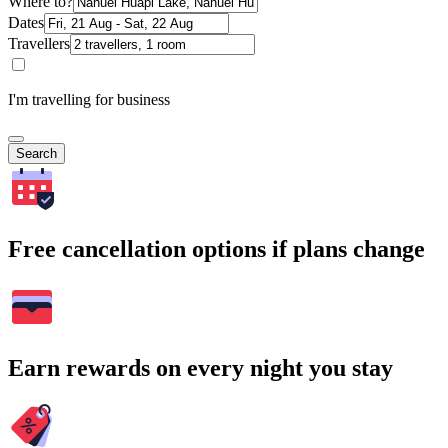
Where to?
Dates
Travellers
I'm travelling for business
Search
Free cancellation options if plans change
Earn rewards on every night you stay