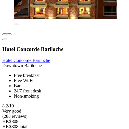
Hotel Concorde Bariloche
Hotel Concorde Bariloche
Downtown Bariloche
Free breakfast
Free Wi-Fi
Bar
24/7 front desk
Non-smoking
8.2/10
Very good
(288 reviews)
HK$808
HK$808 total