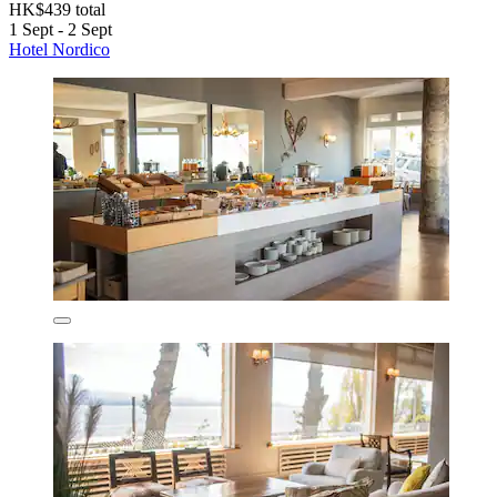
HK$439 total
1 Sept - 2 Sept
Hotel Nordico