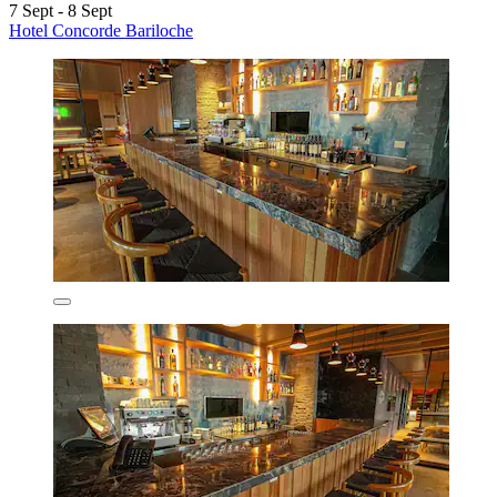
7 Sept - 8 Sept
Hotel Concorde Bariloche