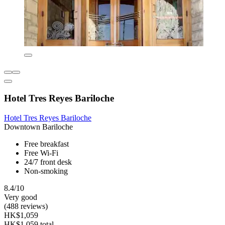
Hotel Tres Reyes Bariloche
Hotel Tres Reyes Bariloche
Downtown Bariloche
Free breakfast
Free Wi-Fi
24/7 front desk
Non-smoking
8.4/10
Very good
(488 reviews)
HK$1,059
HK$1,059 total