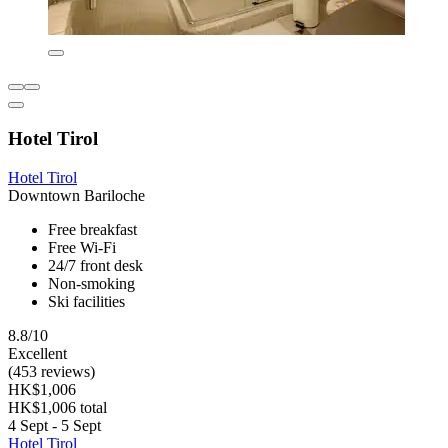
Hotel Tirol
Hotel Tirol
Downtown Bariloche
Free breakfast
Free Wi-Fi
24/7 front desk
Non-smoking
Ski facilities
8.8/10
Excellent
(453 reviews)
HK$1,006
HK$1,006 total
4 Sept - 5 Sept
Hotel Tirol