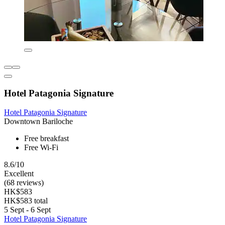
Hotel Patagonia Signature
Hotel Patagonia Signature
Downtown Bariloche
Free breakfast
Free Wi-Fi
8.6/10
Excellent
(68 reviews)
HK$583
HK$583 total
5 Sept - 6 Sept
Hotel Patagonia Signature