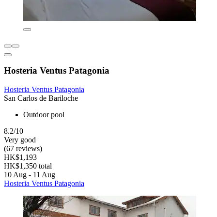
Hosteria Ventus Patagonia
Hosteria Ventus Patagonia
San Carlos de Bariloche
Outdoor pool
8.2/10
Very good
(67 reviews)
HK$1,193
HK$1,350 total
10 Aug - 11 Aug
Hosteria Ventus Patagonia