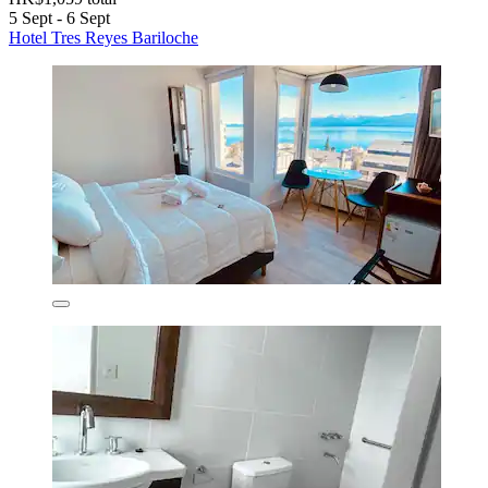
5 Sept - 6 Sept
Hotel Tres Reyes Bariloche