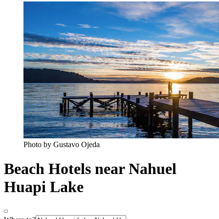
Photo by Gustavo Ojeda
Beach Hotels near Nahuel
Huapi Lake