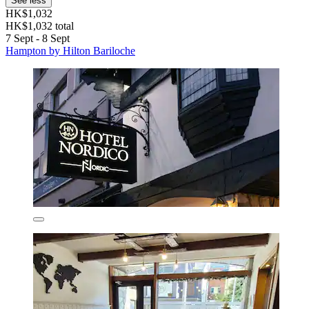
See less
HK$1,032
HK$1,032 total
7 Sept - 8 Sept
Hampton by Hilton Bariloche