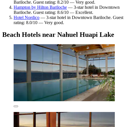
Bariloche. Guest rating: 8.2/10 — Very good.
Hampton by Hilton Bariloche
— 3-star hotel in Downtown
Bariloche. Guest rating: 8.6/10 — Excellent.
Hotel Nordico
— 3-star hotel in Downtown Bariloche. Guest
rating: 8.0/10 — Very good.
Beach Hotels near Nahuel Huapi Lake