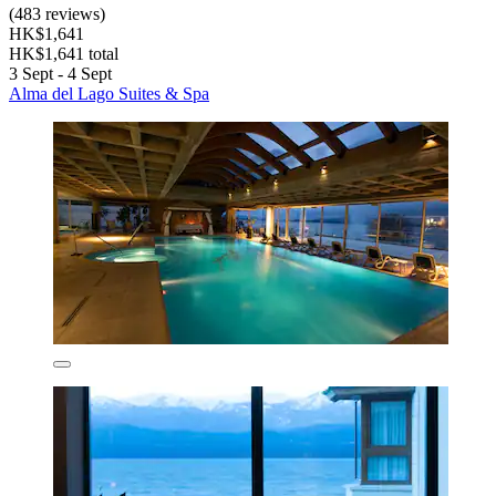
(483 reviews)
HK$1,641
HK$1,641 total
3 Sept - 4 Sept
Alma del Lago Suites & Spa