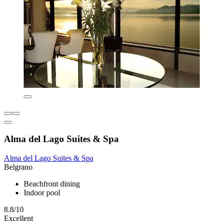
Alma del Lago Suites & Spa
Alma del Lago Suites & Spa
Belgrano
Beachfront dining
Indoor pool
8.8/10
Excellent