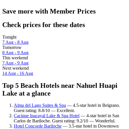
Save more with Member Prices
Check prices for these dates
Tonight
7 Aug - 8 Aug
Tomorrow
8 Aug - 9 Aug
This weekend
7 Aug - 9 Aug
Next weekend
14 Aug - 16 Aug
Top 5 Beach Hotels near Nahuel Huapi
Lake at a glance
Alma del Lago Suites & Spa
— 4.5-star hotel in Belgrano.
Guest rating: 8.8/10 — Excellent.
Cacique Inacayal Lake & Spa Hotel
— 4-star hotel in San
Carlos de Bariloche. Guest rating: 9.2/10 — Wonderful.
Hotel Concorde Bariloche
— 3.5-star hotel in Downtown