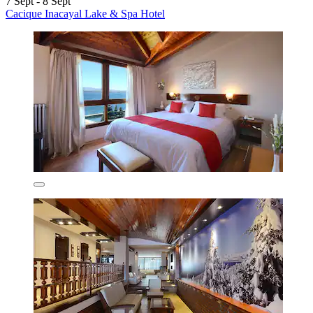
7 Sept - 8 Sept
Cacique Inacayal Lake & Spa Hotel