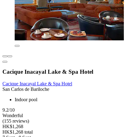
Cacique Inacayal Lake & Spa Hotel
Cacique Inacayal Lake & Spa Hotel
San Carlos de Bariloche
Indoor pool
9.2/10
Wonderful
(155 reviews)
HK$1,268
HK$1,268 total