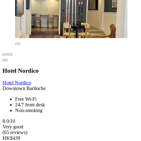
Hotel Nordico
Hotel Nordico
Downtown Bariloche
Free Wi-Fi
24/7 front desk
Non-smoking
8.0/10
Very good
(65 reviews)
HK$439