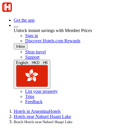
Get the app
Unlock instant savings with Member Prices
Sign in
Discover Hotels.com Rewards
Inbox
Shop travel
Support
English · HKD · HK
List your property
Trips
Feedback
Hotels in Argentina
Hotels
Hotels near Nahuel Huapi Lake
Beach Hotels near Nahuel Huapi Lake