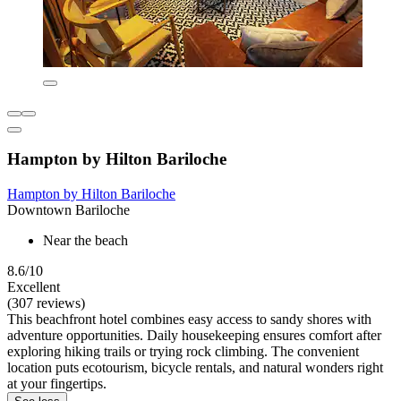
Hampton by Hilton Bariloche
Hampton by Hilton Bariloche
Downtown Bariloche
Near the beach
8.6/10
Excellent
(307 reviews)
This beachfront hotel combines easy access to sandy shores with
adventure opportunities. Daily housekeeping ensures comfort after
exploring hiking trails or trying rock climbing. The convenient
location puts ecotourism, bicycle rentals, and natural wonders right
at your fingertips.