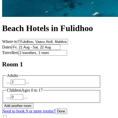
Beach Hotels in Fulidhoo
Where to?
Dates
Travellers
Room 1
Adults
Children
Ages 0 to 17
Add another room
Need to book 9 or more rooms?
Done