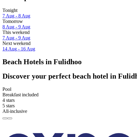
Tonight
7 Aug - 8 Aug
Tomorrow
8 Aug - 9 Aug
This weekend
7 Aug - 9 Aug
Next weekend
14 Aug - 16 Aug
Beach Hotels in Fulidhoo
Discover your perfect beach hotel in Fulid
Pool
Breakfast included
4 stars
5 stars
All-inclusive