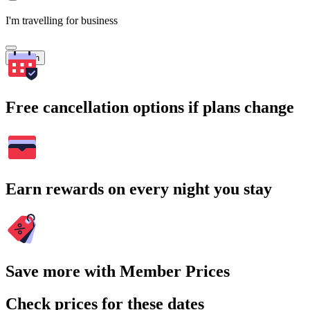
I'm travelling for business
Search
Free cancellation options if plans change
Earn rewards on every night you stay
Save more with Member Prices
Check prices for these dates