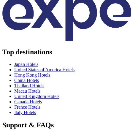
Top destinations
Japan Hotels
United States of America Hotels
Hong Kong Hotels
China Hotels
Thailand Hotels
Macau Hotels
United Kingdom Hotels
Canada Hotels
France Hotels
Italy Hotels
Support & FAQs