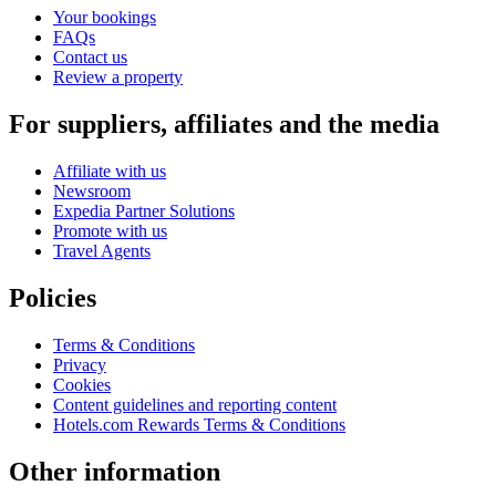
Your bookings
FAQs
Contact us
Review a property
For suppliers, affiliates and the media
Affiliate with us
Newsroom
Expedia Partner Solutions
Promote with us
Travel Agents
Policies
Terms & Conditions
Privacy
Cookies
Content guidelines and reporting content
Hotels.com Rewards Terms & Conditions
Other information