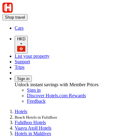
Shop travel
Cars
HKD
•
List your property
Support
Trips
Sign in
Unlock instant savings with Member Prices
Sign in
Discover Hotels.com Rewards
Feedback
Hotels
Beach Hotels in Fulidhoo
Fulidhoo Hotels
Vaavu Atoll Hotels
Hotels in Maldives