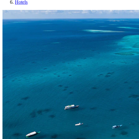
Hotels