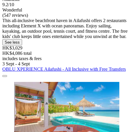
9.2/10
Wonderful
(547 reviews)
This all-inclusive beachfront haven in Ailafushi offers 2 restaurants
including Element X with ocean panoramas. Enjoy sailing,
kayaking, an outdoor pool, tennis court, and fitness centre. The free
kids' club keeps little ones entertained while you unwind at the bar.
See less
HK$3,029
HK$4,086 total
includes taxes & fees
3 Sept - 4 Sept
OBLU XPERIENCE Ailafushi - All Inclusive with Free Transfers