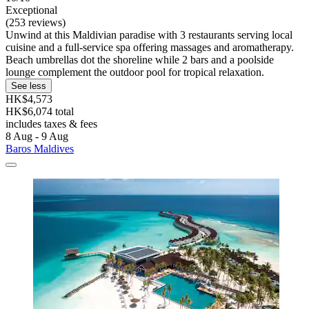
Exceptional
(253 reviews)
Unwind at this Maldivian paradise with 3 restaurants serving local
cuisine and a full-service spa offering massages and aromatherapy.
Beach umbrellas dot the shoreline while 2 bars and a poolside
lounge complement the outdoor pool for tropical relaxation.
See less
HK$4,573
HK$6,074 total
includes taxes & fees
8 Aug - 9 Aug
Baros Maldives