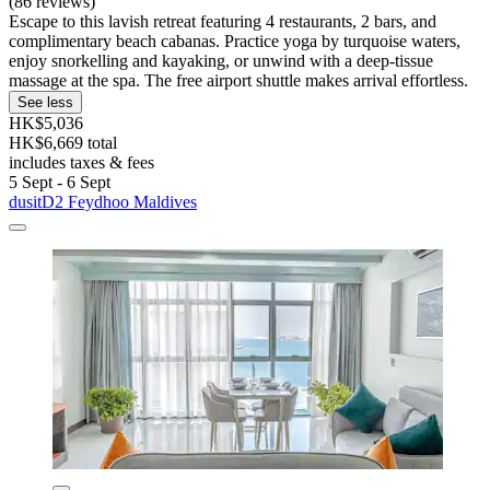
(86 reviews)
Escape to this lavish retreat featuring 4 restaurants, 2 bars, and
complimentary beach cabanas. Practice yoga by turquoise waters,
enjoy snorkelling and kayaking, or unwind with a deep-tissue
massage at the spa. The free airport shuttle makes arrival effortless.
See less
HK$5,036
HK$6,669 total
includes taxes & fees
5 Sept - 6 Sept
dusitD2 Feydhoo Maldives