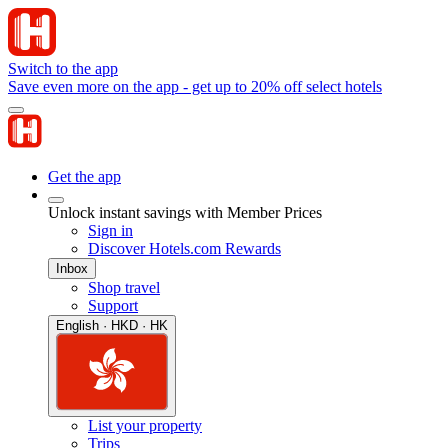
Switch to the app
Save even more on the app - get up to 20% off select hotels
Get the app
Unlock instant savings with Member Prices
Sign in
Discover Hotels.com Rewards
Inbox
Shop travel
Support
English · HKD · HK
List your property
Trips