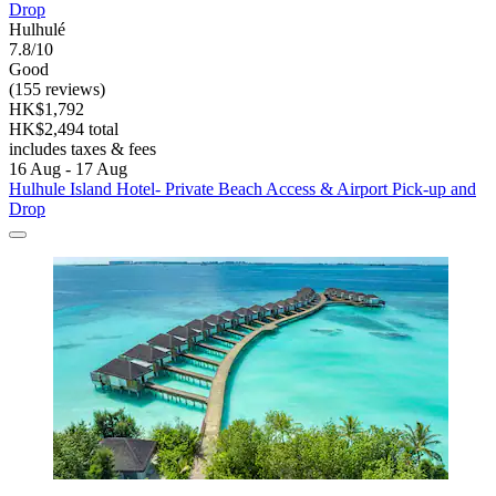
Drop
Hulhulé
7.8/10
Good
(155 reviews)
HK$1,792
HK$2,494 total
includes taxes & fees
16 Aug - 17 Aug
Hulhule Island Hotel- Private Beach Access & Airport Pick-up and
Drop