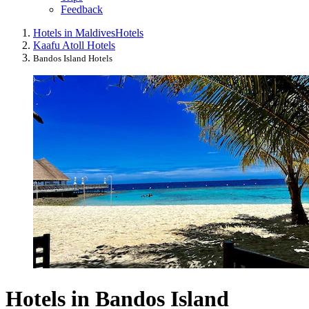
Feedback
Hotels in Maldives
Hotels
Kaafu Atoll Hotels
Bandos Island Hotels
Hotels in Bandos Island