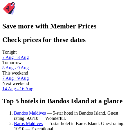
Save more with Member Prices
Check prices for these dates
Tonight
7 Aug - 8 Aug
Tomorrow
8 Aug - 9 Aug
This weekend
7 Aug - 9 Aug
Next weekend
14 Aug - 16 Aug
Top 5 hotels in Bandos Island at a glance
Bandos Maldives
— 5-star hotel in Bandos Island. Guest
rating: 9.0/10 — Wonderful.
Baros Maldives
— 5-star hotel in Baros Island. Guest rating:
10/10 — Exceptional.