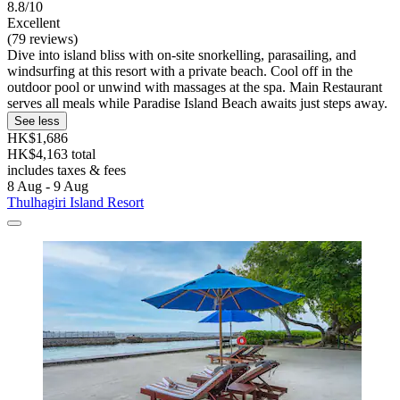
8.8/10
Excellent
(79 reviews)
Dive into island bliss with on-site snorkelling, parasailing, and
windsurfing at this resort with a private beach. Cool off in the
outdoor pool or unwind with massages at the spa. Main Restaurant
serves all meals while Paradise Island Beach awaits just steps away.
See less
HK$1,686
HK$4,163 total
includes taxes & fees
8 Aug - 9 Aug
Thulhagiri Island Resort