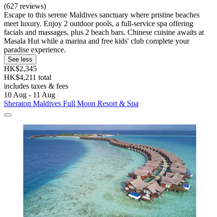
(627 reviews)
Escape to this serene Maldives sanctuary where pristine beaches
meet luxury. Enjoy 2 outdoor pools, a full-service spa offering
facials and massages, plus 2 beach bars. Chinese cuisine awaits at
Masala Hut while a marina and free kids' club complete your
paradise experience.
See less
HK$2,345
HK$4,211 total
includes taxes & fees
10 Aug - 11 Aug
Sheraton Maldives Full Moon Resort & Spa