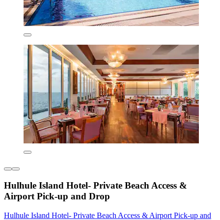
Hulhule Island Hotel- Private Beach Access &
Airport Pick-up and Drop
Hulhule Island Hotel- Private Beach Access & Airport Pick-up and