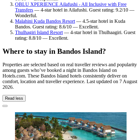
OBLU XPERIENCE Ailafushi - All Inclusive with Free
Transfers
— 4-star hotel in Ailafushi. Guest rating: 9.2/10 —
Wonderful.
Malahini Kuda Bandos Resort
— 4.5-star hotel in Kuda
Bandos. Guest rating: 8.6/10 — Excellent.
Thulhagiri Island Resort
— 4-star hotel in Thulhaagiri. Guest
rating: 8.8/10 — Excellent.
Where to stay in Bandos Island?
Properties are selected based on real traveller reviews and popularity
among guests who’ve booked a night in Bandos Island on
Hotels.com. These Bandos Island hotels consistently deliver on
comfort, location and traveller experience. Last updated on
7 August
2026
.
Read less