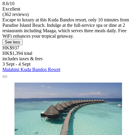
8.6/10
Excellent
(362 reviews)
Escape to luxury at this Kuda Bandos resort, only 10 minutes from
Paradise Island Beach. Indulge at the full-service spa or dine at 2
restaurants including Maaga, which serves three meals daily. Free
WiFi enhances your tropical getaway.
See less
HK$937
HK$1,394 total
includes taxes & fees
3 Sept - 4 Sept
Malahini Kuda Bandos Resort