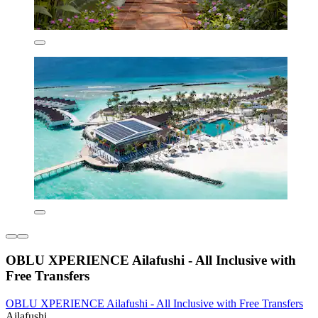
OBLU XPERIENCE Ailafushi - All Inclusive with
Free Transfers
OBLU XPERIENCE Ailafushi - All Inclusive with Free Transfers
Ailafushi