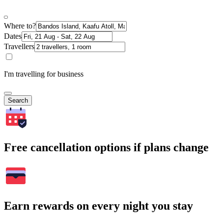
Where to?
Dates
Travellers
I'm travelling for business
Search
Free cancellation options if plans change
Earn rewards on every night you stay