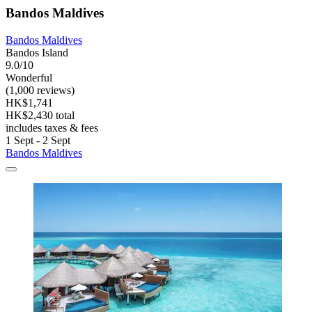
Bandos Maldives
Bandos Maldives
Bandos Island
9.0/10
Wonderful
(1,000 reviews)
HK$1,741
HK$2,430 total
includes taxes & fees
1 Sept - 2 Sept
Bandos Maldives