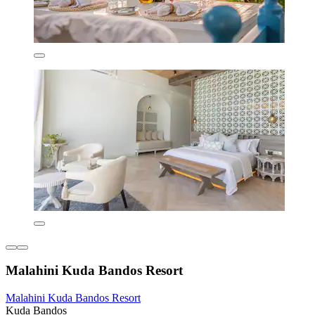
Malahini Kuda Bandos Resort
Malahini Kuda Bandos Resort
Kuda Bandos