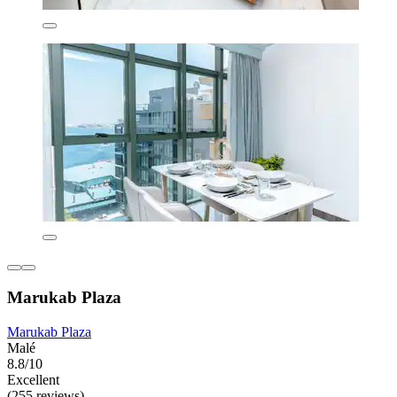
Marukab Plaza
Marukab Plaza
Malé
8.8/10
Excellent
(255 reviews)