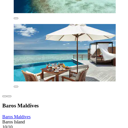
Baros Maldives
Baros Maldives
Baros Island
10/10