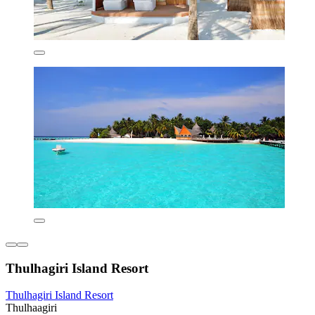
Thulhagiri Island Resort
Thulhagiri Island Resort
Thulhaagiri