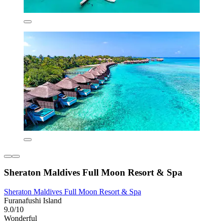
Sheraton Maldives Full Moon Resort & Spa
Sheraton Maldives Full Moon Resort & Spa
Furanafushi Island
9.0/10
Wonderful