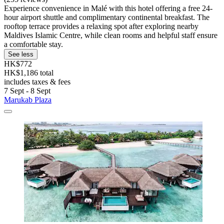
Experience convenience in Malé with this hotel offering a free 24-
hour airport shuttle and complimentary continental breakfast. The
rooftop terrace provides a relaxing spot after exploring nearby
Maldives Islamic Centre, while clean rooms and helpful staff ensure
a comfortable stay.
See less
HK$772
HK$1,186 total
includes taxes & fees
7 Sept - 8 Sept
Marukab Plaza