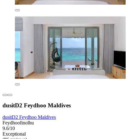
dusitD2 Feydhoo Maldives
dusitD2 Feydhoo Maldives
Feydhoofinolhu
9.6/10
Exceptional