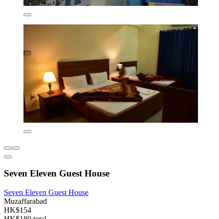
Seven Eleven Guest House
Seven Eleven Guest House
Muzaffarabad
HK$154
HK$180 total