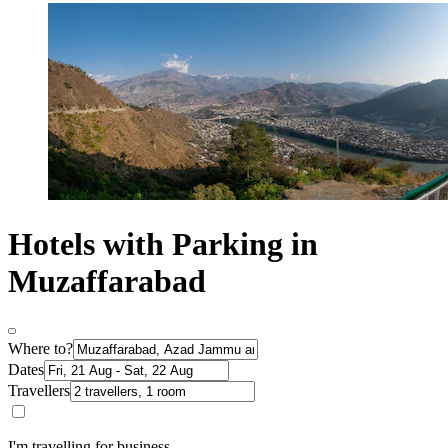
Hotels with Parking in
Muzaffarabad
Where to?
Dates
Travellers
I'm travelling for business