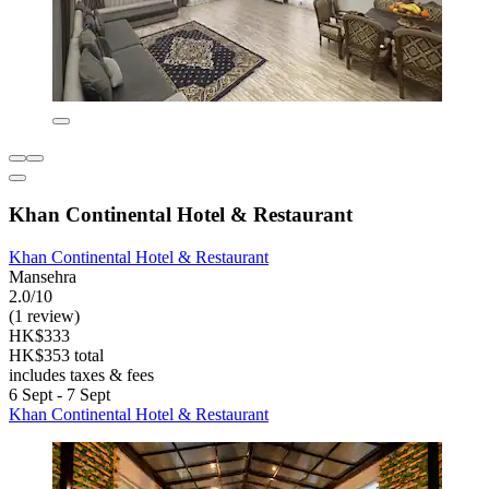
Khan Continental Hotel & Restaurant
Khan Continental Hotel & Restaurant
Mansehra
2.0/10
(1 review)
HK$333
HK$353 total
includes taxes & fees
6 Sept - 7 Sept
Khan Continental Hotel & Restaurant