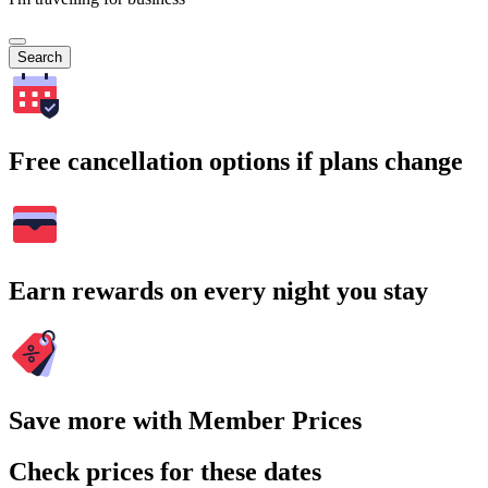
Search
Free cancellation options if plans change
Earn rewards on every night you stay
Save more with Member Prices
Check prices for these dates