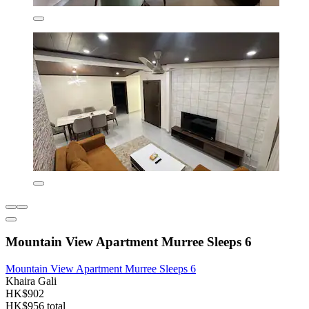
Mountain View Apartment Murree Sleeps 6
Mountain View Apartment Murree Sleeps 6
Khaira Gali
HK$902
HK$956 total