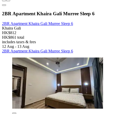
2BR Apartment Khaira Gali Murree Sleep 6
2BR Apartment Khaira Gali Murree Sleep 6
Khaira Gali
HK$812
HK$861 total
includes taxes & fees
12 Aug - 13 Aug
2BR Apartment Khaira Gali Murree Sleep 6