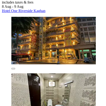
includes taxes & fees
8 Aug - 9 Aug
Hotel One Riverside Kaghan