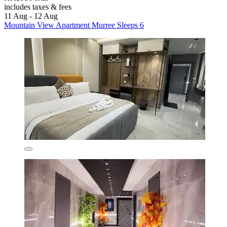
includes taxes & fees
11 Aug - 12 Aug
Mountain View Apartment Murree Sleeps 6