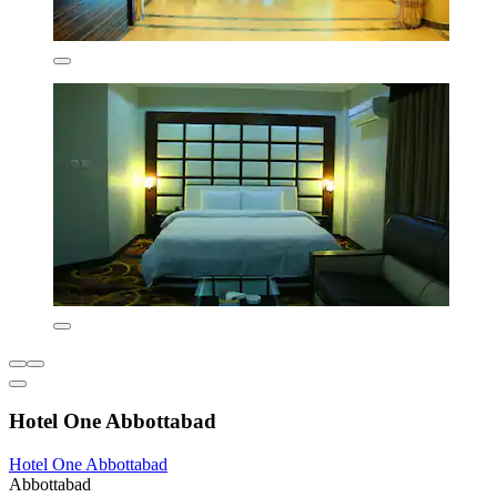
Hotel One Abbottabad
Hotel One Abbottabad
Abbottabad