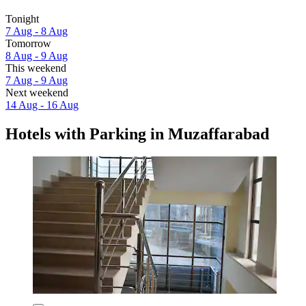
Tonight
7 Aug - 8 Aug
Tomorrow
8 Aug - 9 Aug
This weekend
7 Aug - 9 Aug
Next weekend
14 Aug - 16 Aug
Hotels with Parking in Muzaffarabad