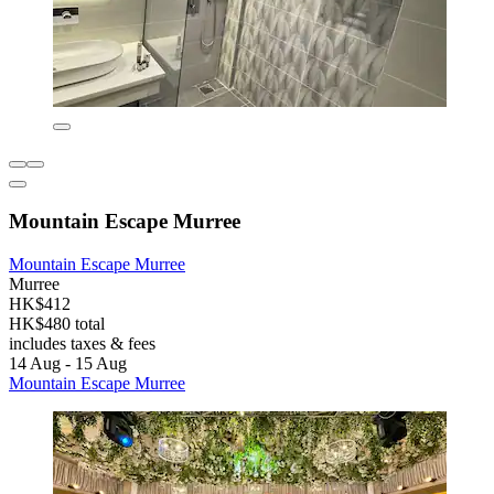
Mountain Escape Murree
Mountain Escape Murree
Murree
HK$412
HK$480 total
includes taxes & fees
14 Aug - 15 Aug
Mountain Escape Murree