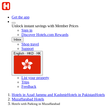
Get the app
Unlock instant savings with Member Prices
Sign in
Discover Hotels.com Rewards
Inbox
Shop travel
Support
English · HKD · HK
List your property
Trips
Feedback
Hotels in Azad Jammu and Kashmir
Hotels in Pakistan
Hotels
Muzaffarabad Hotels
Hotels with Parking in Muzaffarabad