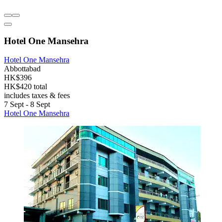
Hotel One Mansehra
Hotel One Mansehra
Abbottabad
HK$396
HK$420 total
includes taxes & fees
7 Sept - 8 Sept
Hotel One Mansehra