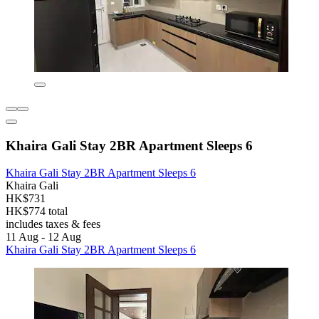
Khaira Gali Stay 2BR Apartment Sleeps 6
Khaira Gali Stay 2BR Apartment Sleeps 6
Khaira Gali
HK$731
HK$774 total
includes taxes & fees
11 Aug - 12 Aug
Khaira Gali Stay 2BR Apartment Sleeps 6