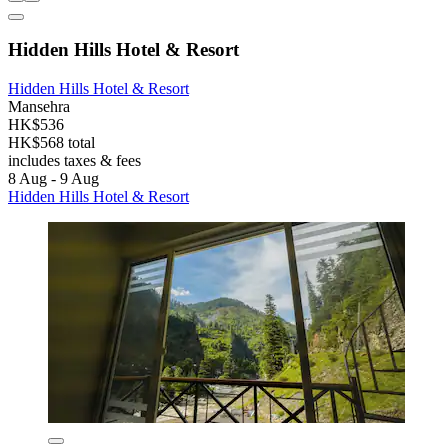
Hidden Hills Hotel & Resort
Hidden Hills Hotel & Resort
Mansehra
HK$536
HK$568 total
includes taxes & fees
8 Aug - 9 Aug
Hidden Hills Hotel & Resort