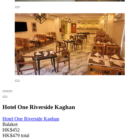
Hotel One Riverside Kaghan
Hotel One Riverside Kaghan
Balakot
HK$452
HK$479 total