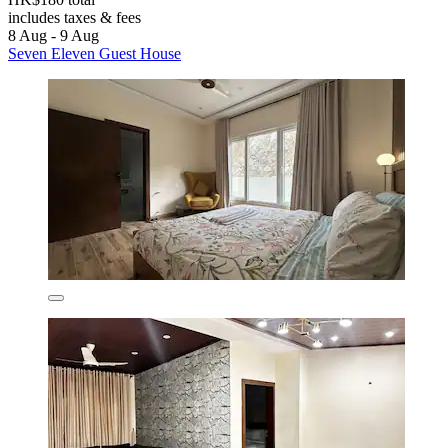
includes taxes & fees
8 Aug - 9 Aug
Seven Eleven Guest House