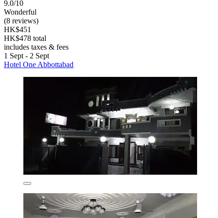
9.0/10
Wonderful
(8 reviews)
HK$451
HK$478 total
includes taxes & fees
1 Sept - 2 Sept
Hotel One Abbottabad