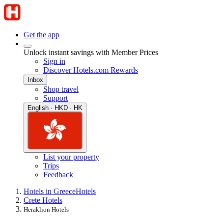
Get the app
Unlock instant savings with Member Prices
Sign in
Discover Hotels.com Rewards
Inbox
Shop travel
Support
English · HKD · HK
List your property
Trips
Feedback
Hotels in Greece
Hotels
Crete Hotels
Heraklion Hotels