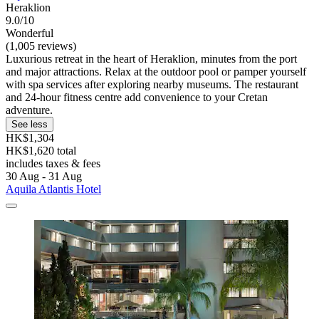
Heraklion
9.0/10
Wonderful
(1,005 reviews)
Luxurious retreat in the heart of Heraklion, minutes from the port
and major attractions. Relax at the outdoor pool or pamper yourself
with spa services after exploring nearby museums. The restaurant
and 24-hour fitness centre add convenience to your Cretan
adventure.
See less
HK$1,304
HK$1,620 total
includes taxes & fees
30 Aug - 31 Aug
Aquila Atlantis Hotel