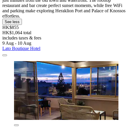
just minutes from the old town and waterfront. The rooftop
restaurant and bar create perfect sunset moments, while free WiFi
and parking make exploring Heraklion Port and Palace of Knossos
effortless.
See less
HK$855
HK$1,064 total
includes taxes & fees
9 Aug - 10 Aug
Lato Boutique Hotel