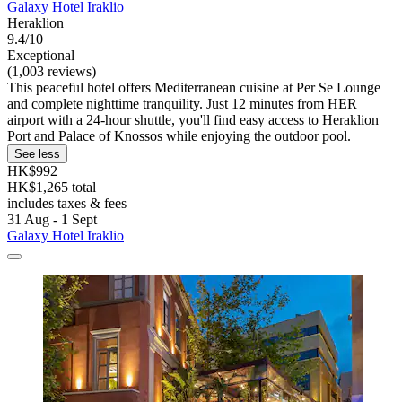
Galaxy Hotel Iraklio
Heraklion
9.4/10
Exceptional
(1,003 reviews)
This peaceful hotel offers Mediterranean cuisine at Per Se Lounge
and complete nighttime tranquility. Just 12 minutes from HER
airport with a 24-hour shuttle, you'll find easy access to Heraklion
Port and Palace of Knossos while enjoying the outdoor pool.
See less
HK$992
HK$1,265 total
includes taxes & fees
31 Aug - 1 Sept
Galaxy Hotel Iraklio