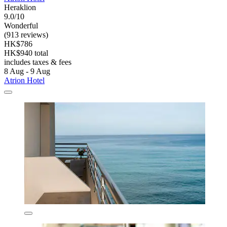
Heraklion
9.0/10
Wonderful
(913 reviews)
HK$786
HK$940 total
includes taxes & fees
8 Aug - 9 Aug
Atrion Hotel