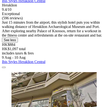
Ibis Styles Heraklion Central
Heraklion
9.4/10
Exceptional
(596 reviews)
Just 15 minutes from the airport, this stylish hotel puts you within
walking distance of Heraklion Archaeological Museum and Port.
After exploring nearby Palace of Knossos, return for a workout in
the fitness centre and refreshments at the on-site restaurant and bar.
See less
HK$884
HK$1,097 total
includes taxes & fees
9 Aug - 10 Aug
Ibis Styles Heraklion Central