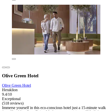
Olive Green Hotel
Olive Green Hotel
Heraklion
9.4/10
Exceptional
(518 reviews)
Immerse yourself in this eco-conscious hotel just a 15-minute walk