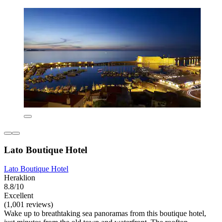
Lato Boutique Hotel
Lato Boutique Hotel
Heraklion
8.8/10
Excellent
(1,001 reviews)
Wake up to breathtaking sea panoramas from this boutique hotel,