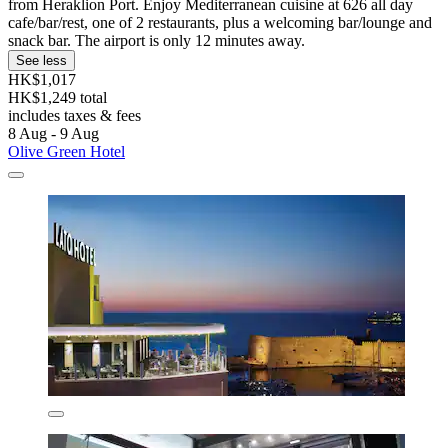
from Heraklion Port. Enjoy Mediterranean cuisine at 626 all day
cafe/bar/rest, one of 2 restaurants, plus a welcoming bar/lounge and
snack bar. The airport is only 12 minutes away.
See less
HK$1,017
HK$1,249 total
includes taxes & fees
8 Aug - 9 Aug
Olive Green Hotel