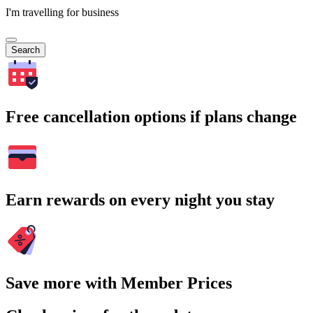
I'm travelling for business
Search
Free cancellation options if plans change
Earn rewards on every night you stay
Save more with Member Prices