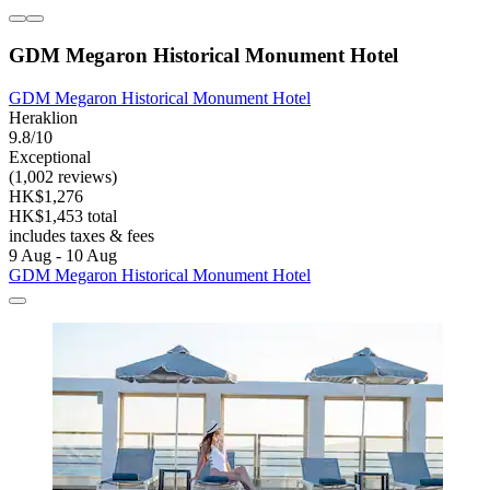
GDM Megaron Historical Monument Hotel
GDM Megaron Historical Monument Hotel
Heraklion
9.8/10
Exceptional
(1,002 reviews)
HK$1,276
HK$1,453 total
includes taxes & fees
9 Aug - 10 Aug
GDM Megaron Historical Monument Hotel