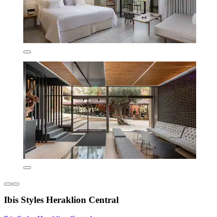
Ibis Styles Heraklion Central