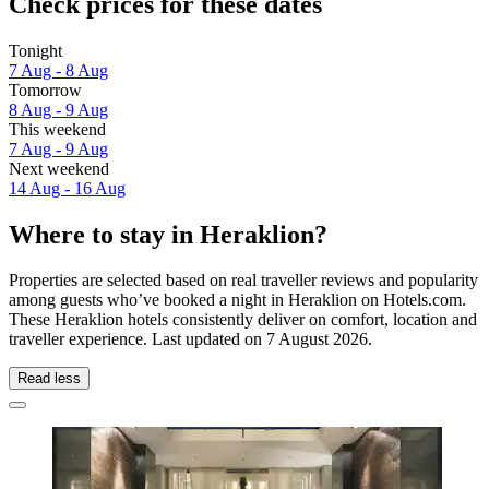
Check prices for these dates
Tonight
7 Aug - 8 Aug
Tomorrow
8 Aug - 9 Aug
This weekend
7 Aug - 9 Aug
Next weekend
14 Aug - 16 Aug
Where to stay in Heraklion?
Properties are selected based on real traveller reviews and popularity
among guests who’ve booked a night in Heraklion on Hotels.com.
These Heraklion hotels consistently deliver on comfort, location and
traveller experience. Last updated on
7 August 2026
.
Read less