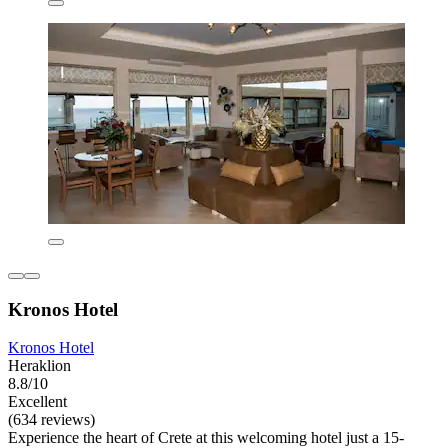
Kronos Hotel
Kronos Hotel
Heraklion
8.8/10
Excellent
(634 reviews)
Experience the heart of Crete at this welcoming hotel just a 15-