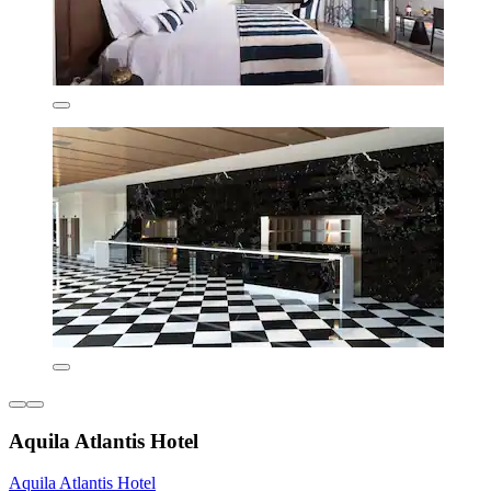
Aquila Atlantis Hotel
Aquila Atlantis Hotel