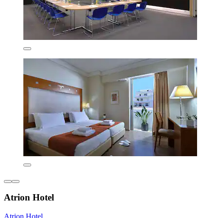
Atrion Hotel
Atrion Hotel