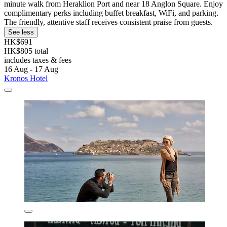
minute walk from Heraklion Port and near 18 Anglon Square. Enjoy
complimentary perks including buffet breakfast, WiFi, and parking.
The friendly, attentive staff receives consistent praise from guests.
See less
HK$691
HK$805 total
includes taxes & fees
16 Aug - 17 Aug
Kronos Hotel