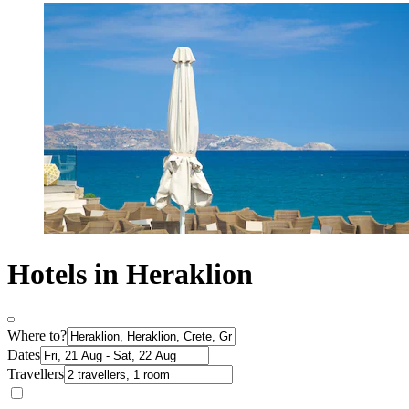
Hotels in Heraklion
Where to?
Dates
Travellers