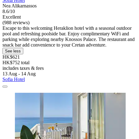
Sofia Hotel
Nea Alikarnassos
8.6/10
Excellent
(988 reviews)
Escape to this welcoming Heraklion hotel with a seasonal outdoor
pool and refreshing poolside bar. Enjoy complimentary WiFi and
parking while exploring nearby Knossos Palace. The restaurant and
snack bar add convenience to your Cretan adventure.
See less
HK$621
HK$752 total
includes taxes & fees
13 Aug - 14 Aug
Sofia Hotel