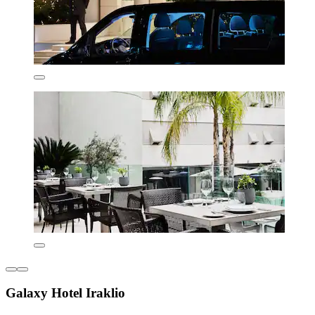
Galaxy Hotel Iraklio