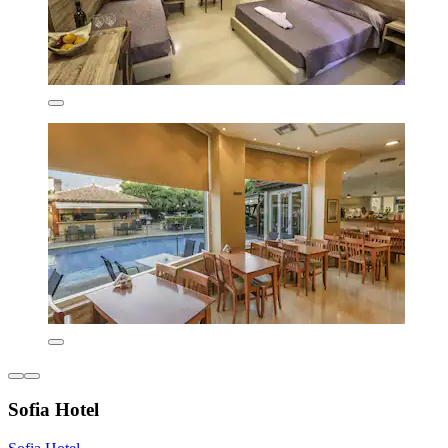
Sofia Hotel