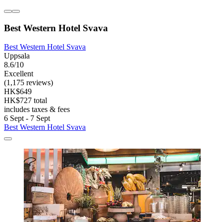
Best Western Hotel Svava
Best Western Hotel Svava
Uppsala
8.6/10
Excellent
(1,175 reviews)
HK$649
HK$727 total
includes taxes & fees
6 Sept - 7 Sept
Best Western Hotel Svava