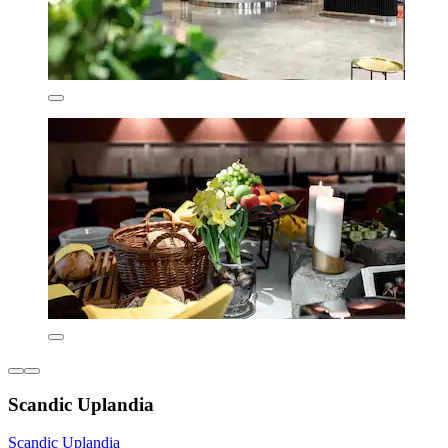
Scandic Uplandia
Scandic Uplandia