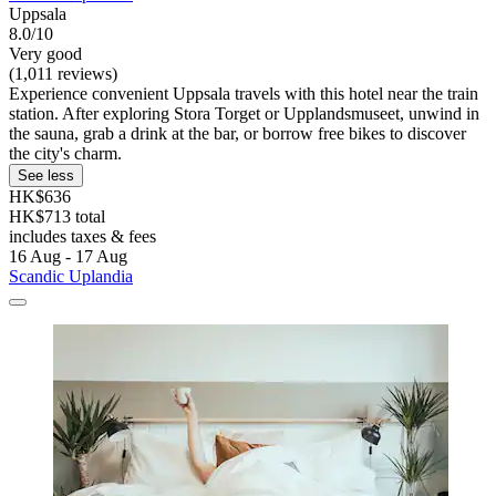
Uppsala
8.0/10
Very good
(1,011 reviews)
Experience convenient Uppsala travels with this hotel near the train
station. After exploring Stora Torget or Upplandsmuseet, unwind in
the sauna, grab a drink at the bar, or borrow free bikes to discover
the city's charm.
See less
HK$636
HK$713 total
includes taxes & fees
16 Aug - 17 Aug
Scandic Uplandia