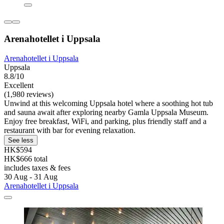
Arenahotellet i Uppsala
Arenahotellet i Uppsala
Uppsala
8.8/10
Excellent
(1,980 reviews)
Unwind at this welcoming Uppsala hotel where a soothing hot tub
and sauna await after exploring nearby Gamla Uppsala Museum.
Enjoy free breakfast, WiFi, and parking, plus friendly staff and a
restaurant with bar for evening relaxation.
See less
HK$594
HK$666 total
includes taxes & fees
30 Aug - 31 Aug
Arenahotellet i Uppsala