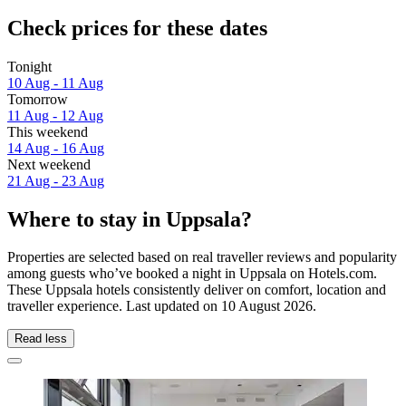
Check prices for these dates
Tonight
10 Aug - 11 Aug
Tomorrow
11 Aug - 12 Aug
This weekend
14 Aug - 16 Aug
Next weekend
21 Aug - 23 Aug
Where to stay in Uppsala?
Properties are selected based on real traveller reviews and popularity
among guests who’ve booked a night in Uppsala on Hotels.com.
These Uppsala hotels consistently deliver on comfort, location and
traveller experience. Last updated on
10 August 2026
.
Read less