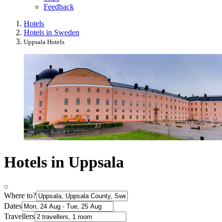
Feedback
Hotels
Hotels in Sweden
Uppsala Hotels
Hotels in Uppsala
Where to?
Dates
Travellers