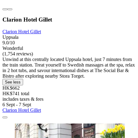
Clarion Hotel Gillet
Clarion Hotel Gillet
Uppsala
9.0/10
Wonderful
(1,754 reviews)
Unwind at this centrally located Uppsala hotel, just 7 minutes from
the train station. Treat yourself to Swedish massages at the spa, relax
in 2 hot tubs, and savour international dishes at The Social Bar &
Bistro after exploring nearby Stora Torget.
See less
HK$662
HK$741 total
includes taxes & fees
6 Sept - 7 Sept
Clarion Hotel Gillet