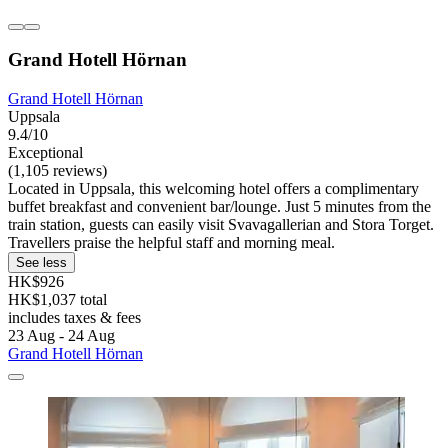
Grand Hotell Hörnan
Grand Hotell Hörnan
Uppsala
9.4/10
Exceptional
(1,105 reviews)
Located in Uppsala, this welcoming hotel offers a complimentary
buffet breakfast and convenient bar/lounge. Just 5 minutes from the
train station, guests can easily visit Svavagallerian and Stora Torget.
Travellers praise the helpful staff and morning meal.
See less
HK$926
HK$1,037 total
includes taxes & fees
23 Aug - 24 Aug
Grand Hotell Hörnan