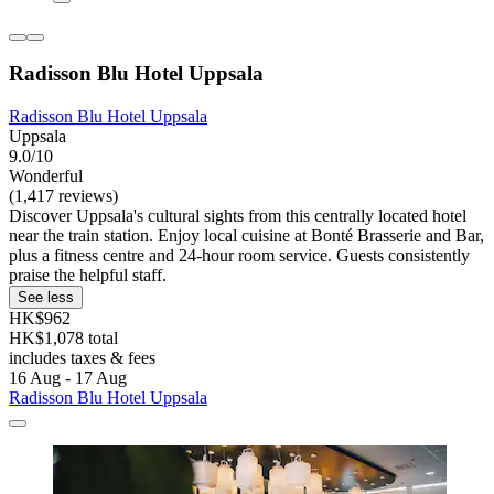
Radisson Blu Hotel Uppsala
Radisson Blu Hotel Uppsala
Uppsala
9.0/10
Wonderful
(1,417 reviews)
Discover Uppsala's cultural sights from this centrally located hotel
near the train station. Enjoy local cuisine at Bonté Brasserie and Bar,
plus a fitness centre and 24-hour room service. Guests consistently
praise the helpful staff.
See less
HK$962
HK$1,078 total
includes taxes & fees
16 Aug - 17 Aug
Radisson Blu Hotel Uppsala