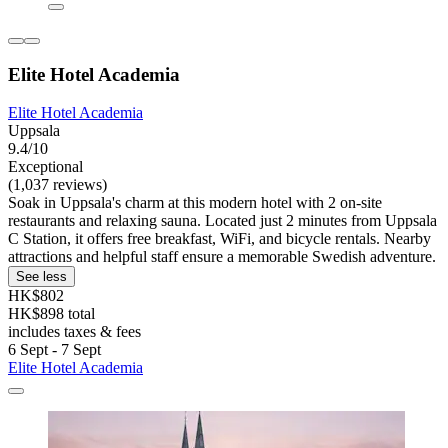
Elite Hotel Academia
Elite Hotel Academia
Uppsala
9.4/10
Exceptional
(1,037 reviews)
Soak in Uppsala's charm at this modern hotel with 2 on-site
restaurants and relaxing sauna. Located just 2 minutes from Uppsala
C Station, it offers free breakfast, WiFi, and bicycle rentals. Nearby
attractions and helpful staff ensure a memorable Swedish adventure.
See less
HK$802
HK$898 total
includes taxes & fees
6 Sept - 7 Sept
Elite Hotel Academia