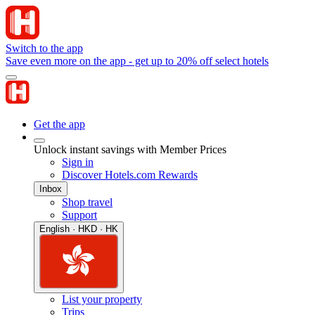
Switch to the app
Save even more on the app - get up to 20% off select hotels
Get the app
Unlock instant savings with Member Prices
Sign in
Discover Hotels.com Rewards
Inbox
Shop travel
Support
English · HKD · HK
List your property
Trips