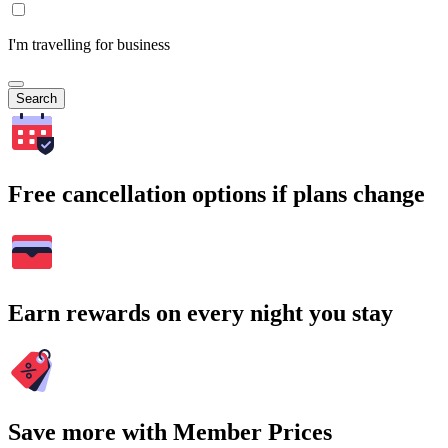
I'm travelling for business
Search
Free cancellation options if plans change
Earn rewards on every night you stay
Save more with Member Prices