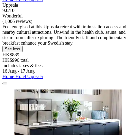
Uppsala
9.0/10
Wonderful
(1,006 reviews)
Feel energised at this Uppsala retreat with train station access and
nearby cultural attractions. Unwind in the health club, sauna, and
steam room after exploring. The friendly staff and complimentary
breakfast enhance your Swedish stay.
See less
HK$889
HK$996 total
includes taxes & fees
16 Aug - 17 Aug
Home Hotel Uppsala