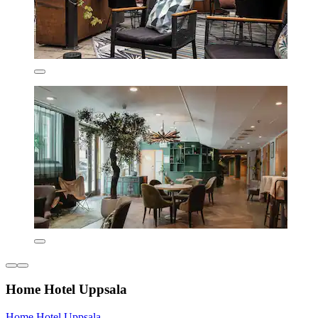
Home Hotel Uppsala
Home Hotel Uppsala