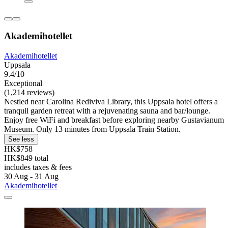
Akademihotellet
Akademihotellet
Uppsala
9.4/10
Exceptional
(1,214 reviews)
Nestled near Carolina Rediviva Library, this Uppsala hotel offers a
tranquil garden retreat with a rejuvenating sauna and bar/lounge.
Enjoy free WiFi and breakfast before exploring nearby Gustavianum
Museum. Only 13 minutes from Uppsala Train Station.
See less
HK$758
HK$849 total
includes taxes & fees
30 Aug - 31 Aug
Akademihotellet