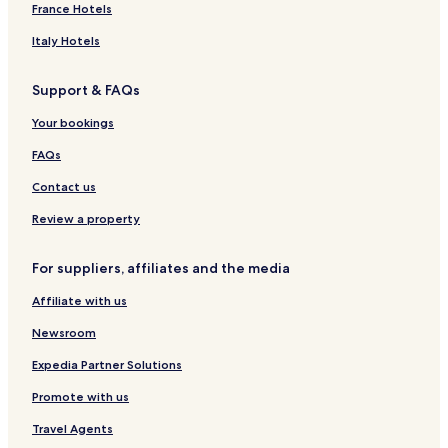
France Hotels
Italy Hotels
Support & FAQs
Your bookings
FAQs
Contact us
Review a property
For suppliers, affiliates and the media
Affiliate with us
Newsroom
Expedia Partner Solutions
Promote with us
Travel Agents