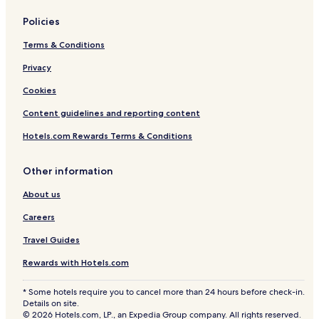
Policies
Terms & Conditions
Privacy
Cookies
Content guidelines and reporting content
Hotels.com Rewards Terms & Conditions
Other information
About us
Careers
Travel Guides
Rewards with Hotels.com
* Some hotels require you to cancel more than 24 hours before check-in.
Details on site.
© 2026 Hotels.com, LP., an Expedia Group company. All rights reserved.