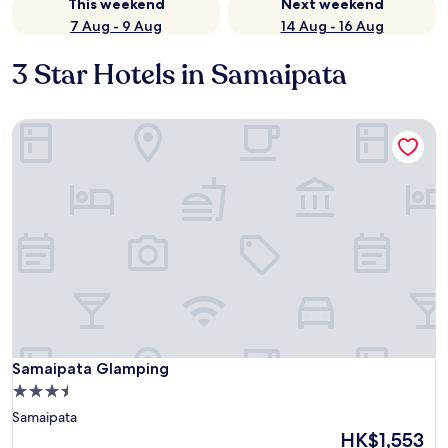
This weekend
Next weekend
7 Aug - 9 Aug
14 Aug - 16 Aug
3 Star Hotels in Samaipata
Samaipata Glamping
Samaipata Glamping
Samaipata Glamping
3.5
star
Samaipata
property
The
HK$1,553