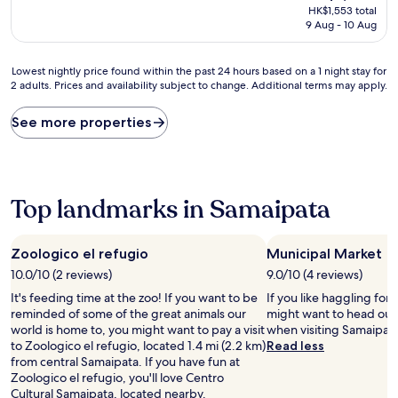
price
HK$1,553 total
is
9 Aug - 10 Aug
HK$1,553
Lowest
Lowest nightly price found within the past 24 hours based on a 1 night stay for
2 adults. Prices and availability subject to change. Additional terms may apply.
nightly
price
found
See more properties
within
the
past
24
hours
Top landmarks in Samaipata
based
on
a
Zoologico el refugio
Municipal Market
1
10.0/10 (2 reviews)
9.0/10 (4 reviews)
night
stay
It's feeding time at the zoo! If you want to be
If you like haggling for 
for
reminded of some of the great animals our
might want to head out
2
world is home to, you might want to pay a visit
when visiting Samaipata
adults.
to Zoologico el refugio, located 1.4 mi (2.2 km)
Read less
Prices
from central Samaipata. If you have fun at
and
Zoologico el refugio, you'll love Centro
availability
Cultural Samaipata, located nearby.