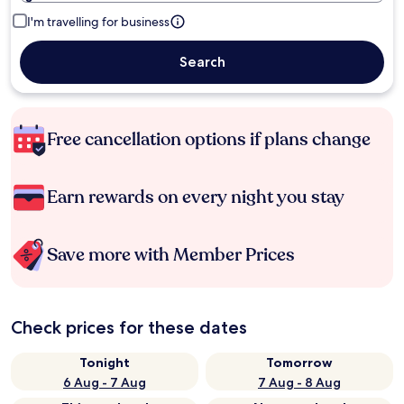
I'm travelling for business
Search
Free cancellation options if plans change
Earn rewards on every night you stay
Save more with Member Prices
Check prices for these dates
Tonight
Tomorrow
6 Aug - 7 Aug
7 Aug - 8 Aug