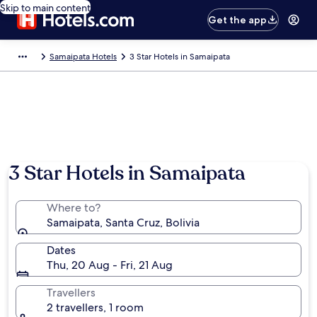
Skip to main content
Get the app
Samaipata Hotels
3 Star Hotels in Samaipata
3 Star Hotels in Samaipata
Where to?
Samaipata, Santa Cruz, Bolivia
Dates
Thu, 20 Aug - Fri, 21 Aug
Travellers
2 travellers, 1 room