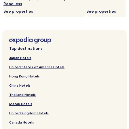
subject
Read less
to
See properties
See properties
change.
Additional
terms
may
apply.
Top destinations
Japan Hotels
United States of America Hotels
Hong Kong Hotels
China Hotels
Thailand Hotels
Macau Hotels
United Kingdom Hotels
Canada Hotels