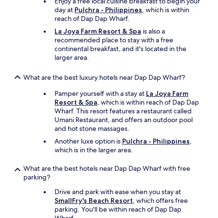
Enjoy a free local cuisine breakfast to begin your
f
day at
Pulchra - Philippines
, which is within
a
reach of Dap Dap Wharf.
c
La Joya Farm Resort & Spa
is also a
i
recommended place to stay with a free
n
continental breakfast, and it's located in the
g
larger area.
t
h
e
What are the best luxury hotels near Dap Dap Wharf?
o
Pamper yourself with a stay at
La Joya Farm
c
Resort & Spa
, which is within reach of Dap Dap
e
Wharf. This resort features a restaurant called
a
Umani Restaurant, and offers an outdoor pool
n
and hot stone massages.
w
i
Another luxe option is
Pulchra - Philippines
,
t
which is in the larger area.
h
a
What are the best hotels near Dap Dap Wharf with free
n
parking?
i
c
Drive and park with ease when you stay at
e
SmallFry's Beach Resort
, which offers free
b
parking. You'll be within reach of Dap Dap
r