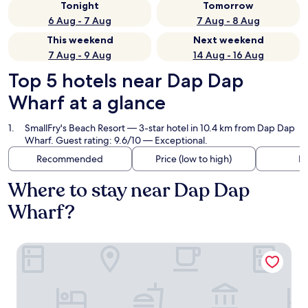
Tonight
Tomorrow
6 Aug - 7 Aug
7 Aug - 8 Aug
This weekend
Next weekend
7 Aug - 9 Aug
14 Aug - 16 Aug
Top 5 hotels near Dap Dap
Wharf at a glance
SmallFry's Beach Resort
— 3-star hotel in 10.4 km from Dap Dap
Wharf. Guest rating: 9.6/10 — Exceptional.
Recommended
Price (low to high)
Di
Where to stay near Dap Dap
Wharf?
SmallFry's Beach Resort