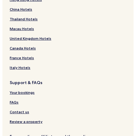
China Hotels
Thailand Hotels
Macau Hotels
United Kingdom Hotels
Canada Hotels
France Hotels
Italy Hotels
Support & FAQs
Your bookings
FAQs
Contact us
Review a property