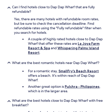
s
Can I find hotels close to Dap Dap Wharf that are fully
g
refundable?
r
e
Yes, there are many hotels with refundable room rates,
a
but be sure to check the cancellation deadline. Find
t
refundable rates using the "Fully refundable" filter when
,
you search for hotels.
a
n
A couple of highly rated hotels close to Dap Dap
d
Wharf that offer these rates are
La Joya Farm
t
Resort & Spa
and
Whispering Palms Island
h
Resort
.
e
a
What are the best romantic hotels near Dap Dap Wharf?
r
e
For a romantic stay,
SmallFry's Beach Resort
a
offers a beach. It's within reach of Dap Dap
t
Wharf.
o
Another great option is
Pulchra - Philippines
,
e
which is in the larger area.
a
t
What are the best hotels close to Dap Dap Wharf with free
w
breakfast?
a
s