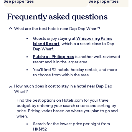
Additional
See properties
See properties
t
terms
a
may
f
Frequently asked questions
apply.
f
w
What are the best hotels near Dap Dap Wharf?
a
s
Guests enjoy staying at
Whispering Palms
f
Island Resort
, which is a resort close to Dap
r
Dap Wharf.
i
e
Pulchra - Philippines
is another well-reviewed
n
resort and is in the larger area.
d
You'll find 92 hotels, holiday rentals, and more
l
to choose from within the area.
y
,
How much does it cost to stay in a hotel near Dap Dap
t
Wharf?
h
e
Find the best options on Hotels.com for your travel
f
budget by entering your search criteria and sorting by
o
price. Pricing varies based on where you plan to go and
o
when.
d
Search for the lowest price per night from
w
HK$152
a