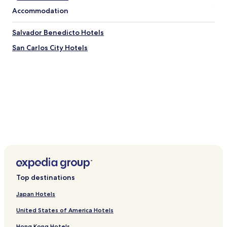
s
Accommodation
o
.
Salvador Benedicto Hotels
"
San Carlos City Hotels
Top destinations
Japan Hotels
United States of America Hotels
Hong Kong Hotels