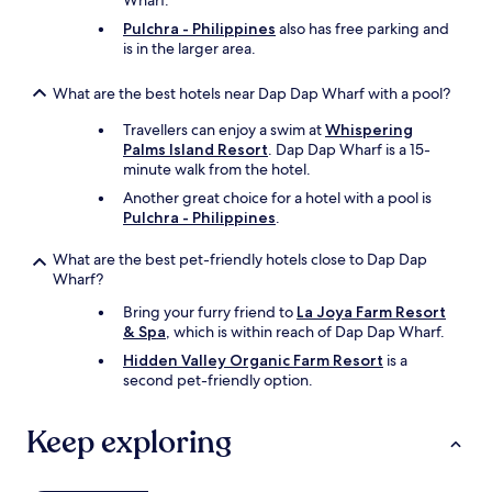
Wharf.
e
Pulchra - Philippines
also has free parking and
e
is in the larger area.
z
e
What are the best hotels near Dap Dap Wharf with a pool?
.
V
Travellers can enjoy a swim at
Whispering
e
Palms Island Resort
. Dap Dap Wharf is a 15-
r
minute walk from the hotel.
y
f
Another great choice for a hotel with a pool is
r
Pulchra - Philippines
.
i
o
What are the best pet-friendly hotels close to Dap Dap
e
Wharf?
n
Bring your furry friend to
La Joya Farm Resort
d
& Spa
, which is within reach of Dap Dap Wharf.
l
y
Hidden Valley Organic Farm Resort
is a
s
second pet-friendly option.
t
a
Keep exploring
f
f
a
l