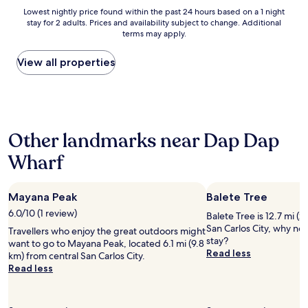
s
Lowest
Lowest nightly price found within the past 24 hours based on a 1 night
r
stay for 2 adults. Prices and availability subject to change. Additional
nightly
i
terms may apply.
price
g
found
h
within
View all properties
t
the
o
past
u
24
t
hours
s
based
i
Other landmarks near Dap Dap
on
d
a
e
Wharf
1
t
night
h
stay
e
Mayana Peak
Balete Tree
for
r
2
6.0/10 (1 review)
o
Balete Tree is 12.7 mi (
adults.
o
San Carlos City, why no
Travellers who enjoy the great outdoors might
Prices
m
stay?
want to go to Mayana Peak, located 6.1 mi (9.8
and
.
Read less
km) from central San Carlos City.
availability
T
Read less
subject
h
to
e
change.
s