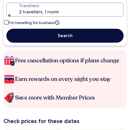
Travellers
2 travellers, 1 room
I'm travelling for business
Search
Free cancellation options if plans change
Earn rewards on every night you stay
Save more with Member Prices
Check prices for these dates