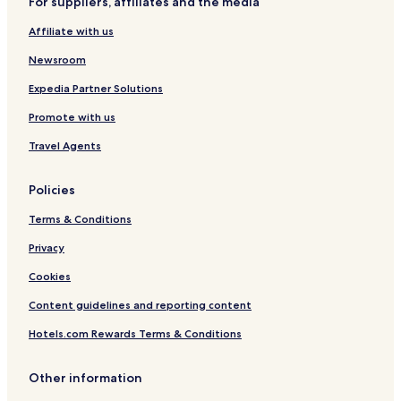
For suppliers, affiliates and the media
Affiliate with us
Newsroom
Expedia Partner Solutions
Promote with us
Travel Agents
Policies
Terms & Conditions
Privacy
Cookies
Content guidelines and reporting content
Hotels.com Rewards Terms & Conditions
Other information