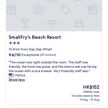
SmallFry's Beach Resort
SmallFry's Beach Resort
3.0
star
10.4 km from Dap Dap Wharf
property
9.6
9.6/10
Exceptional
(25 reviews)
out
"
"The ocean was right outside the room. The staff was
of
T
friendly, the food was great, and the area to eat was facing
10,
h
the ocean with a nice breeze. Very frioendly staff also."
Exceptional,
e
Patrick
(25
o
Show less
reviews)
c
The
HK$152
e
price
HK$152 total
a
is
includes taxes & fees
n
HK$152
9 Aug - 10 Aug
w
a