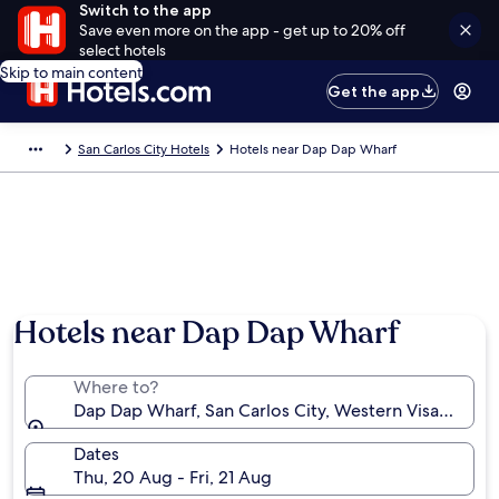
Switch to the app
Save even more on the app - get up to 20% off
select hotels
Skip to main content
Get the app
San Carlos City Hotels
Hotels near Dap Dap Wharf
Hotels near Dap Dap Wharf
Where to?
Dap Dap Wharf, San Carlos City, Western Visayas, Phi
Dates
Thu, 20 Aug - Fri, 21 Aug